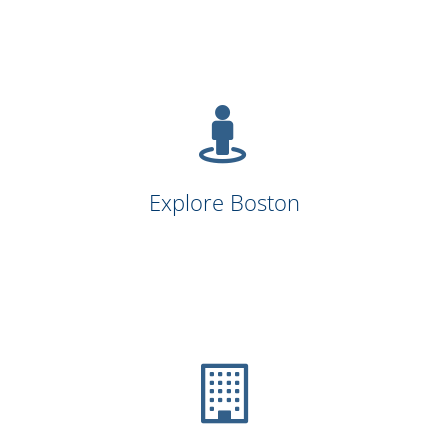
Explore Boston