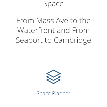
Space
From Mass Ave to the
Waterfront and From
Seaport to Cambridge
Space Planner