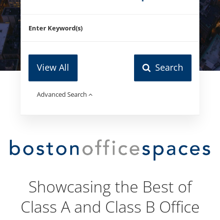
View All
Search
Advanced Search
Showcasing the Best of
Class A and Class B Office