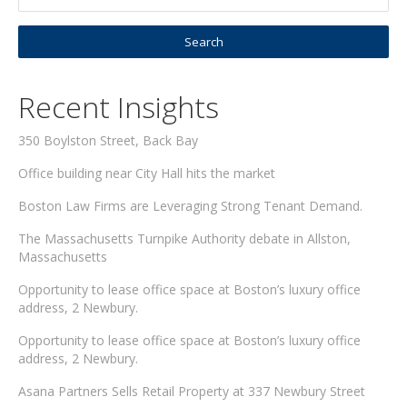
Recent Insights
350 Boylston Street, Back Bay
Office building near City Hall hits the market
Boston Law Firms are Leveraging Strong Tenant Demand.
The Massachusetts Turnpike Authority debate in Allston,
Massachusetts
Opportunity to lease office space at Boston’s luxury office
address, 2 Newbury.
Opportunity to lease office space at Boston’s luxury office
address, 2 Newbury.
Asana Partners Sells Retail Property at 337 Newbury Street