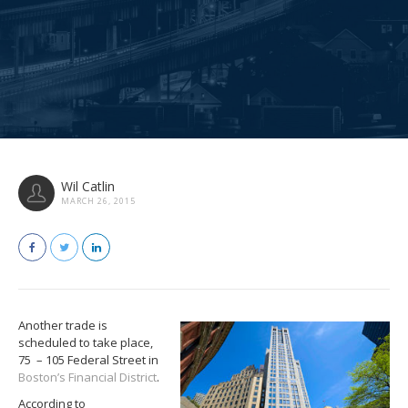
Wil Catlin
MARCH 26, 2015
Another trade is
scheduled to take place,
75 – 105 Federal Street in
Boston’s Financial District
.
According to