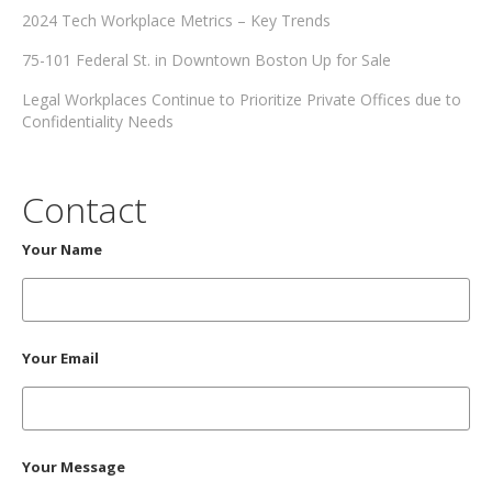
2024 Tech Workplace Metrics – Key Trends
75-101 Federal St. in Downtown Boston Up for Sale
Legal Workplaces Continue to Prioritize Private Offices due to
Confidentiality Needs
Contact
Your Name
Your Email
Your Message