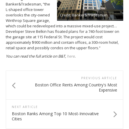
Banker&Tradesman, “the
L-shaped office tower
overlooks the city-owned
Credit: Banker&Tradesman
Winthrop Square garage,
which could be redeveloped into a massive mixed-use project…
Developer Steve Belkin has floated plans for a 740-foot tower on
the garage site at 115 Federal St. The project would cost
approximately $900 million and contain offices, a 300-room hotel,
retail space and possibly condos on the upper floors.”
You can read the full article on B&T,
here
.
PREVIOUS ARTICLE
Boston Office Rents Among Country's Most
Expensive
NEXT ARTICLE
Boston Ranks Among Top 10 Most-Innovative
Cities