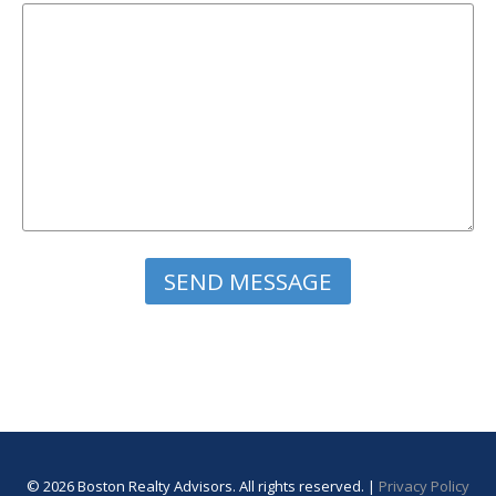
Please leave this field empty.
© 2026 Boston Realty Advisors. All rights reserved. |
Privacy Policy