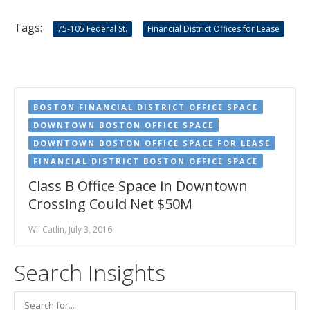
Tags:
75-105 Federal St.
Financial District Offices for Lease
BOSTON FINANCIAL DISTRICT OFFICE SPACE
DOWNTOWN BOSTON OFFICE SPACE
DOWNTOWN BOSTON OFFICE SPACE FOR LEASE
FINANCIAL DISTRICT BOSTON OFFICE SPACE
Class B Office Space in Downtown
Crossing Could Net $50M
Wil Catlin, July 3, 2016
Search Insights