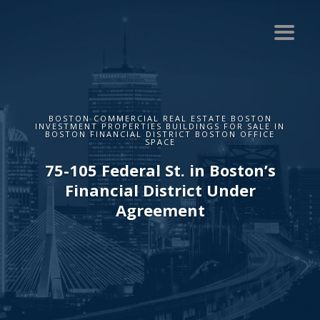
BOSTON COMMERCIAL REAL ESTATE BOSTON
INVESTMENT PROPERTIES BUILDINGS FOR SALE IN
BOSTON FINANCIAL DISTRICT BOSTON OFFICE
SPACE
75-105 Federal St. in Boston’s
Financial District Under
Agreement