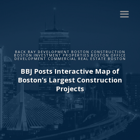
BACK BAY DEVELOPMENT BOSTON CONSTRUCTION
BOSTON INVESTMENT PROPERTIES BOSTON OFFICE
DEVELOPMENT COMMERCIAL REAL ESTATE BOSTON
BBJ Posts Interactive Map of
Boston’s Largest Construction
Projects