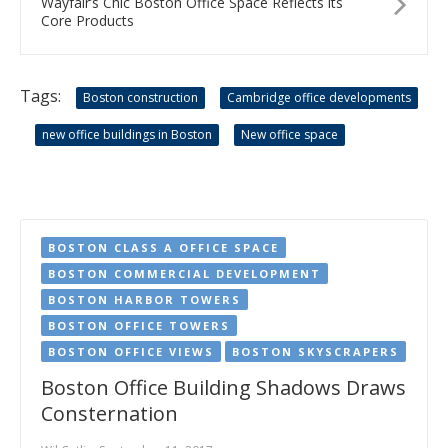
Wayfair’s Chic Boston Office Space Reflects its
Core Products
Tags:
Boston construction
Cambridge office developments
new office buildings in Boston
New office space
BOSTON CLASS A OFFICE SPACE
BOSTON COMMERCIAL DEVELOPMENT
BOSTON HARBOR TOWERS
BOSTON OFFICE TOWERS
BOSTON OFFICE VIEWS
BOSTON SKYSCRAPERS
Boston Office Building Shadows Draws
Consternation