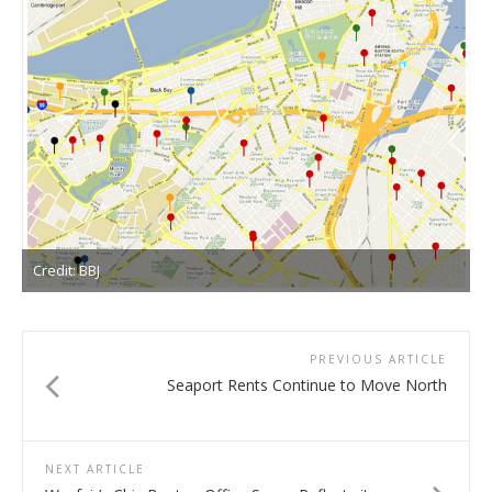
Credit: BBJ
PREVIOUS ARTICLE
Seaport Rents Continue to Move North
NEXT ARTICLE