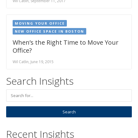
Wil Catlin, September 11, 2017
MOVING YOUR OFFICE
NEW OFFICE SPACE IN BOSTON
When’s the Right Time to Move Your
Office?
Wil Catlin, June 19, 2015
Search Insights
Recent Insights