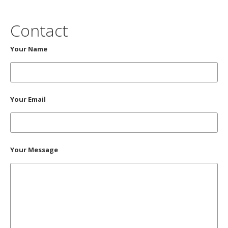
Contact
Your Name
Your Email
Your Message