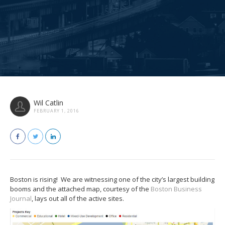
Wil Catlin
FEBRUARY 1, 2016
Boston is rising! We are witnessing one of the city’s largest building
booms and the attached map, courtesy of the
Boston Business
Journal
, lays out all of the active sites.