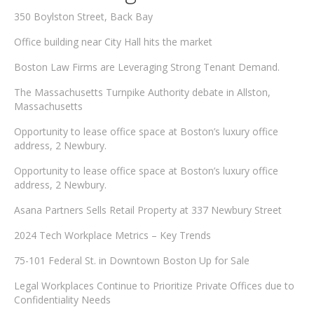
350 Boylston Street, Back Bay
Office building near City Hall hits the market
Boston Law Firms are Leveraging Strong Tenant Demand.
The Massachusetts Turnpike Authority debate in Allston,
Massachusetts
Opportunity to lease office space at Boston’s luxury office
address, 2 Newbury.
Opportunity to lease office space at Boston’s luxury office
address, 2 Newbury.
Asana Partners Sells Retail Property at 337 Newbury Street
2024 Tech Workplace Metrics – Key Trends
75-101 Federal St. in Downtown Boston Up for Sale
Legal Workplaces Continue to Prioritize Private Offices due to
Confidentiality Needs