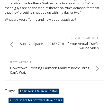
more attractive for these Web experts to stay at firms. “When
these guys are on the market there’s so much demand for them
that they’re getting snapped up within a day or two.”
What are you offering and how does it stack up?
PREVIOUS ARTICLE
Storage Space in 2018? 79% of Your Virtual Traffic
will be Video
NEXT ARTICLE
Downtown Crossing Farmers' Market: Roche Bros.
Can't Wait
Tags:
Engineering talen in Boston
Office space for software developers