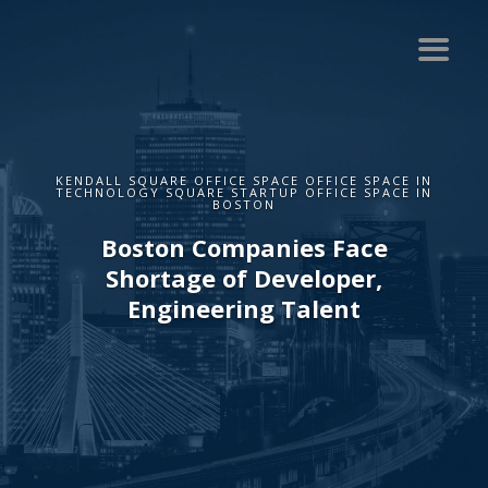
KENDALL SQUARE OFFICE SPACE OFFICE SPACE IN
TECHNOLOGY SQUARE STARTUP OFFICE SPACE IN
BOSTON
Boston Companies Face
Shortage of Developer,
Engineering Talent