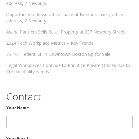
address, 2 Newbury.
Opportunity to lease office space at Boston’s luxury office
address, 2 Newbury.
Asana Partners Sells Retail Property at 337 Newbury Street
2024 Tech Workplace Metrics – Key Trends
75-101 Federal St. in Downtown Boston Up for Sale
Legal Workplaces Continue to Prioritize Private Offices due to
Confidentiality Needs
Contact
Your Name
Your Email