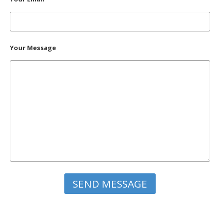
Your Message
Please leave this field empty.