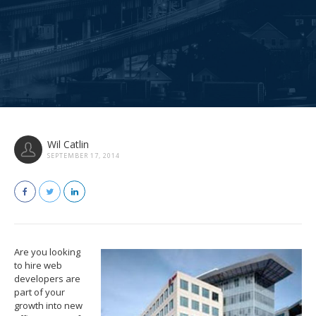
Wil Catlin
SEPTEMBER 17, 2014
Are you looking
to hire web
developers are
part of your
growth into new