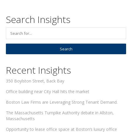
Search Insights
Recent Insights
350 Boylston Street, Back Bay
Office building near City Hall hits the market
Boston Law Firms are Leveraging Strong Tenant Demand.
The Massachusetts Turnpike Authority debate in Allston,
Massachusetts
Opportunity to lease office space at Boston’s luxury office