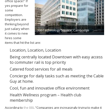
office space? If
yes prepare for
some
competition.
Employers are
thinking beyond
just salary when
300 Technology Square, Cambridge
it comes to new
hires some
items that hit the list are:
Location, Location, Location
Being centrally located Downtown with easy access
to commuter rail is top priority
Catered food services for all meals
Concierge for daily tasks such as meeting the Cable
Guy at home.
Cool, fun and innovative office environment
Health Wellness program – Health club
membership
According to
the BBJ
, “Companies are increasingly trying to make it