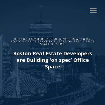
BOSTON COMMERCIAL BUILDINGS DOWNTOWN
BOSTON OFFICE SPACE FOR LEASE ON SPEC OFFICE
SPACE BOSTON
Boston Real Estate Developers
are Building ‘on spec’ Office
Space