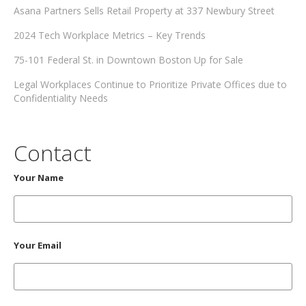
Asana Partners Sells Retail Property at 337 Newbury Street
2024 Tech Workplace Metrics – Key Trends
75-101 Federal St. in Downtown Boston Up for Sale
Legal Workplaces Continue to Prioritize Private Offices due to
Confidentiality Needs
Contact
Your Name
Your Email