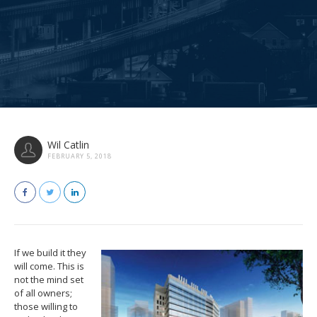
Wil Catlin
FEBRUARY 5, 2018
If we build it they
will come. This is
not the mind set
of all owners;
those willing to