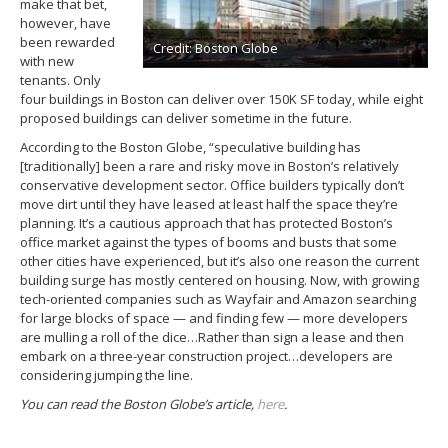
make that bet,
however, have
been rewarded
Credit: Boston Globe
with new
tenants. Only
four buildings in Boston can deliver over 150K SF today, while eight
proposed buildings can deliver sometime in the future.
According to the Boston Globe, “speculative building has
[traditionally] been a rare and risky move in Boston’s relatively
conservative development sector. Office builders typically don’t
move dirt until they have leased at least half the space they’re
planning. It’s a cautious approach that has protected Boston’s
office market against the types of booms and busts that some
other cities have experienced, but it’s also one reason the current
building surge has mostly centered on housing. Now, with growing
tech-oriented companies such as Wayfair and Amazon searching
for large blocks of space — and finding few — more developers
are mulling a roll of the dice…Rather than sign a lease and then
embark on a three-year construction project…developers are
considering jumping the line.
You can read the Boston Globe’s article,
here
.