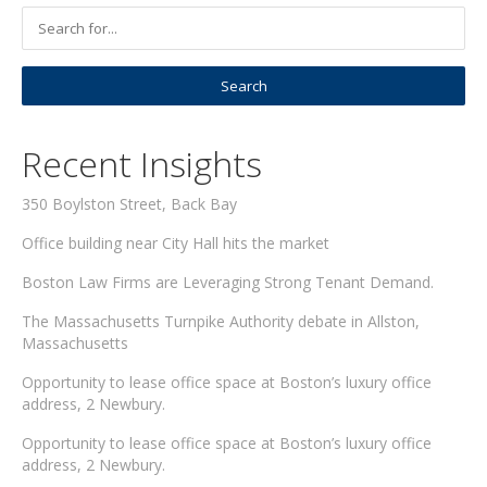
Recent Insights
350 Boylston Street, Back Bay
Office building near City Hall hits the market
Boston Law Firms are Leveraging Strong Tenant Demand.
The Massachusetts Turnpike Authority debate in Allston,
Massachusetts
Opportunity to lease office space at Boston’s luxury office
address, 2 Newbury.
Opportunity to lease office space at Boston’s luxury office
address, 2 Newbury.