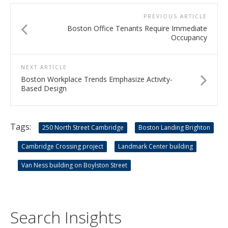
PREVIOUS ARTICLE
Boston Office Tenants Require Immediate
Occupancy
NEXT ARTICLE
Boston Workplace Trends Emphasize Activity-
Based Design
Tags:
250 North Street Cambridge
Boston Landing Brighton
Cambridge Crossing project
Landmark Center building
Van Ness building on Boylston Street
Search Insights