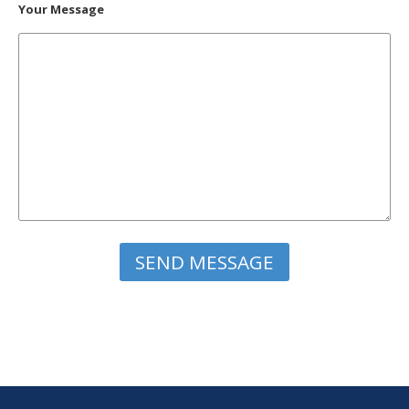
Your Message
Please leave this field empty.