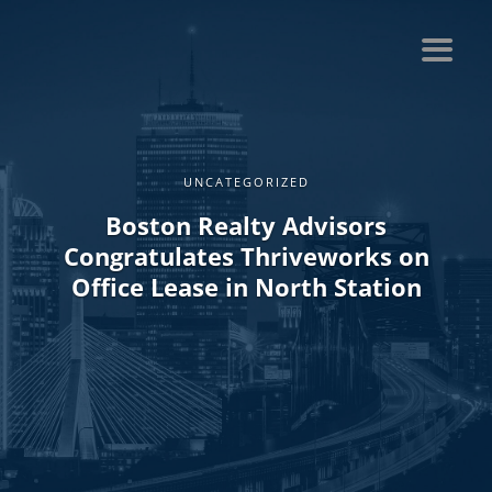
UNCATEGORIZED
Boston Realty Advisors
Congratulates Thriveworks on
Office Lease in North Station