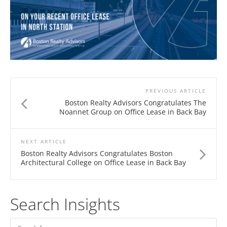
PREVIOUS ARTICLE
Boston Realty Advisors Congratulates The
Noannet Group on Office Lease in Back Bay
NEXT ARTICLE
Boston Realty Advisors Congratulates Boston
Architectural College on Office Lease in Back Bay
Search Insights