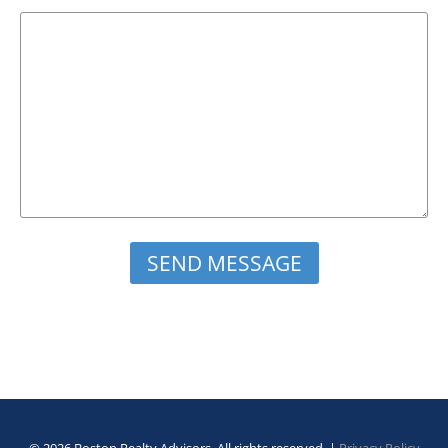
Please leave this field empty.