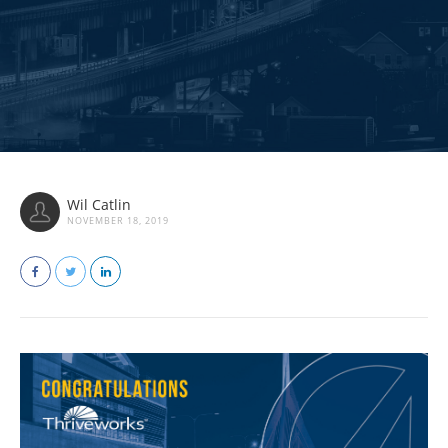
Wil Catlin
NOVEMBER 18, 2019