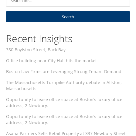
Recent Insights
350 Boylston Street, Back Bay
Office building near City Hall hits the market
Boston Law Firms are Leveraging Strong Tenant Demand.
The Massachusetts Turnpike Authority debate in Allston,
Massachusetts
Opportunity to lease office space at Boston’s luxury office
address, 2 Newbury.
Opportunity to lease office space at Boston’s luxury office
address, 2 Newbury.
Asana Partners Sells Retail Property at 337 Newbury Street