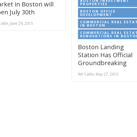
BOSTON INVESTMENT
rket in Boston will
PROPERTIES
en July 30th
BOSTON OFFICE
DEVELOPMENT
COMMERCIAL REAL ESTA
Catlin, June 29, 2015
IN BOSTON
COMMERCIAL REAL ESTA
RENOVATIONS IN BOSTO
Boston Landing
Station Has Official
Groundbreaking
Wil Catlin, May 27, 2015