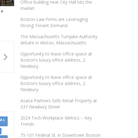
Office building near City Hall hits the
market
 a
Boston Law Firms are Leveraging
Strong Tenant Demand.
The Massachusetts Turnpike Authority
debate in Allston, Massachusetts
Opportunity to lease office space at
Boston’s luxury office address, 2
Newbury.
Opportunity to lease office space at
Boston’s luxury office address, 2
Newbury.
Asana Partners Sells Retail Property at
337 Newbury Street
2024 Tech Workplace Metrics – Key
AL
Trends
75-101 Federal St. in Downtown Boston