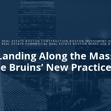
 REAL ESTATE BOSTON CONSTRUCTION BOSTON INVESTMENT P
 REAL ESTATE COMMERCIAL REAL ESTATE BOSTON MIXED-USE 
Landing Along the Mass
e Bruins’ New Practice