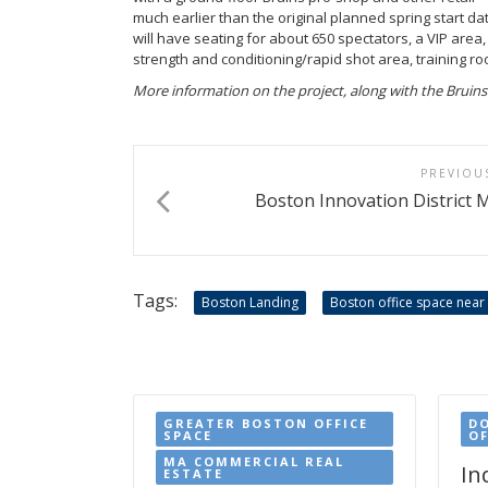
much earlier than the original planned spring start dat
will have seating for about 650 spectators, a VIP area,
strength and conditioning/rapid shot area, training r
More information on the project, along with the Bruins’ p
PREVIOU
Boston Innovation District M
Tags:
Boston Landing
Boston office space near
GREATER BOSTON OFFICE
D
SPACE
OF
MA COMMERCIAL REAL
In
ESTATE