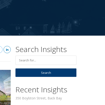
Search Insights
Recent Insights
350 Boylston Street, Back Bay