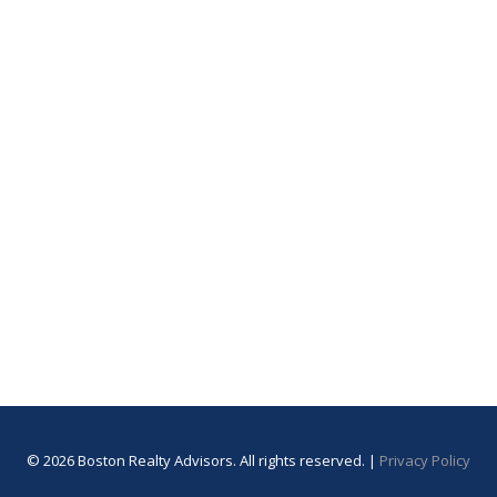
© 2026 Boston Realty Advisors. All rights reserved. |
Privacy Policy