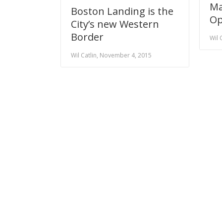
Ma
Boston Landing is the
Op
City’s new Western
Border
Wil 
Wil Catlin, November 4, 2015