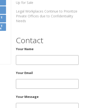
Up for Sale
Legal Workplaces Continue to Prioritize
Private Offices due to Confidentiality
TE
Needs
TE
N
Contact
Your Name
Your Email
Your Message