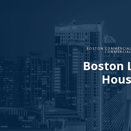
BOSTON COMMERCIAL
COMMERCIAL
Boston 
Hous