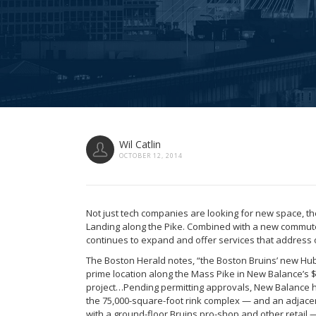
Wil Catlin
OCTOBER 12, 2014
Not just tech companies are looking for new space, t
Landing along the Pike. Combined with a new commuter 
continues to expand and offer services that address 
The Boston Herald notes, “the Boston Bruins’ new Hub 
prime location along the Mass Pike in New Balance’s 
project…Pending permitting approvals, New Balance h
the 75,000-square-foot rink complex — and an adjacent
with a ground-floor Bruins pro-shop and other retail