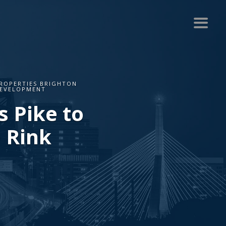
ROPERTIES BRIGHTON
DEVELOPMENT
 Pike to
 Rink