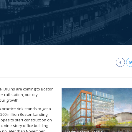
he Bruins are coming to Boston
rail station, our city
our growth.
practice rink stands to get a
$500 million Boston Landing
opes to start construction on
 nine-story office building
 — no later than November,
Credit: Boston Herald