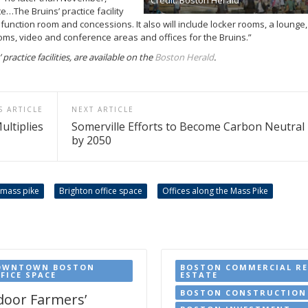
e…The Bruins’ practice facility
 function room and concessions. It also will include locker rooms, a lounge,
ooms, video and conference areas and offices for the Bruins.”
ractice facilities, are available on the
Boston Herald
.
S ARTICLE
NEXT ARTICLE
ultiplies
Somerville Efforts to Become Carbon Neutral
by 2050
 mass pike
Brighton office space
Offices along the Mass Pike
OWNTOWN BOSTON
BOSTON COMMERCIAL RE
FICE SPACE
ESTATE
BOSTON CONSTRUCTION
door Farmers’