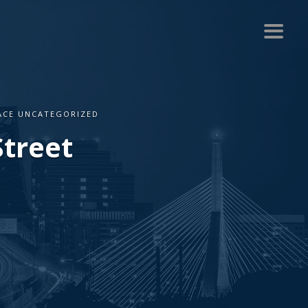
PACE UNCATEGORIZED
Street