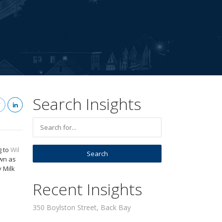
Search Insights
g to
Wil
own as
 Milk
Recent Insights
350 Boylston Street, Back Bay