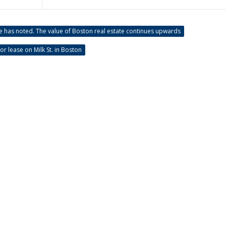
e has noted. The value of Boston real estate continues upwards
or lease on Milk St. in Boston