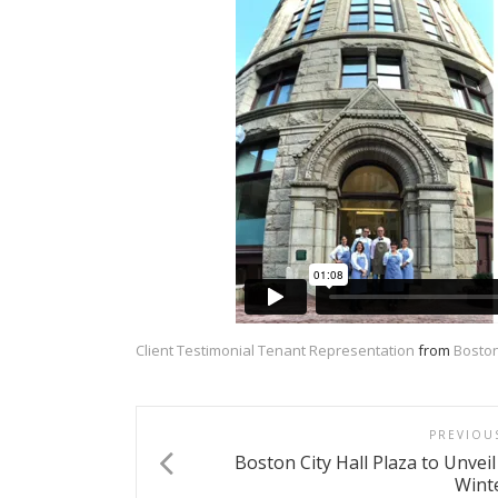
Client Testimonial Tenant Representation
from
Boston
PREVIOU
Boston City Hall Plaza to Unveil
Wint