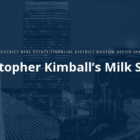
DISTRICT REAL ESTATE FINANCIAL DISTRICT BOSTON OFFICE S
topher Kimball’s Milk 