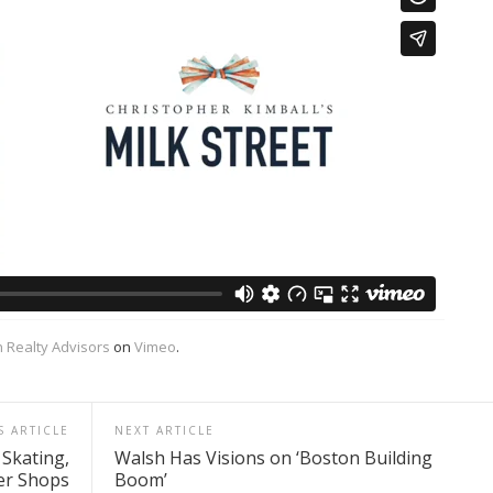
 Realty Advisors
on
Vimeo
.
S ARTICLE
NEXT ARTICLE
 Skating,
Walsh Has Visions on ‘Boston Building
er Shops
Boom’