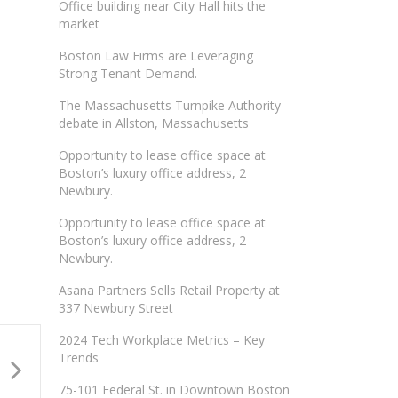
Office building near City Hall hits the
market
Boston Law Firms are Leveraging
Strong Tenant Demand.
The Massachusetts Turnpike Authority
debate in Allston, Massachusetts
Opportunity to lease office space at
Boston’s luxury office address, 2
Newbury.
Opportunity to lease office space at
Boston’s luxury office address, 2
Newbury.
Asana Partners Sells Retail Property at
337 Newbury Street
2024 Tech Workplace Metrics – Key
Trends
75-101 Federal St. in Downtown Boston