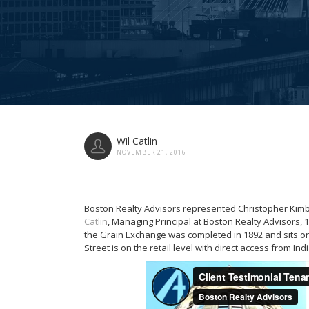
Wil Catlin
NOVEMBER 21, 2016
Boston Realty Advisors represented Christopher Kimbal
Catlin
, Managing Principal at Boston Realty Advisors, 1
the Grain Exchange was completed in 1892 and sits 
Street is on the retail level with direct access from I