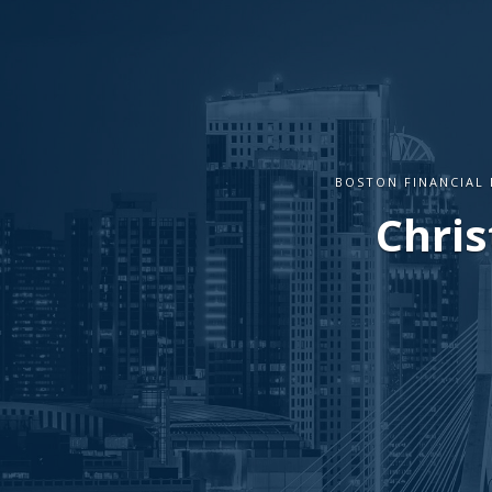
BOSTON FINANCIAL 
Chris