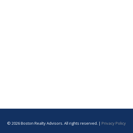
© 2026 Boston Realty Advisors. All rights reserved. |
Privacy Policy