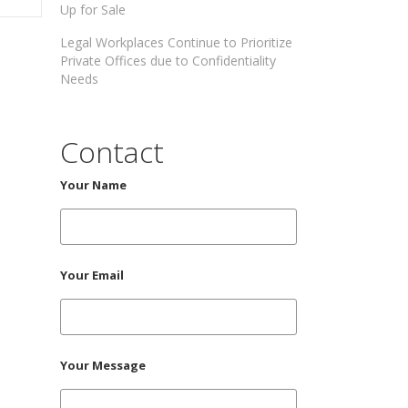
Up for Sale
Legal Workplaces Continue to Prioritize
Private Offices due to Confidentiality
Needs
Contact
Your Name
Your Email
Your Message