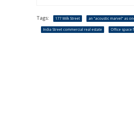
Tags:
177 Milk Street
an "acoustic marvel" as on
India Street commercial real estate
Office space f