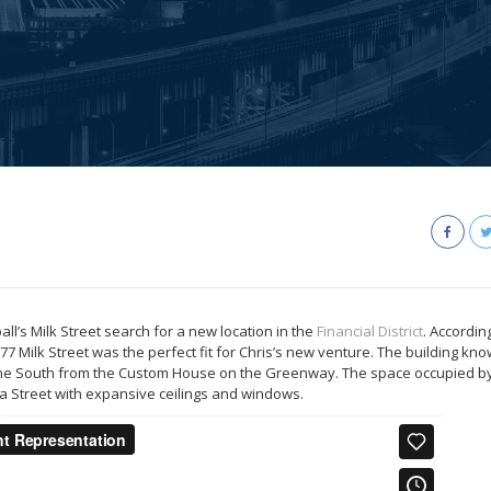
l’s Milk Street search for a new location in the
Financial District
. Accordin
77 Milk Street was the perfect fit for Chris’s new venture. The building kn
one South from the Custom House on the Greenway. The space occupied by
ndia Street with expansive ceilings and windows.