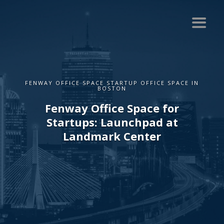
FENWAY OFFICE SPACE STARTUP OFFICE SPACE IN
BOSTON
Fenway Office Space for
Startups: Launchpad at
Landmark Center