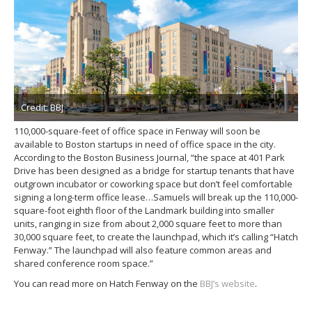
Credit: BBJ
110,000-square-feet of office space in Fenway will soon be
available to Boston startups in need of office space in the city.
According to the Boston Business Journal, “the space at 401 Park
Drive has been designed as a bridge for startup tenants that have
outgrown incubator or coworking space but don’t feel comfortable
signing a long-term office lease…Samuels will break up the 110,000-
square-foot eighth floor of the Landmark building into smaller
units, ranging in size from about 2,000 square feet to more than
30,000 square feet, to create the launchpad, which it’s calling “Hatch
Fenway.” The launchpad will also feature common areas and
shared conference room space.”
You can read more on Hatch Fenway on the
BBJ’s website
.