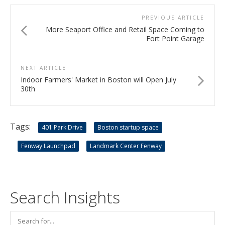
PREVIOUS ARTICLE
More Seaport Office and Retail Space Coming to
Fort Point Garage
NEXT ARTICLE
Indoor Farmers' Market in Boston will Open July
30th
Tags:
401 Park Drive
Boston startup space
Fenway Launchpad
Landmark Center Fenway
Search Insights