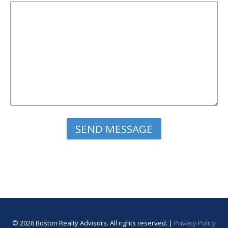
Please leave this field empty.
© 2026 Boston Realty Advisors. All rights reserved. |
Privacy Policy