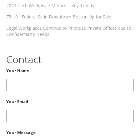
2024 Tech Workplace Metrics – Key Trends
75-101 Federal St. in Downtown Boston Up for Sale
Legal Workplaces Continue to Prioritize Private Offices due to
Confidentiality Needs
Contact
Your Name
Your Email
Your Message