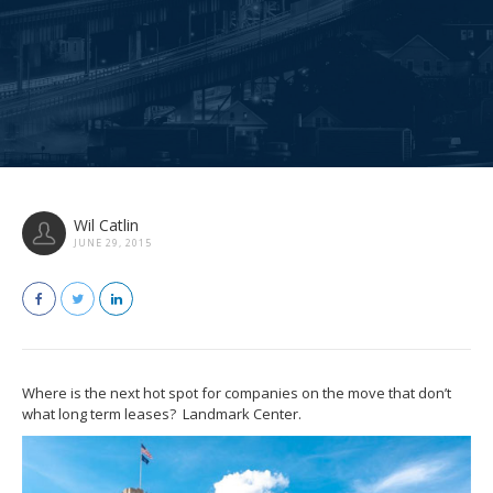
Wil Catlin
JUNE 29, 2015
Where is the next hot spot for companies on the move that don’t
what long term leases? Landmark Center.