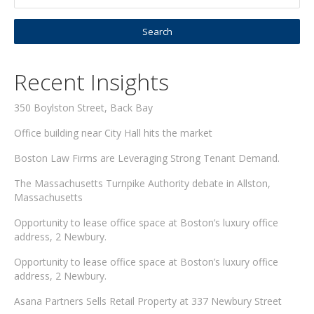
Recent Insights
350 Boylston Street, Back Bay
Office building near City Hall hits the market
Boston Law Firms are Leveraging Strong Tenant Demand.
The Massachusetts Turnpike Authority debate in Allston,
Massachusetts
Opportunity to lease office space at Boston’s luxury office
address, 2 Newbury.
Opportunity to lease office space at Boston’s luxury office
address, 2 Newbury.
Asana Partners Sells Retail Property at 337 Newbury Street