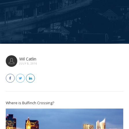
Wil Catlin
JULY 8, 2016
Where is Bulfinch Crossing?