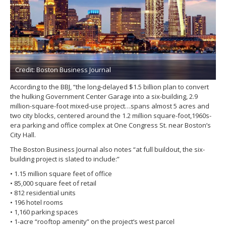
Credit: Boston Business Journal
According to the BBJ, “the long-delayed $1.5 billion plan to convert
the hulking Government Center Garage into a six-building, 2.9
million-square-foot mixed-use project…spans almost 5 acres and
two city blocks, centered around the 1.2 million square-foot,1960s-
era parking and office complex at One Congress St. near Boston’s
City Hall.
The Boston Business Journal also notes “at full buildout, the six-
building project is slated to include:”
• 1.15 million square feet of office
• 85,000 square feet of retail
• 812 residential units
• 196 hotel rooms
• 1,160 parking spaces
• 1-acre “rooftop amenity” on the project’s west parcel