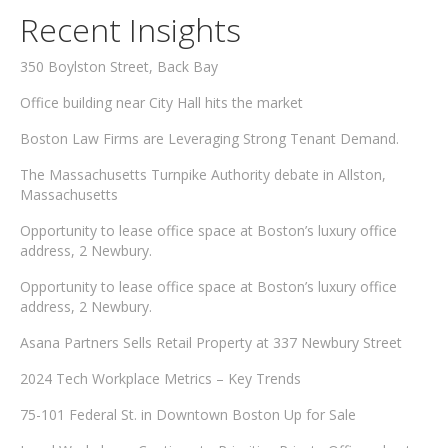
Recent Insights
350 Boylston Street, Back Bay
Office building near City Hall hits the market
Boston Law Firms are Leveraging Strong Tenant Demand.
The Massachusetts Turnpike Authority debate in Allston,
Massachusetts
Opportunity to lease office space at Boston’s luxury office
address, 2 Newbury.
Opportunity to lease office space at Boston’s luxury office
address, 2 Newbury.
Asana Partners Sells Retail Property at 337 Newbury Street
2024 Tech Workplace Metrics – Key Trends
75-101 Federal St. in Downtown Boston Up for Sale