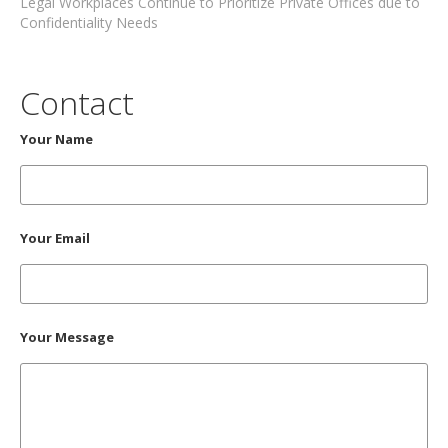
Legal Workplaces Continue to Prioritize Private Offices due to
Confidentiality Needs
Contact
Your Name
Your Email
Your Message