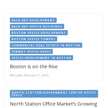
BACK BAY DEVELOPMENT
BACK BAY OFFICE BUILDINGS
BOSTON OFFICE DEVELOPMENT
BOSTON OFFICE TOWERS
COMMERCIAL REAL ESTATE IN BOSTON
FENWAY OFFICE SPACE
OFFICE DEVELOPMENT IN BOSTON
Boston is on the Rise
Wil Catlin, February 17, 2019
NORTH STATION/GOVERNMENT CENTER OFFICE
SPACE
North Station Office Market’s Growing