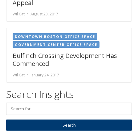
Appeal
Wil Catlin, August 23, 2017
DOWNTOWN BOSTON OFFICE SPACE
GOVERNMENT CENTER OFFICE SPACE
Bulfinch Crossing Development Has
Commenced
Wil Catlin, January 24, 2017
Search Insights