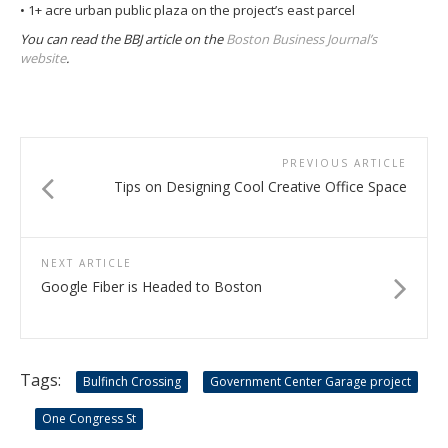
• 1+ acre urban public plaza on the project’s east parcel
You can read the BBJ article on the
Boston Business Journal’s
website
.
PREVIOUS ARTICLE
Tips on Designing Cool Creative Office Space
NEXT ARTICLE
Google Fiber is Headed to Boston
Tags:
Bulfinch Crossing
Government Center Garage project
One Congress St