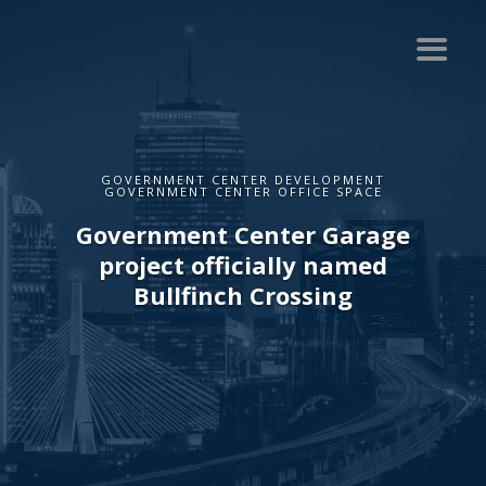
GOVERNMENT CENTER DEVELOPMENT
GOVERNMENT CENTER OFFICE SPACE
Government Center Garage
project officially named
Bullfinch Crossing