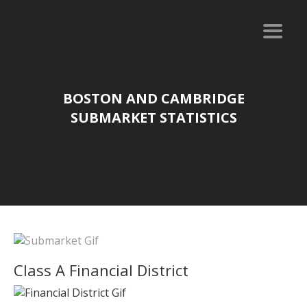
BOSTON AND CAMBRIDGE
SUBMARKET STATISTICS
Class A Financial District