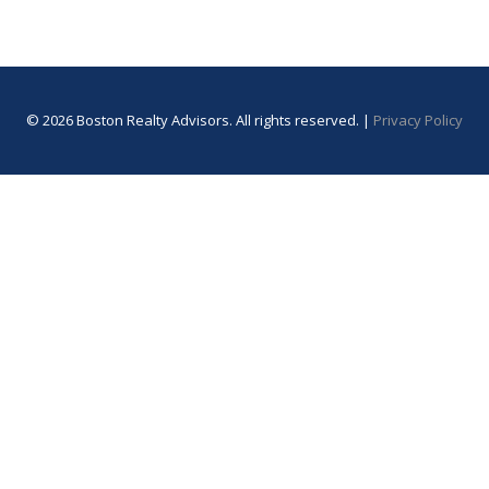
© 2026 Boston Realty Advisors. All rights reserved. |
Privacy Policy