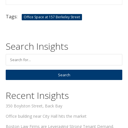
Tags:
Office Space at 157 Berkeley Street
Search Insights
Recent Insights
350 Boylston Street, Back Bay
Office building near City Hall hits the market
Boston Law Firms are Leveraging Strong Tenant Demand.