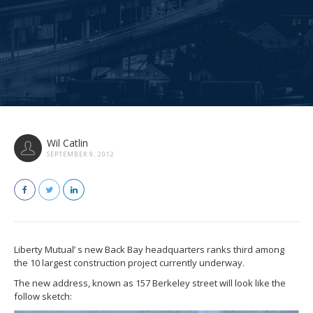
Wil Catlin
SEPTEMBER 9, 2012
Liberty Mutual’ s new Back Bay headquarters ranks third among
the 10 largest construction project currently underway.
The new address, known as 157 Berkeley street will look like the
follow sketch: