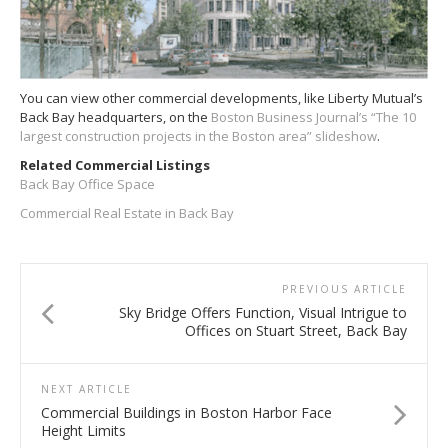
You can view other commercial developments, like Liberty Mutual’s
Back Bay headquarters, on the
Boston Business Journal’s “The 10
largest construction projects in the Boston area” slideshow
.
Related Commercial Listings
Back Bay Office Space
Commercial Real Estate in Back Bay
PREVIOUS ARTICLE
Sky Bridge Offers Function, Visual Intrigue to
Offices on Stuart Street, Back Bay
NEXT ARTICLE
Commercial Buildings in Boston Harbor Face
Height Limits