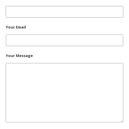
Your Email
Your Message