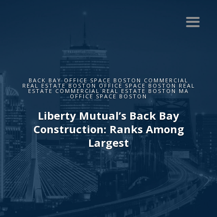
BACK BAY OFFICE SPACE BOSTON COMMERCIAL
REAL ESTATE BOSTON OFFICE SPACE BOSTON REAL
ESTATE COMMERCIAL REAL ESTATE BOSTON MA
OFFICE SPACE BOSTON
Liberty Mutual’s Back Bay
Construction: Ranks Among
Largest