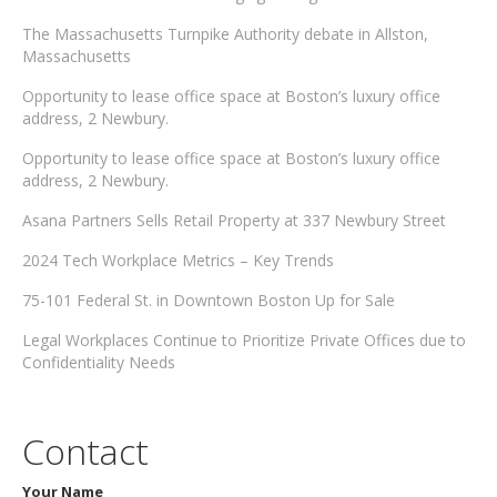
The Massachusetts Turnpike Authority debate in Allston,
Massachusetts
Opportunity to lease office space at Boston’s luxury office
address, 2 Newbury.
Opportunity to lease office space at Boston’s luxury office
address, 2 Newbury.
Asana Partners Sells Retail Property at 337 Newbury Street
2024 Tech Workplace Metrics – Key Trends
75-101 Federal St. in Downtown Boston Up for Sale
Legal Workplaces Continue to Prioritize Private Offices due to
Confidentiality Needs
Contact
Your Name