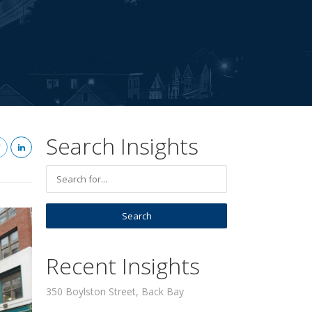
Search Insights
Recent Insights
350 Boylston Street, Back Bay