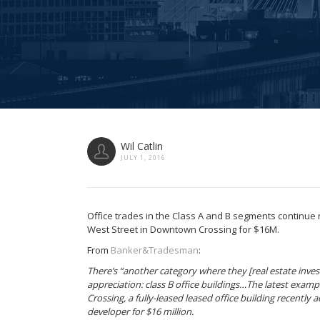
Wil Catlin
JULY 1, 2016
Office trades in the Class A and B segments continue 
West Street in Downtown Crossing for $16M.
From
Banker&Tradesman
:
There’s “another category where they [real estate invest
appreciation: class B office buildings…The latest exam
Crossing, a fully-leased leased office building recently
developer for $16 million.