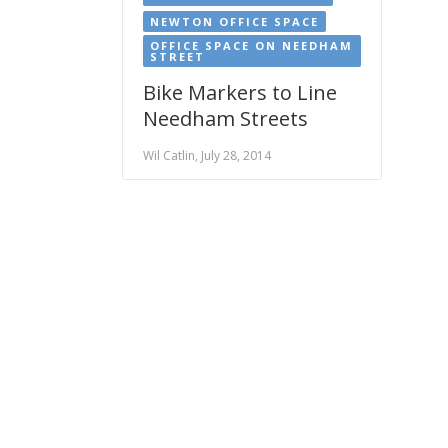
NEWTON OFFICE SPACE
OFFICE SPACE ON NEEDHAM
STREET
Bike Markers to Line
Needham Streets
Wil Catlin, July 28, 2014