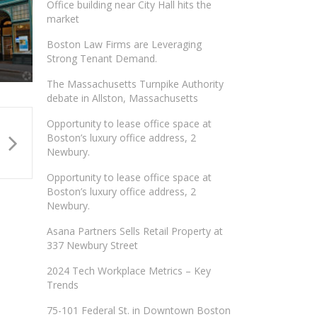
Office building near City Hall hits the
market
Boston Law Firms are Leveraging
Strong Tenant Demand.
The Massachusetts Turnpike Authority
debate in Allston, Massachusetts
Opportunity to lease office space at
Boston’s luxury office address, 2
Newbury.
Opportunity to lease office space at
Boston’s luxury office address, 2
Newbury.
Asana Partners Sells Retail Property at
337 Newbury Street
2024 Tech Workplace Metrics – Key
Trends
75-101 Federal St. in Downtown Boston