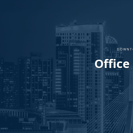
DOWNTO
Office