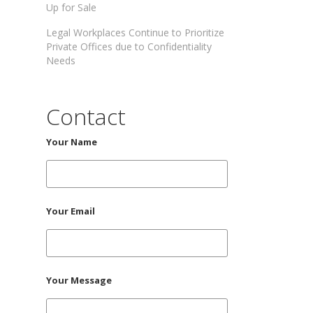
Up for Sale
Legal Workplaces Continue to Prioritize
Private Offices due to Confidentiality
Needs
Contact
Your Name
Your Email
Your Message