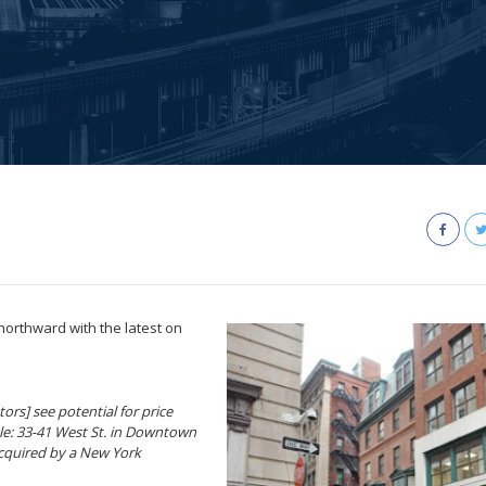
northward with the latest on
ors] see potential for price
ple: 33-41 West St. in Downtown
 acquired by a New York