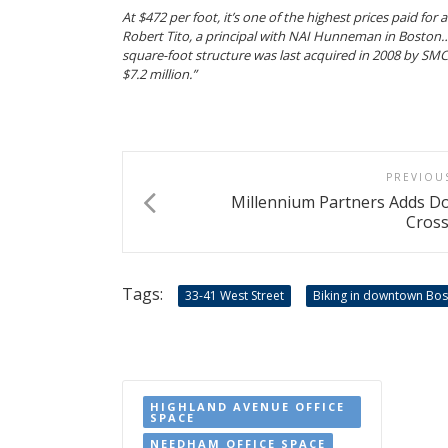
At $472 per foot, it’s one of the highest prices paid for 
Robert Tito, a principal with NAI Hunneman in Boston…B
square-foot structure was last acquired in 2008 by S
$7.2 million.”
PREVIOU
Millennium Partners Adds 
Cross
Tags:
33-41 West Street
Biking in downtown Bo
HIGHLAND AVENUE OFFICE
SPACE
NEEDHAM OFFICE SPACE