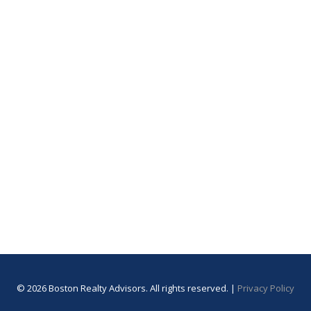
© 2026 Boston Realty Advisors. All rights reserved. |
Privacy Policy