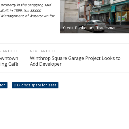
a property in the category, said
uilt in 1899, the 38,000-
MC Management of Watertown for
Credit: Banker and Tradesman
S ARTICLE
NEXT ARTICLE
Downtown
Winthrop Square Garage Project Looks to
ing Cafè
Add Developer
ston
DTX office space for lease