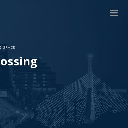
E SPACE
rossing