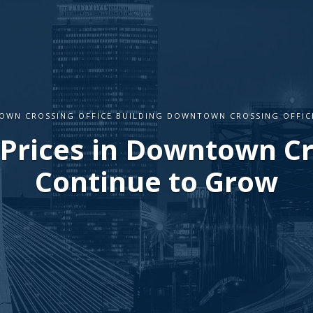
WN CROSSING OFFICE BUILDING DOWNTOWN CROSSING OFFIC
 Prices in Downtown C
Continue to Grow