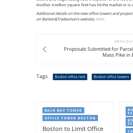
Another 4 million square feet has hit the market or is 
Additional details on the new office towers and projected
on Banker&Tradesman’s website,
here
.
PREVIOU
Proposals Submitted for Parce
Mass Pike in 
Tags:
Boston office rent
Boston office towers
B
BACK BAY TOWER
E
OFFICE TOWER BOSTON
B
ES
Boston to Limit Office
CA