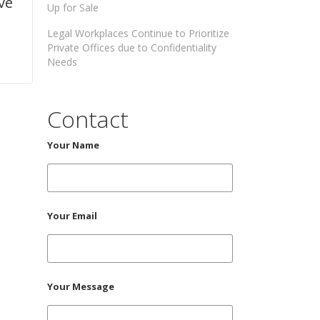
ve
Up for Sale
Legal Workplaces Continue to Prioritize
Private Offices due to Confidentiality
Needs
Contact
Your Name
Your Email
Your Message