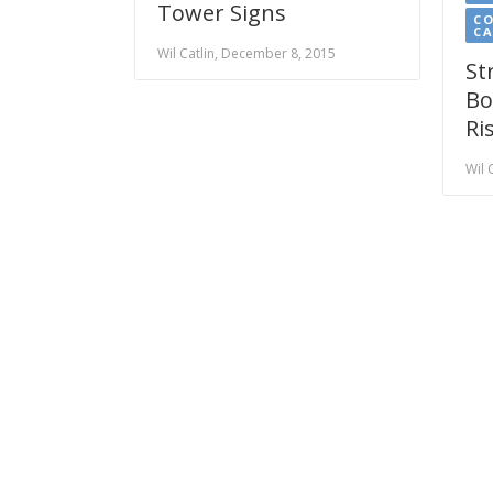
Tower Signs
CO
C
Wil Catlin, December 8, 2015
St
Bo
Ri
Wil 