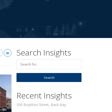
Search Insights
Recent Insights
350 Boylston Street, Back Bay