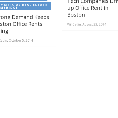
Tech Companies Dri
MMERCIAL REAL ESTATE
up Office Rent in
AMBRIDGE
Boston
rong Demand Keeps
ston Office Rents
Wil Catlin, August 23, 2014
sing
Catlin, October 5, 2014