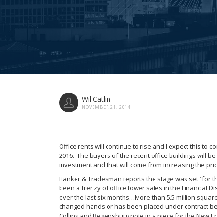
Wil Catlin
NOVEMBER 21, 2014
Office rents will continue to rise and I expect this to 
2016. The buyers of the recent office buildings will be 
investment and that will come from increasing the pri
Banker & Tradesman reports the stage was set “for th
been a frenzy of office tower sales in the Financial Di
over the last six months…More than 5.5 million square
changed hands or has been placed under contract b
Collins and Regensburg note in a piece for the New En