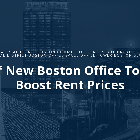
AL REAL ESTATE BOSTON COMMERCIAL REAL ESTATE BROKERS
IAL DISTRICT BOSTON OFFICE SPACE OFFICE TOWER BOSTON SE
f New Boston Office T
Boost Rent Prices