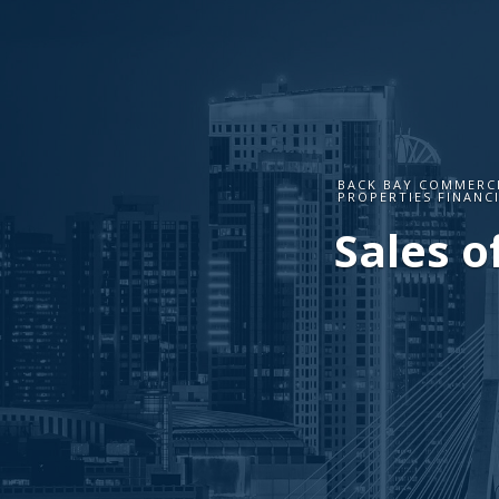
BACK BAY COMMERCI
PROPERTIES FINANC
Sales o