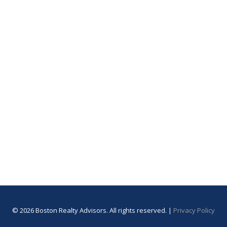
© 2026 Boston Realty Advisors. All rights reserved. |
Privacy Policy