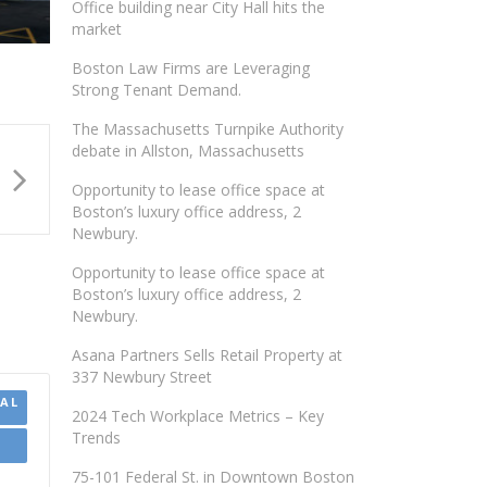
Office building near City Hall hits the
market
Boston Law Firms are Leveraging
Strong Tenant Demand.
The Massachusetts Turnpike Authority
debate in Allston, Massachusetts
Opportunity to lease office space at
Boston’s luxury office address, 2
Newbury.
Opportunity to lease office space at
Boston’s luxury office address, 2
Newbury.
Asana Partners Sells Retail Property at
337 Newbury Street
AL
2024 Tech Workplace Metrics – Key
Trends
75-101 Federal St. in Downtown Boston