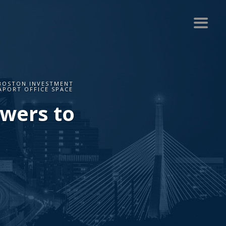
 BOSTON INVESTMENT
APORT OFFICE SPACE
owers to