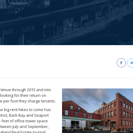
continue through 2015 and into
looking for their return on
ce per foot they charge tenants.
e big rent hikes to come has
strict, Back Bay and Seaport
 feet of office tower space
etween July and September,
gland Real Estate Journal.