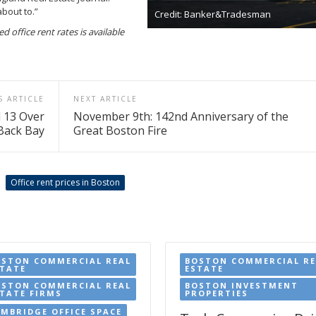
about to.”
Credit: Banker&Tradesman
 office rent rates is available
S ARTICLE
NEXT ARTICLE
l 13 Over
November 9th: 142nd Anniversary of the
Back Bay
Great Boston Fire
Office rent prices in Boston
OSTON COMMERCIAL REAL
BOSTON COMMERCIAL RE
STATE
ESTATE
OSTON COMMERCIAL REAL
BOSTON INVESTMENT
TATE FIRMS
PROPERTIES
MBRIDGE OFFICE SPACE