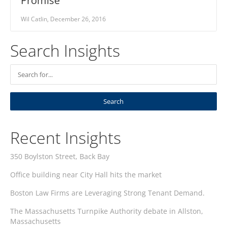
Promise
Wil Catlin, December 26, 2016
Search Insights
Recent Insights
350 Boylston Street, Back Bay
Office building near City Hall hits the market
Boston Law Firms are Leveraging Strong Tenant Demand.
The Massachusetts Turnpike Authority debate in Allston,
Massachusetts