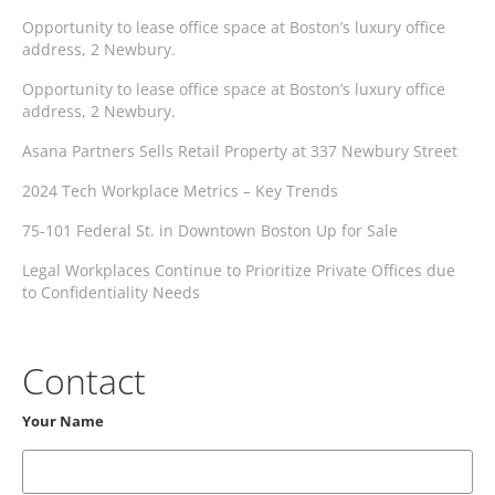
Opportunity to lease office space at Boston’s luxury office
address, 2 Newbury.
Opportunity to lease office space at Boston’s luxury office
address, 2 Newbury.
Asana Partners Sells Retail Property at 337 Newbury Street
2024 Tech Workplace Metrics – Key Trends
75-101 Federal St. in Downtown Boston Up for Sale
Legal Workplaces Continue to Prioritize Private Offices due
to Confidentiality Needs
Contact
Your Name