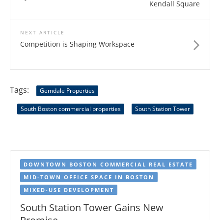
Kendall Square
NEXT ARTICLE
Competition is Shaping Workspace
Tags:
Gemdale Properties
South Boston commercial properties
South Station Tower
DOWNTOWN BOSTON COMMERCIAL REAL ESTATE
MID-TOWN OFFICE SPACE IN BOSTON
MIXED-USE DEVELOPMENT
South Station Tower Gains New