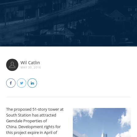
Wil Catlin
MAY 30, 2016
The proposed 51-story tower at
South Station has attracted
Gemdale Properties of
China. Development rights for
this project expire in April of