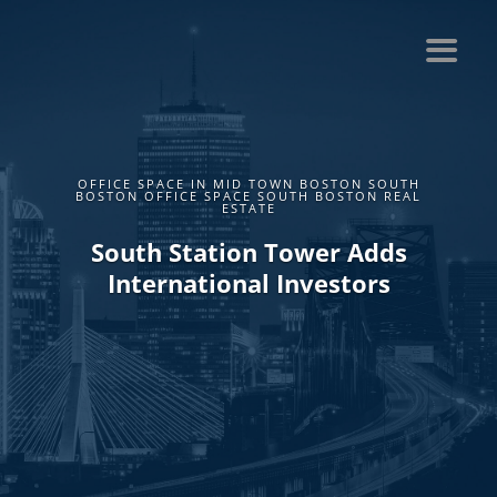
OFFICE SPACE IN MID TOWN BOSTON SOUTH
BOSTON OFFICE SPACE SOUTH BOSTON REAL
ESTATE
South Station Tower Adds
International Investors