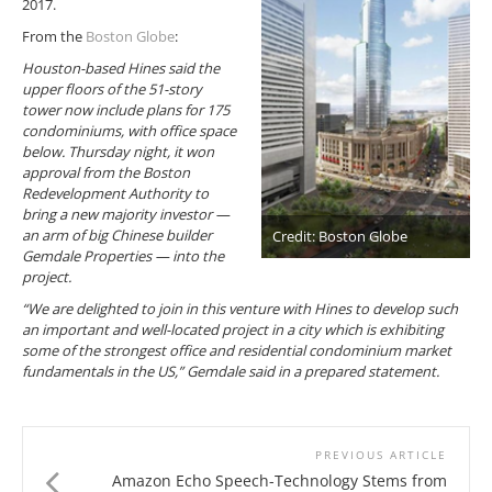
2017.
From the
Boston Globe
:
Houston-based Hines said the
upper floors of the 51-story
tower now include plans for 175
condominiums, with office space
below. Thursday night, it won
approval from the Boston
Redevelopment Authority to
bring a new majority investor —
an arm of big Chinese builder
Credit: Boston Globe
Gemdale Properties — into the
project.
“We are delighted to join in this venture with Hines to develop such
an important and well-located project in a city which is exhibiting
some of the strongest office and residential condominium market
fundamentals in the US,” Gemdale said in a prepared statement.
PREVIOUS ARTICLE
Amazon Echo Speech-Technology Stems from