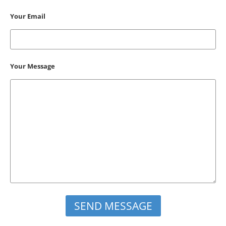
Your Email
Your Message