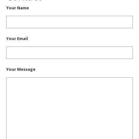
Your Name
Your Email
Your Message