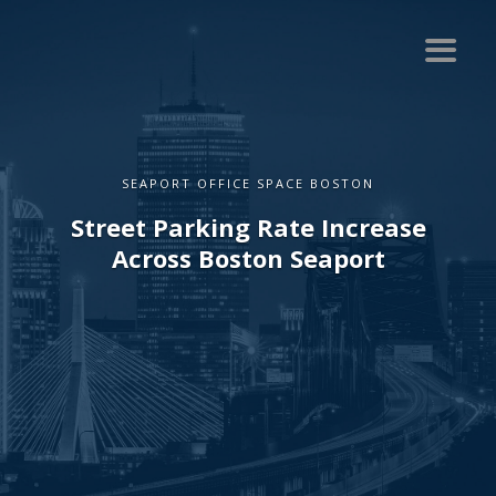
SEAPORT OFFICE SPACE BOSTON
Street Parking Rate Increase
Across Boston Seaport