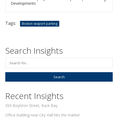
Developments
Tags:
Boston seaport parking
Search Insights
Recent Insights
350 Boylston Street, Back Bay
Office building near City Hall hits the market