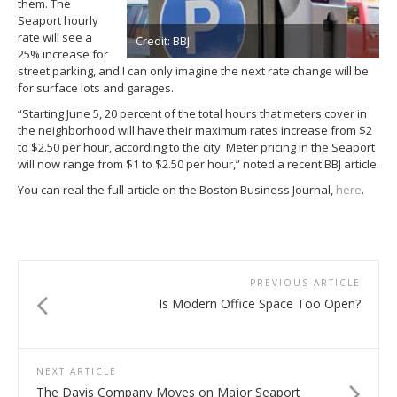
them. The
Seaport hourly
rate will see a
Credit: BBJ
25% increase for
street parking, and I can only imagine the next rate change will be
for surface lots and garages.
“Starting June 5, 20 percent of the total hours that meters cover in
the neighborhood will have their maximum rates increase from $2
to $2.50 per hour, according to the city. Meter pricing in the Seaport
will now range from $1 to $2.50 per hour,” noted a recent BBJ article.
You can real the full article on the Boston Business Journal,
here
.
PREVIOUS ARTICLE
Is Modern Office Space Too Open?
NEXT ARTICLE
The Davis Company Moves on Major Seaport