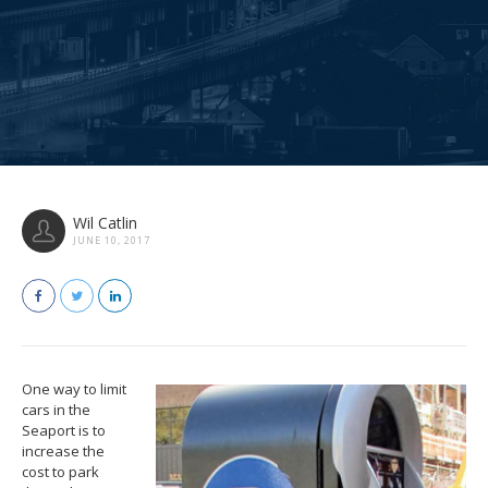
Wil Catlin
JUNE 10, 2017
One way to limit
cars in the
Seaport is to
increase the
cost to park