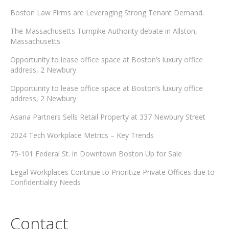
Boston Law Firms are Leveraging Strong Tenant Demand.
The Massachusetts Turnpike Authority debate in Allston,
Massachusetts
Opportunity to lease office space at Boston’s luxury office
address, 2 Newbury.
Opportunity to lease office space at Boston’s luxury office
address, 2 Newbury.
Asana Partners Sells Retail Property at 337 Newbury Street
2024 Tech Workplace Metrics – Key Trends
75-101 Federal St. in Downtown Boston Up for Sale
Legal Workplaces Continue to Prioritize Private Offices due to
Confidentiality Needs
Contact