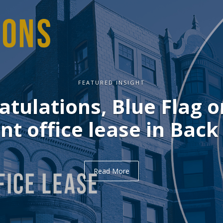
FEATURED INSIGHT
atulations, Blue Flag o
nt office lease in Back
Read More