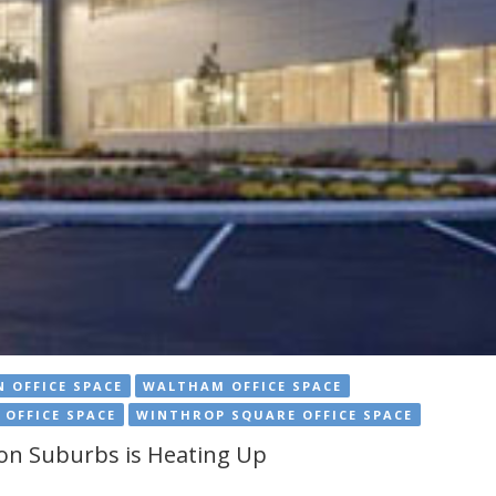
 OFFICE SPACE
WALTHAM OFFICE SPACE
 OFFICE SPACE
WINTHROP SQUARE OFFICE SPACE
ton Suburbs is Heating Up