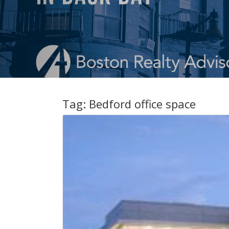
Tag:
Bedford office space