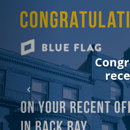
Congr
rece