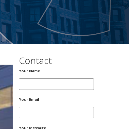
Contact
Your Name
Your Email
Your Message