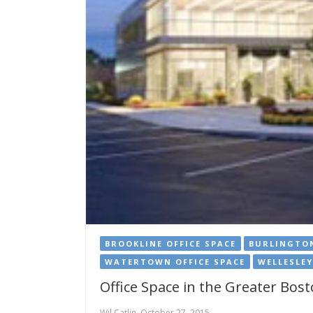
BROOKLINE OFFICE SPACE
BURLINGTON
WATERTOWN OFFICE SPACE
WELLESLEY
Office Space in the Greater Bos
Wil Catlin, October 27, 2015