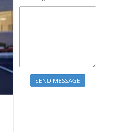
Please leave this field empty.