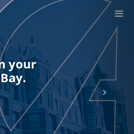
n your
 Bay.