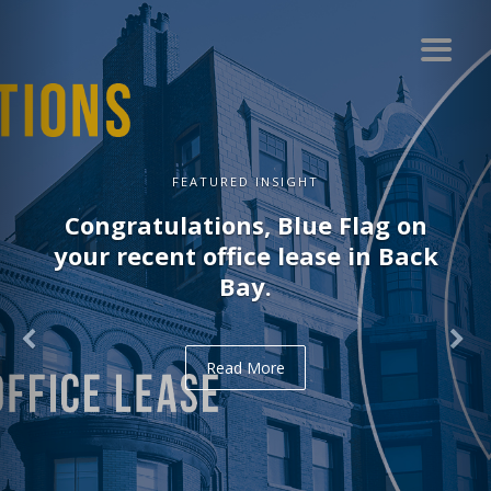
FEATURED INSIGHT
Congratulations, Blue Flag on
your recent office lease in Back
Bay.
Read More