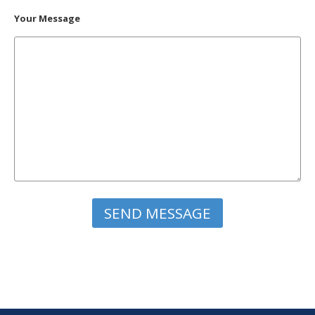
Your Message
Please leave this field empty.