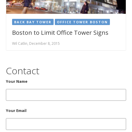
BACK BAY TOWER
OFFICE TOWER BOSTON
Boston to Limit Office Tower Signs
Wil Catlin, December 8, 2015
Contact
Your Name
Your Email