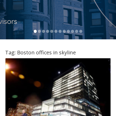
Tag:
Boston offices in skyline