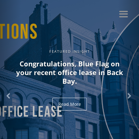
FEATURED INSIGHT
Congratulations, Blue Flag on
your recent office lease in Back
Bay.
Read More