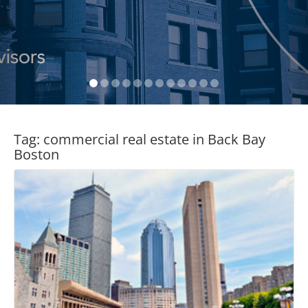
Tag:
commercial real estate in Back Bay
Boston