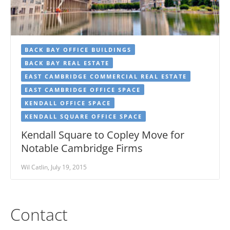
BACK BAY OFFICE BUILDINGS
BACK BAY REAL ESTATE
EAST CAMBRIDGE COMMERCIAL REAL ESTATE
EAST CAMBRIDGE OFFICE SPACE
KENDALL OFFICE SPACE
KENDALL SQUARE OFFICE SPACE
Kendall Square to Copley Move for
Notable Cambridge Firms
Wil Catlin, July 19, 2015
Contact