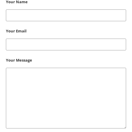
Your Name
Your Email
Your Message