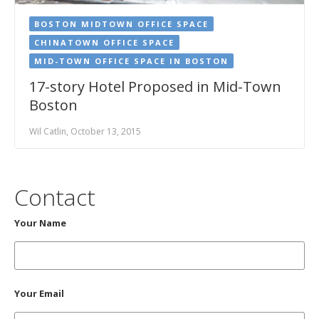
BOSTON MIDTOWN OFFICE SPACE
CHINATOWN OFFICE SPACE
MID-TOWN OFFICE SPACE IN BOSTON
17-story Hotel Proposed in Mid-Town
Boston
Wil Catlin, October 13, 2015
Contact
Your Name
Your Email