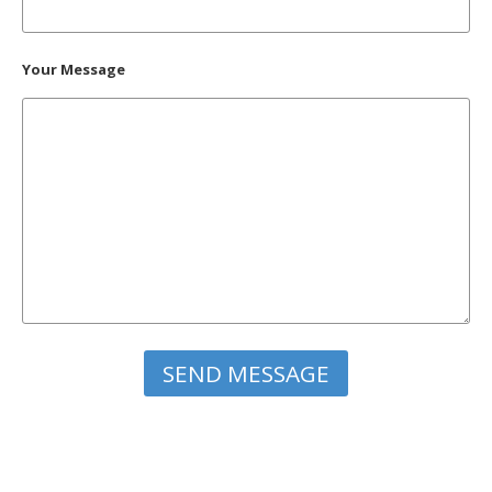
Your Message
Please leave this field empty.