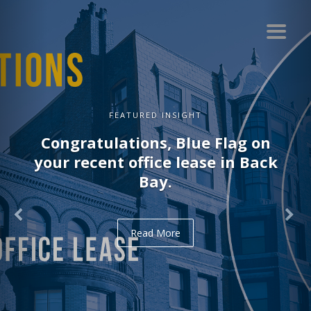
FEATURED INSIGHT
Congratulations, Blue Flag on
your recent office lease in Back
Bay.
Read More