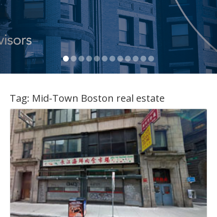
Tag:
Mid-Town Boston real estate