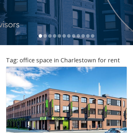
Tag:
office space in Charlestown for rent