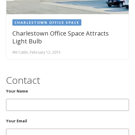
CHARLESTOWN OFFICE SPACE
Charlestown Office Space Attracts
Light Bulb
Wil Catlin, February 12, 2015
Contact
Your Name
Your Email