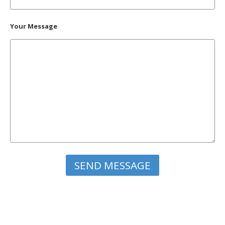
Your Message
Please leave this field empty.