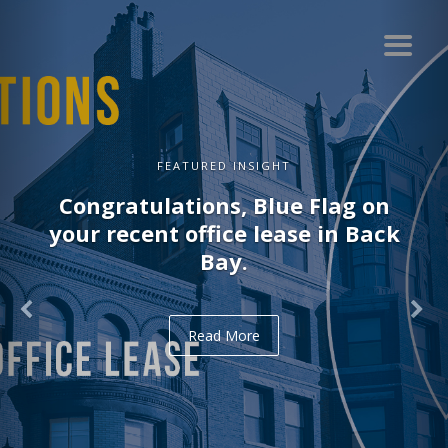
FEATURED INSIGHT
Congratulations, Blue Flag on
your recent office lease in Back
Bay.
Read More