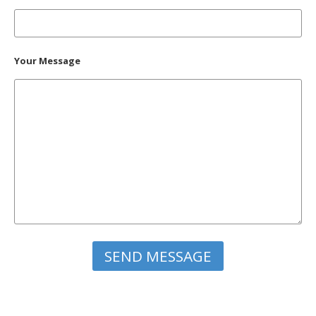
Your Message
Please leave this field empty.