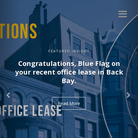
FEATURED INSIGHT
Congratulations, Blue Flag on
your recent office lease in Back
Bay.
Read More