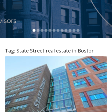
Tag:
State Street real estate in Boston