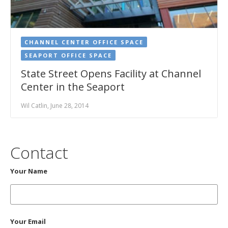
CHANNEL CENTER OFFICE SPACE
SEAPORT OFFICE SPACE
​State Street Opens Facility at Channel
Center in the Seaport
Wil Catlin, June 28, 2014
Contact
Your Name
Your Email