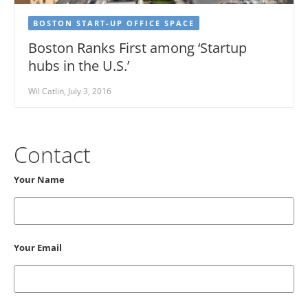
BOSTON START-UP OFFICE SPACE
Boston Ranks First among ‘Startup
hubs in the U.S.’
Wil Catlin, July 3, 2016
Contact
Your Name
Your Email