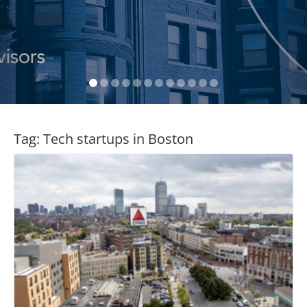
Tag:
Tech startups in Boston