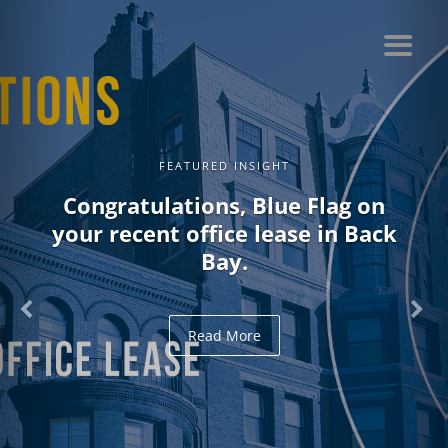
FEATURED INSIGHT
Congratulations, Blue Flag on
your recent office lease in Back
Bay.
Read More