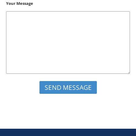
Your Message
Please leave this field empty.