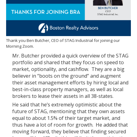
Thank you Ben Butcher, CEO of STAG Industrial for joining our
Morning Zoom.
Mr. Butcher provided a quick overview of the STAG
portfolio and shared that they focus on speed to
market, optionality, and cashflow. They are a big
believer in “boots on the ground” and augment
their asset management efforts by hiring local and
best-in-class property managers, as well as local
brokers to lease their assets in all 38-states.
He said that he’s extremely optimistic about the
future of STAG, mentioning that they own assets
equal to about 1.5% of their target market, and
thus have a lot of room for growth. He added that
moving forward, they believe that finding secured