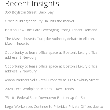
Recent Insights
350 Boylston Street, Back Bay
Office building near City Hall hits the market
Boston Law Firms are Leveraging Strong Tenant Demand.
The Massachusetts Turnpike Authority debate in Allston,
Massachusetts
Opportunity to lease office space at Boston’s luxury office
address, 2 Newbury.
Opportunity to lease office space at Boston’s luxury office
address, 2 Newbury.
Asana Partners Sells Retail Property at 337 Newbury Street
2024 Tech Workplace Metrics – Key Trends
75-101 Federal St. in Downtown Boston Up for Sale
Legal Workplaces Continue to Prioritize Private Offices due to