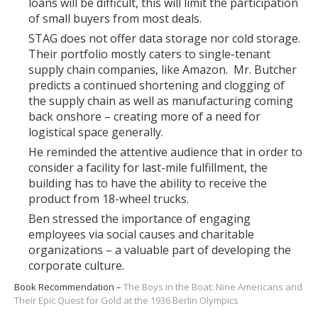
loans will be difficult, this will limit the participation
of small buyers from most deals.
STAG does not offer data storage nor cold storage.
Their portfolio mostly caters to single-tenant
supply chain companies, like Amazon. Mr. Butcher
predicts a continued shortening and clogging of
the supply chain as well as manufacturing coming
back onshore – creating more of a need for
logistical space generally.
He reminded the attentive audience that in order to
consider a facility for last-mile fulfillment, the
building has to have the ability to receive the
product from 18-wheel trucks.
Ben stressed the importance of engaging
employees via social causes and charitable
organizations – a valuable part of developing the
corporate culture.
Book Recommendation –
The Boys in the Boat: Nine Americans and
Their Epic Quest for Gold at the 1936 Berlin Olympics