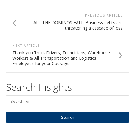
PREVIOUS ARTICLE
ALL THE DOMINOS FALL' Business debts are
threatening a cascade of loss
NEXT ARTICLE
Thank you Truck Drivers, Technicians, Warehouse
Workers & All Transportation and Logistics
Employees for your Courage.
Search Insights