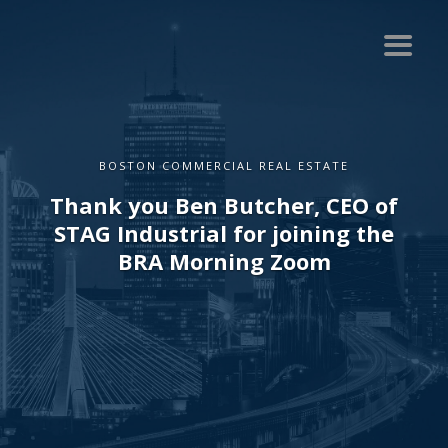
BOSTON COMMERCIAL REAL ESTATE
Thank you Ben Butcher, CEO of
STAG Industrial for joining the
BRA Morning Zoom