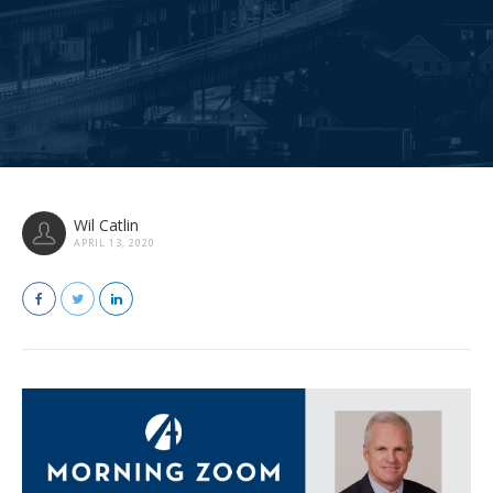
Wil Catlin
APRIL 13, 2020