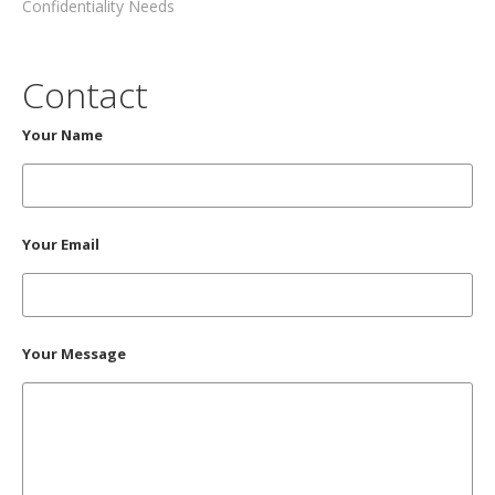
Confidentiality Needs
Contact
Your Name
Your Email
Your Message