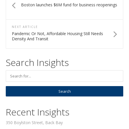
Boston launches $6M fund for business reopenings
NEXT ARTICLE
Pandemic Or Not, Affordable Housing Still Needs
Density And Transit
Search Insights
Recent Insights
350 Boylston Street, Back Bay