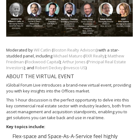
Moderated by
Wil Catlin
(
Boston Realty Advisors
) with a star-
studded panel, including
Michael Maturo
(
RXR Realty
);
Matthew
Friedman
(
Rockwood Capital
);
Arthur Jones
(
Principal Real Estate
Investors
); and
Robert Deckey
(
Invesco US
)
ABOUT THE VIRTUAL EVENT
iGlobal Forum Live introduces a brand-new virtual event, providing
you with key insights into the Offices market.
This 1-hour discussion is the perfect opportunity to delve into this
key commercial real estate sector with industry leaders, both from
asset management and acquisition standpoints, enabling you to
get solutions you can take back and use in real time.
Key topics include:
Flex-space and Space-As-A-Service feel highly