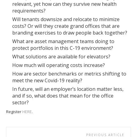
relevant, yet how can they survive new health
requirements?
Will tenants downsize and relocate to minimize
costs? Or will they create grand offices that are
branding exercises to draw people back together?
What are asset management teams doing to
protect portfolios in this C-19 environment?
What solutions are available for elevators?
How much will operating costs increase?
How are sector benchmarks or metrics shifting to
meet the new Covid-19 reality?
In future, will an employer’s location matter less,
and if so, what does that mean for the office
sector?
Register
HERE
.
PREVIOUS ARTICLE