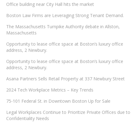
Office building near City Hall hits the market
Boston Law Firms are Leveraging Strong Tenant Demand.
The Massachusetts Turnpike Authority debate in Allston,
Massachusetts
Opportunity to lease office space at Boston’s luxury office
address, 2 Newbury.
Opportunity to lease office space at Boston’s luxury office
address, 2 Newbury.
Asana Partners Sells Retail Property at 337 Newbury Street
2024 Tech Workplace Metrics – Key Trends
75-101 Federal St. in Downtown Boston Up for Sale
Legal Workplaces Continue to Prioritize Private Offices due to
Confidentiality Needs