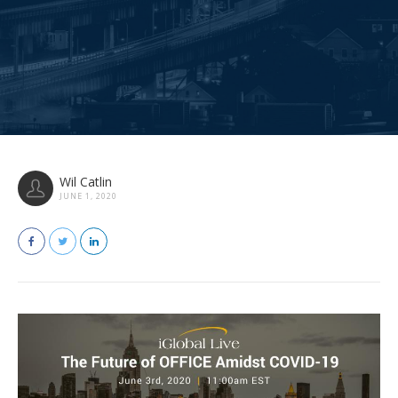
Wil Catlin
JUNE 1, 2020