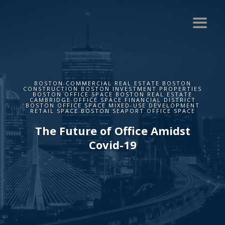
BOSTON COMMERCIAL REAL ESTATE BOSTON
CONSTRUCTION BOSTON INVESTMENT PROPERTIES
BOSTON OFFICE SPACE BOSTON REAL ESTATE
CAMBRIDGE OFFICE SPACE FINANCIAL DISTRICT
BOSTON OFFICE SPACE MIXED-USE DEVELOPMENT
RETAIL SPACE BOSTON SEAPORT OFFICE SPACE
The Future of Office Amidst
Covid-19