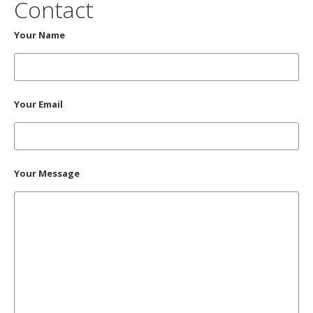
Contact
Your Name
Your Email
Your Message