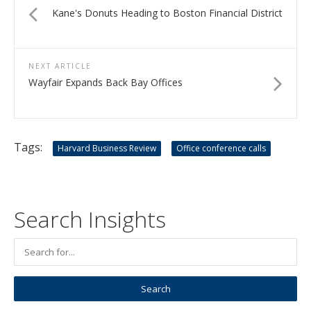
Kane's Donuts Heading to Boston Financial District
NEXT ARTICLE
Wayfair Expands Back Bay Offices
Tags:
Harvard Business Review
Office conference calls
Search Insights