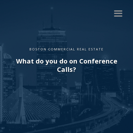
BOSTON COMMERCIAL REAL ESTATE
What do you do on Conference
Calls?