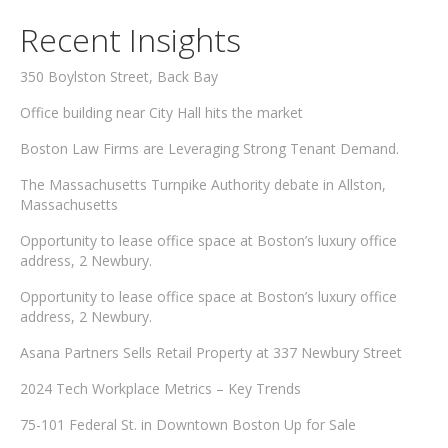
Recent Insights
350 Boylston Street, Back Bay
Office building near City Hall hits the market
Boston Law Firms are Leveraging Strong Tenant Demand.
The Massachusetts Turnpike Authority debate in Allston,
Massachusetts
Opportunity to lease office space at Boston’s luxury office
address, 2 Newbury.
Opportunity to lease office space at Boston’s luxury office
address, 2 Newbury.
Asana Partners Sells Retail Property at 337 Newbury Street
2024 Tech Workplace Metrics – Key Trends
75-101 Federal St. in Downtown Boston Up for Sale