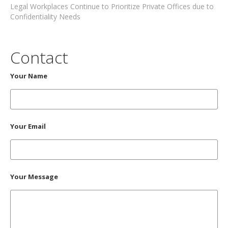
Legal Workplaces Continue to Prioritize Private Offices due to
Confidentiality Needs
Contact
Your Name
Your Email
Your Message