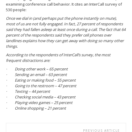
examining conference call behavior. It cites an InterCall survey of
530 people:
Once we dial in (and perhaps put the phone instantly on mute),
most of us are not fully engaged. In fact, 27 percent of respondents
said they had fallen asleep at least once during a call. The fact that 64
percent of the respondents said they prefer cell phones over
landlines explains how they can get away with doing so many other
things.
According to the respondents of InterCall’s survey, the most
frequent distractions are:
· Doing other work – 65 percent
· Sending an email – 63 percent
· Eating or making food – 55 percent
· Going to the restroom – 47 percent
· Texting – 44 percent
· Checking social media – 43 percent
· Playing video games – 25 percent
· Online shopping – 21 percent
PREVIOUS ARTICLE