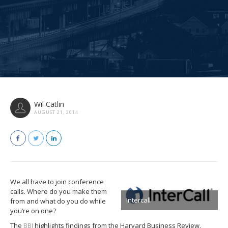
Wil Catlin
AUGUST 21, 2014
We all have to join conference
calls. Where do you make them
Intercall
from and what do you do while
you’re on one?
The
BBJ
highlights findings from the Harvard Business Review,