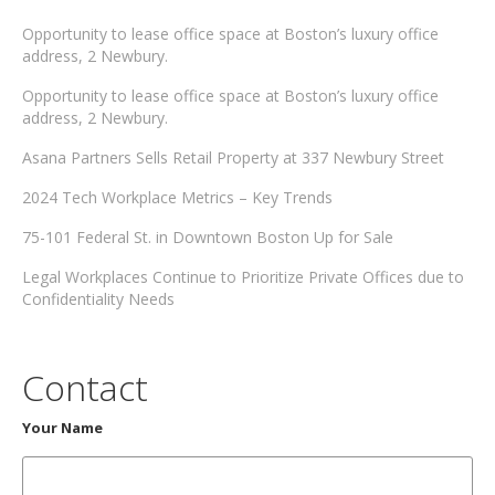
Opportunity to lease office space at Boston’s luxury office
address, 2 Newbury.
Opportunity to lease office space at Boston’s luxury office
address, 2 Newbury.
Asana Partners Sells Retail Property at 337 Newbury Street
2024 Tech Workplace Metrics – Key Trends
75-101 Federal St. in Downtown Boston Up for Sale
Legal Workplaces Continue to Prioritize Private Offices due to
Confidentiality Needs
Contact
Your Name