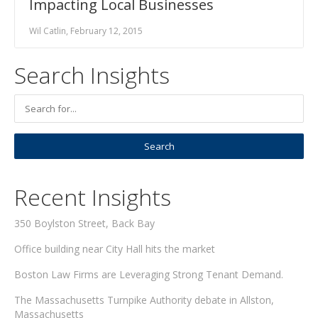
Impacting Local Businesses
Wil Catlin, February 12, 2015
Search Insights
Recent Insights
350 Boylston Street, Back Bay
Office building near City Hall hits the market
Boston Law Firms are Leveraging Strong Tenant Demand.
The Massachusetts Turnpike Authority debate in Allston,
Massachusetts