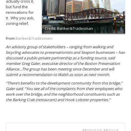
actually cross it,
but fund the
renovations for
it. Why you ask,
zoning relief.
Credit: Banker&Tradesman
From
Banker&Tradesman
:
An advisory group of stakeholders – ranging from walking and
bicycling advocates to preservationists and Seaport businesses – has
discussed a public-private partnership as a funding source, said
member Greg Galer, executive director of the Boston Preservation
Alliance…The group has been meeting since December and will
submit a recommendation to Walsh as soon as next month.
“There’s benefits to the development community from this bridge,”
Galer said. “You see all of the complaints from their employees who
work over the bridge, and the neighborhood constituents such as
the Barking Crab (restaurant) and Hook Lobster properties.”
PREVIOUS ARTICLE