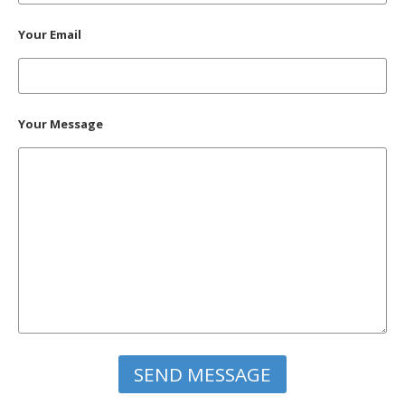
Your Email
Your Message