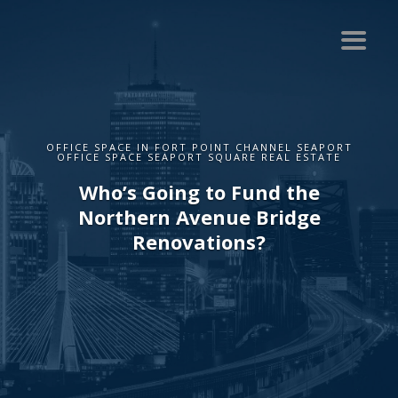
OFFICE SPACE IN FORT POINT CHANNEL SEAPORT
OFFICE SPACE SEAPORT SQUARE REAL ESTATE
Who’s Going to Fund the
Northern Avenue Bridge
Renovations?