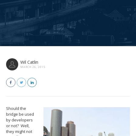
Wil Catlin
MARCH 26, 2015
Should the
bridge be used
by developers
or not? Well,
they might not