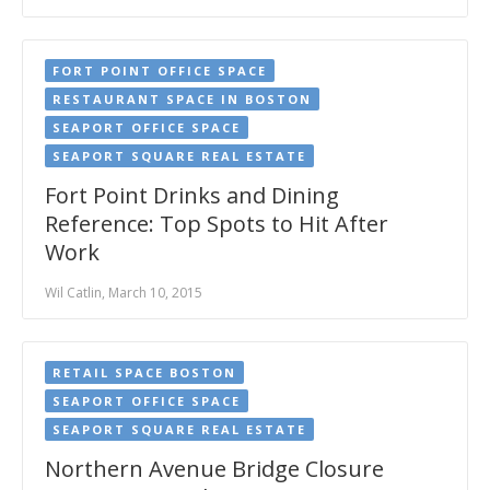
FORT POINT OFFICE SPACE
RESTAURANT SPACE IN BOSTON
SEAPORT OFFICE SPACE
SEAPORT SQUARE REAL ESTATE
Fort Point Drinks and Dining
Reference: Top Spots to Hit After
Work
Wil Catlin, March 10, 2015
RETAIL SPACE BOSTON
SEAPORT OFFICE SPACE
SEAPORT SQUARE REAL ESTATE
Northern Avenue Bridge Closure