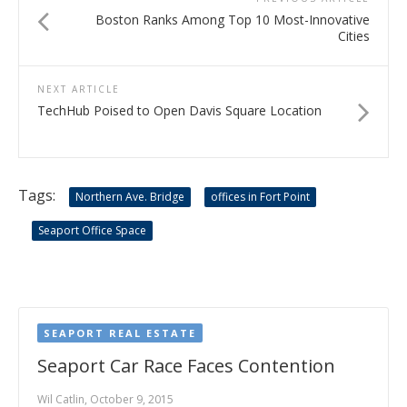
Boston Ranks Among Top 10 Most-Innovative
Cities
NEXT ARTICLE
TechHub Poised to Open Davis Square Location
Tags:
Northern Ave. Bridge
offices in Fort Point
Seaport Office Space
SEAPORT REAL ESTATE
Seaport Car Race Faces Contention
Wil Catlin, October 9, 2015