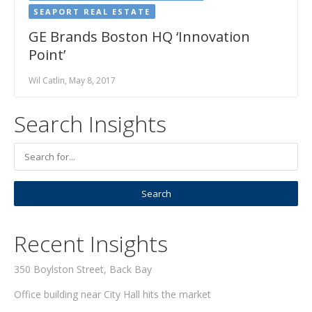
SEAPORT REAL ESTATE
GE Brands Boston HQ ‘Innovation
Point’
Wil Catlin, May 8, 2017
Search Insights
Recent Insights
350 Boylston Street, Back Bay
Office building near City Hall hits the market