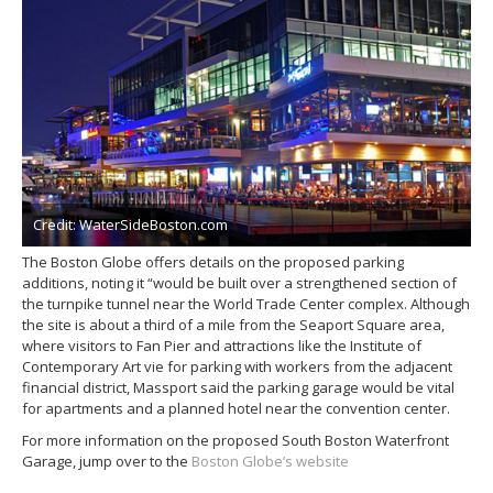
Credit: WaterSideBoston.com
The Boston Globe offers details on the proposed parking
additions, noting it “would be built over a strengthened section of
the turnpike tunnel near the World Trade Center complex. Although
the site is about a third of a mile from the Seaport Square area,
where visitors to Fan Pier and attractions like the Institute of
Contemporary Art vie for parking with workers from the adjacent
financial district, Massport said the parking garage would be vital
for apartments and a planned hotel near the convention center.
For more information on the proposed South Boston Waterfront
Garage, jump over to the
Boston Globe’s website