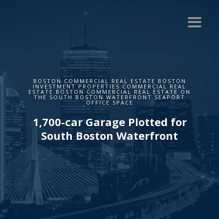
BOSTON COMMERCIAL REAL ESTATE BOSTON
INVESTMENT PROPERTIES COMMERCIAL REAL
ESTATE BOSTON COMMERCIAL REAL ESTATE ON
THE SOUTH BOSTON WATERFRONT SEAPORT
OFFICE SPACE
1,700-car Garage Plotted for
South Boston Waterfront