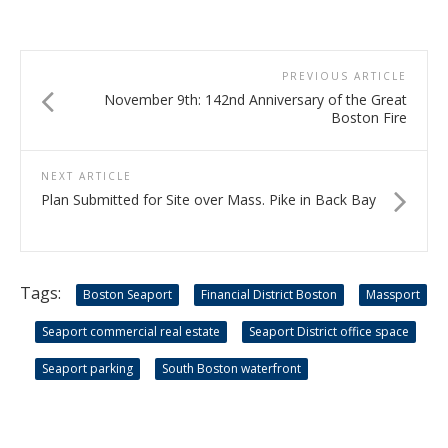
PREVIOUS ARTICLE
November 9th: 142nd Anniversary of the Great
Boston Fire
NEXT ARTICLE
Plan Submitted for Site over Mass. Pike in Back Bay
Tags:
Boston Seaport
Financial District Boston
Massport
Seaport commercial real estate
Seaport District office space
Seaport parking
South Boston waterfront