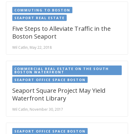
COMMUTING TO BOSTON
SEAPORT REAL ESTATE
Five Steps to Alleviate Traffic in the
Boston Seaport
Wil Catlin, May 22, 2018
COMMERCIAL REAL ESTATE ON THE SOUTH
BOSTON WATERFRONT
SEAPORT OFFICE SPACE BOSTON
Seaport Square Project May Yield
Waterfront Library
Wil Catlin, November 30, 2017
SEAPORT OFFICE SPACE BOSTON