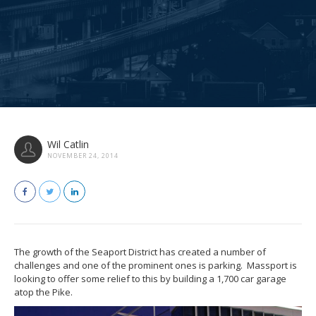
Wil Catlin
NOVEMBER 24, 2014
The growth of the Seaport District has created a number of
challenges and one of the prominent ones is parking. Massport is
looking to offer some relief to this by building a 1,700 car garage
atop the Pike.