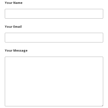
Your Name
Your Email
Your Message