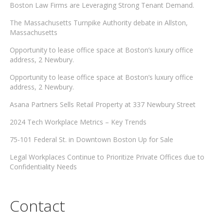
Boston Law Firms are Leveraging Strong Tenant Demand.
The Massachusetts Turnpike Authority debate in Allston,
Massachusetts
Opportunity to lease office space at Boston’s luxury office
address, 2 Newbury.
Opportunity to lease office space at Boston’s luxury office
address, 2 Newbury.
Asana Partners Sells Retail Property at 337 Newbury Street
2024 Tech Workplace Metrics – Key Trends
75-101 Federal St. in Downtown Boston Up for Sale
Legal Workplaces Continue to Prioritize Private Offices due to
Confidentiality Needs
Contact