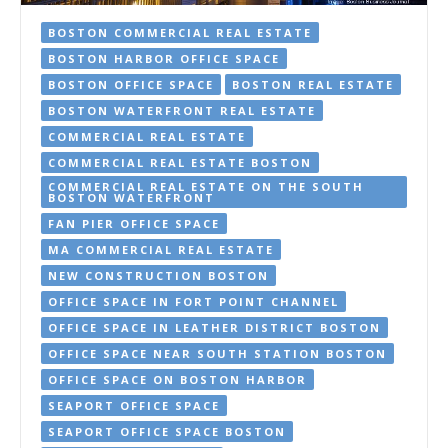
BOSTON COMMERCIAL REAL ESTATE
BOSTON HARBOR OFFICE SPACE
BOSTON OFFICE SPACE
BOSTON REAL ESTATE
BOSTON WATERFRONT REAL ESTATE
COMMERCIAL REAL ESTATE
COMMERCIAL REAL ESTATE BOSTON
COMMERCIAL REAL ESTATE ON THE SOUTH
BOSTON WATERFRONT
FAN PIER OFFICE SPACE
MA COMMERCIAL REAL ESTATE
NEW CONSTRUCTION BOSTON
OFFICE SPACE IN FORT POINT CHANNEL
OFFICE SPACE IN LEATHER DISTRICT BOSTON
OFFICE SPACE NEAR SOUTH STATION BOSTON
OFFICE SPACE ON BOSTON HARBOR
SEAPORT OFFICE SPACE
SEAPORT OFFICE SPACE BOSTON