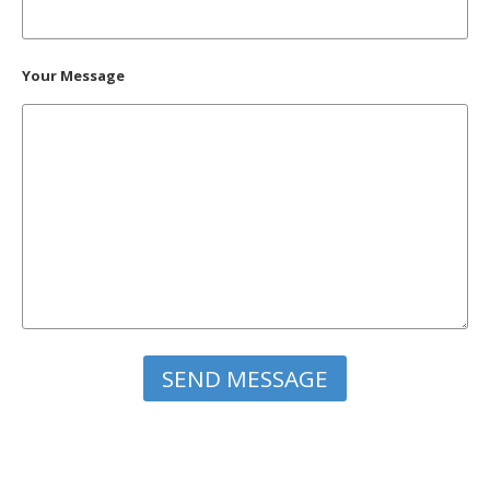
Your Message
Please leave this field empty.