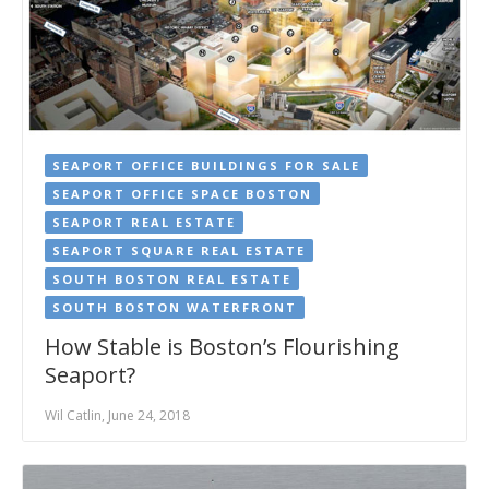
SEAPORT OFFICE BUILDINGS FOR SALE
SEAPORT OFFICE SPACE BOSTON
SEAPORT REAL ESTATE
SEAPORT SQUARE REAL ESTATE
SOUTH BOSTON REAL ESTATE
SOUTH BOSTON WATERFRONT
How Stable is Boston’s Flourishing
Seaport?
Wil Catlin, June 24, 2018