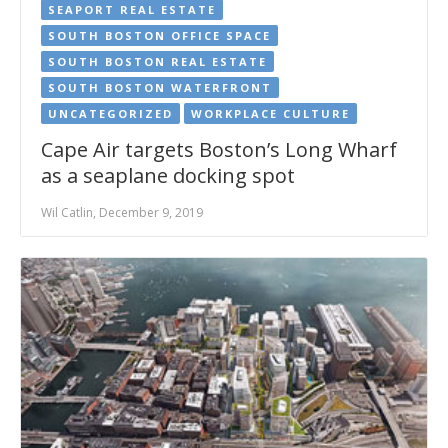
SEAPORT REAL ESTATE
SOUTH BOSTON OFFICE SPACE
SOUTH BOSTON REAL ESTATE
SOUTH BOSTON WATERFRONT
UNCATEGORIZED
WORKPLACE CULTURE
Cape Air targets Boston’s Long Wharf
as a seaplane docking spot
Wil Catlin, December 9, 2019