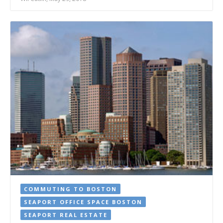
COMMUTING TO BOSTON
SEAPORT OFFICE SPACE BOSTON
SEAPORT REAL ESTATE