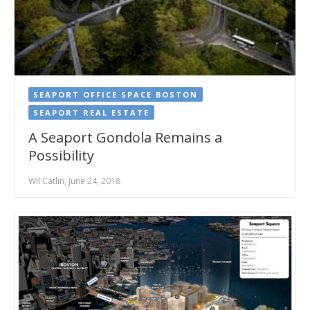
SEAPORT OFFICE SPACE BOSTON
SEAPORT REAL ESTATE
A Seaport Gondola Remains a
Possibility
Wil Catlin, June 24, 2018