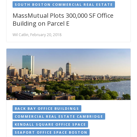
SOUTH BOSTON COMMERCIAL REAL ESTATE
MassMutual Plots 300,000 SF Office
Building on Parcel E
Wil Catlin, February 20, 2018
BACK BAY OFFICE BUILDINGS
COMMERCIAL REAL ESTATE CAMBRIDGE
KENDALL SQUARE OFFICE SPACE
SEAPORT OFFICE SPACE BOSTON