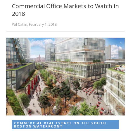
Commercial Office Markets to Watch in
2018
Wil Catlin, February 1, 2018
COMMERCIAL REAL ESTATE ON THE SOUTH
BOSTON WATERFRONT