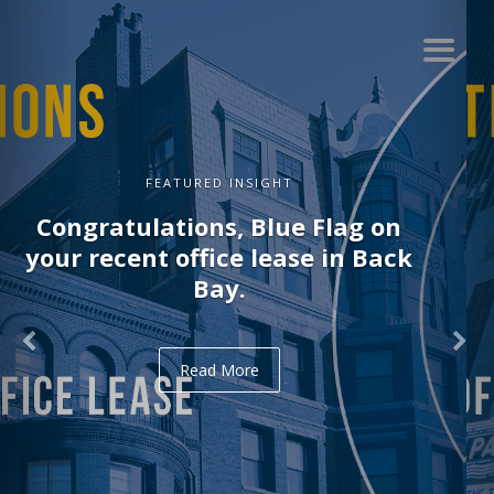
FEATURED INSIGHT
Congratulations, Delve on your
recent office lease in Midtown.
Read More