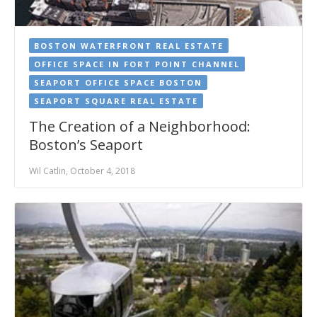
BOSTON WATERFRONT REAL ESTATE
OFFICE SPACE IN FORT POINT CHANNEL
SEAPORT OFFICE SPACE BOSTON
SEAPORT SQUARE REAL ESTATE
The Creation of a Neighborhood:
Boston’s Seaport
Wil Catlin, October 4, 2018