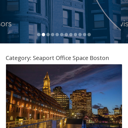
Category:
Seaport Office Space Boston