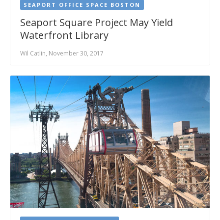
SEAPORT OFFICE SPACE BOSTON
Seaport Square Project May Yield
Waterfront Library
Wil Catlin, November 30, 2017