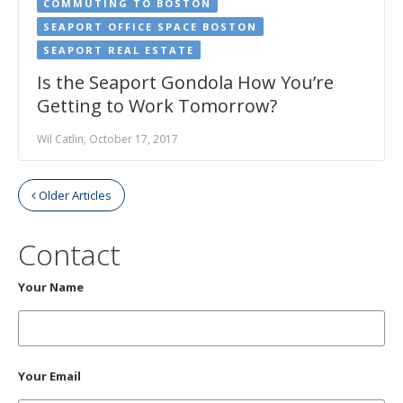
COMMUTING TO BOSTON
SEAPORT OFFICE SPACE BOSTON
SEAPORT REAL ESTATE
Is the Seaport Gondola How You’re
Getting to Work Tomorrow?
Wil Catlin, October 17, 2017
Older Articles
Contact
Your Name
Your Email