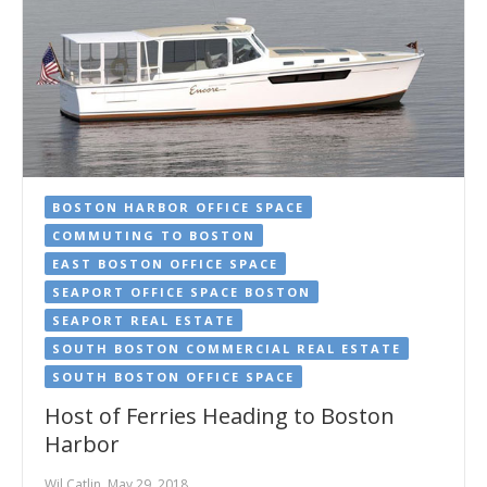
BOSTON HARBOR OFFICE SPACE
COMMUTING TO BOSTON
EAST BOSTON OFFICE SPACE
SEAPORT OFFICE SPACE BOSTON
SEAPORT REAL ESTATE
SOUTH BOSTON COMMERCIAL REAL ESTATE
SOUTH BOSTON OFFICE SPACE
Host of Ferries Heading to Boston
Harbor
Wil Catlin, May 29, 2018