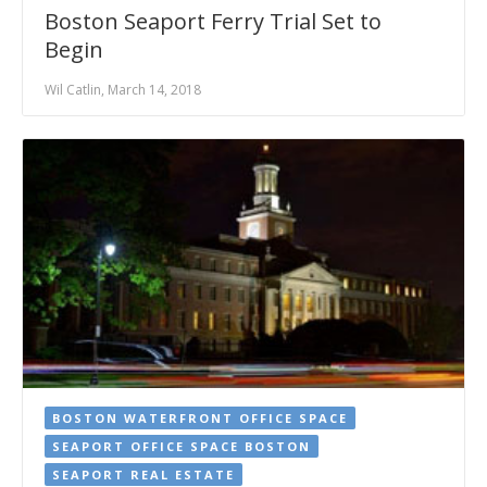
Boston Seaport Ferry Trial Set to
Begin
Wil Catlin, March 14, 2018
BOSTON WATERFRONT OFFICE SPACE
SEAPORT OFFICE SPACE BOSTON
SEAPORT REAL ESTATE