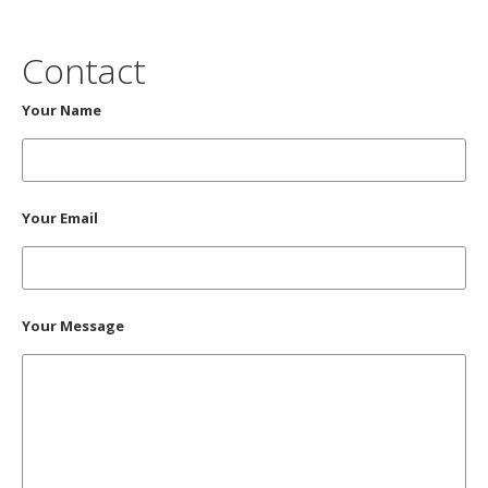
Contact
Your Name
Your Email
Your Message