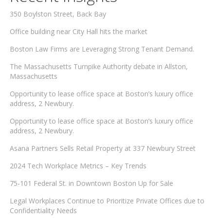
350 Boylston Street, Back Bay
Office building near City Hall hits the market
Boston Law Firms are Leveraging Strong Tenant Demand.
The Massachusetts Turnpike Authority debate in Allston,
Massachusetts
Opportunity to lease office space at Boston’s luxury office
address, 2 Newbury.
Opportunity to lease office space at Boston’s luxury office
address, 2 Newbury.
Asana Partners Sells Retail Property at 337 Newbury Street
2024 Tech Workplace Metrics – Key Trends
75-101 Federal St. in Downtown Boston Up for Sale
Legal Workplaces Continue to Prioritize Private Offices due to
Confidentiality Needs