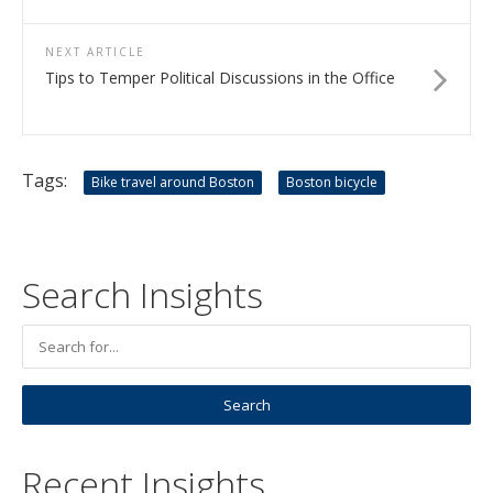
NEXT ARTICLE
Tips to Temper Political Discussions in the Office
Tags:
Bike travel around Boston
Boston bicycle
Search Insights
Recent Insights