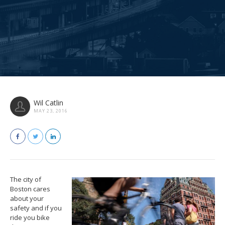
Wil Catlin
MAY 23, 2016
The city of
Boston cares
about your
safety and if you
ride you bike