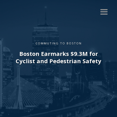
COMMUTING TO BOSTON
Boston Earmarks $9.3M for
Cyclist and Pedestrian Safety