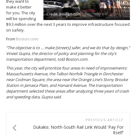
they want to
make it better
for you. The city
Credit: Boston.com
will be spending
$9.3 million over the next 3 years to improve infrastructure focused
on safety.
From
Boston.com
:
“The objective is to … make [streets] safer, and we do that by design,”
Vineet Gupta, the director of policy and planning for the city’s
transportation department, told Boston.com.
This year, the city will prioritize four areas in need of improvements:
Massachusetts Avenue, the Talbot-Norfolk Triangle in Dorchester
near Codman Square, the area near the Orange Line’s Stony Brooke
Station in Jamaica Plain, and Harvard Avenue. The transportation
department selected these areas after analyzing three years of crash
and speeding data, Gupta said.
PREVIOUS ARTICLE
Dukakis: North-South Rail Link Would 'Pay For
Itself'