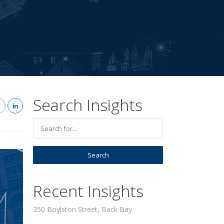
Search Insights
Recent Insights
350 Boylston Street, Back Bay