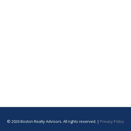
© 2026 Boston Realty Advisors. All rights reserved. |
Privacy Policy