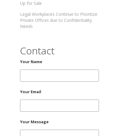
Up for Sale
Legal Workplaces Continue to Prioritize
Private Offices due to Confidentiality
Needs
Contact
Your Name
Your Email
Your Message