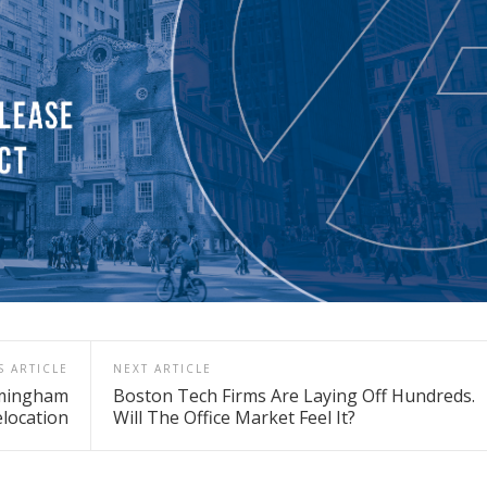
S ARTICLE
NEXT ARTICLE
amingham
Boston Tech Firms Are Laying Off Hundreds.
location
Will The Office Market Feel It?