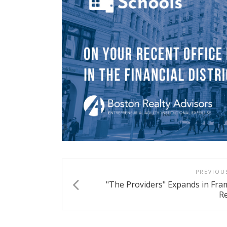
PREVIOU
"The Providers" Expands in Fr
Re