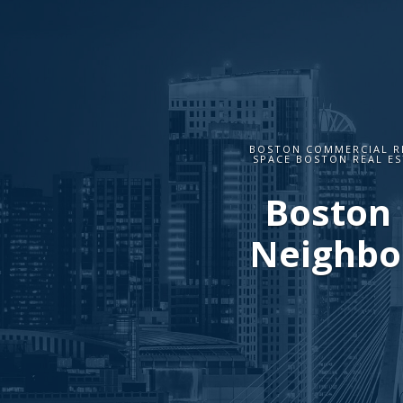
BOSTON COMMERCIAL R
SPACE BOSTON REAL ES
Boston 
Neighbor