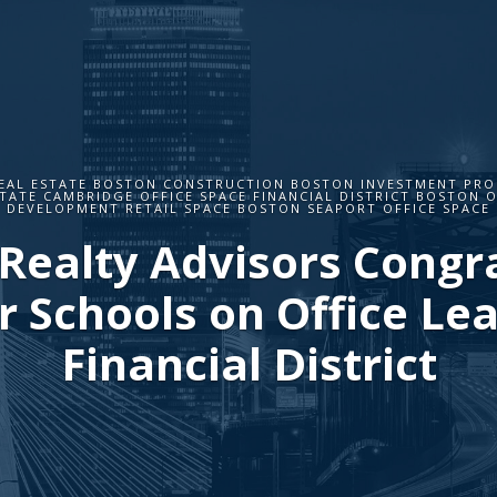
EAL ESTATE BOSTON CONSTRUCTION BOSTON INVESTMENT PROP
TATE CAMBRIDGE OFFICE SPACE FINANCIAL DISTRICT BOSTON O
DEVELOPMENT RETAIL SPACE BOSTON SEAPORT OFFICE SPACE
Realty Advisors Congr
 Schools on Office Lea
Financial District