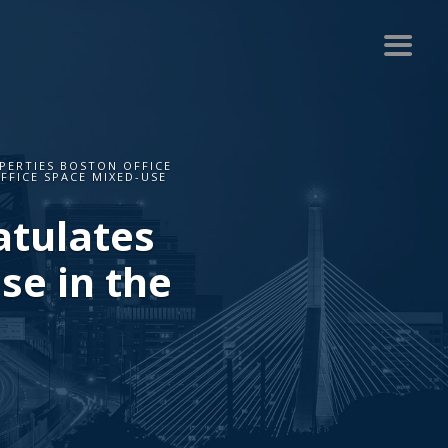
ERTIES BOSTON OFFICE
FFICE SPACE MIXED-USE
atulates
se in the