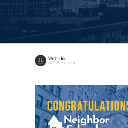
Wil Catlin
FEBRUARY 28, 2020