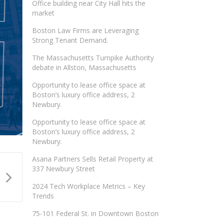
Office building near City Hall hits the
market
Boston Law Firms are Leveraging
Strong Tenant Demand.
The Massachusetts Turnpike Authority
debate in Allston, Massachusetts
Opportunity to lease office space at
Boston’s luxury office address, 2
Newbury.
Opportunity to lease office space at
Boston’s luxury office address, 2
Newbury.
Asana Partners Sells Retail Property at
337 Newbury Street
2024 Tech Workplace Metrics – Key
Trends
75-101 Federal St. in Downtown Boston