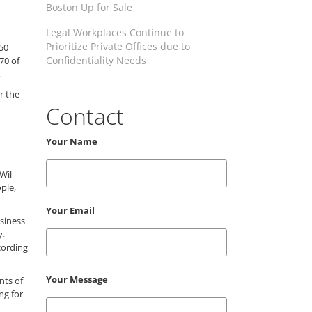
Boston Up for Sale
Legal Workplaces Continue to
Prioritize Private Offices due to
50
Confidentiality Needs
70 of
.
r the
Contact
Your Name
Wil
ple,
Your Email
usiness
y.
cording
Your Message
nts of
ng for