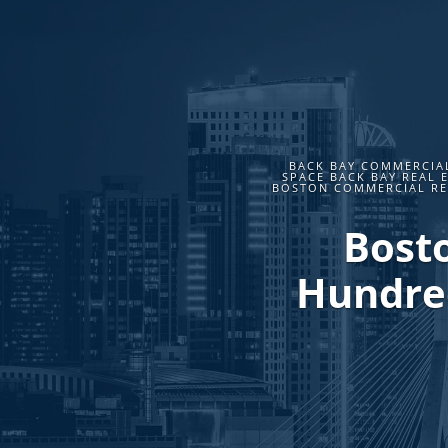
BACK BAY COMMERCIAL
SPACE BACK BAY REAL 
BOSTON COMMERCIAL REA
Bosto
Hundred