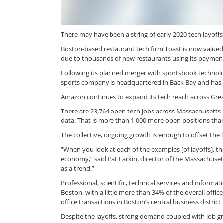
There may have been a string of early 2020 tech layoff
Boston-based restaurant tech firm Toast is now valued 
due to thousands of new restaurants using its payme
Following its planned merger with sportsbook technolog
sports company is headquartered in Back Bay and has t
Amazon continues to expand its tech reach across Grea
There are 23,764 open tech jobs across Massachusetts 
data. That is more than 1,000 more open positions than
The collective, ongoing growth is enough to offset the l
“When you look at each of the examples [of layoffs], ther
economy,” said Pat Larkin, director of the Massachuse
as a trend.”
Professional, scientific, technical services and informa
Boston, with a little more than 34% of the overall offi
office transactions in Boston’s central business district 
Despite the layoffs, strong demand coupled with job gr