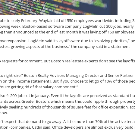
s in early February. Wayfair laid off 550 employees worldwide, including 3
llowing week, Boston-based software company LogMeIn cut 300 jobs, nearly 
 Ag then announced at the end of last month it was laying off 150 employees
overexpansion. LogMeIn said its layoffs were due to “evolving priorities,” pe
fastest growing aspects of the business,” the company said in a statement
 requests for comment. But Boston real estate experts don’t see the layoffs
l to right-size,” Boston Realty Advisors Managing Director and Senior Partner 
em on the [income statement]. But if you choose to let go of 10% of those peo
 You’re getting rid of that salary component.”
r’s 200-job cut in January. Even if the layoffs are perceived as standard b
nants across Greater Boston, which means this could ripple through propert
vely seeking hundreds of thousands of square feet for office expansion, ac
now.
n’t expect that demand to go away. A little more than 70% of the active tena
tion) companies, Catlin said. Office developers are almost exclusively buildi