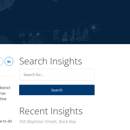
Search Insights
istrict
 has
tive
Recent Insights
re to do
350 Boylston Street, Back Bay