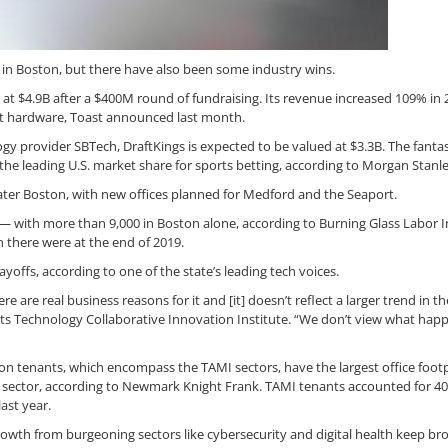
s in Boston, but there have also been some industry wins.
at $4.9B after a $400M round of fundraising. Its revenue increased 109% in 
nt hardware, Toast announced last month.
y provider SBTech, DraftKings is expected to be valued at $3.3B. The fanta
he leading U.S. market share for sports betting, according to Morgan Stanle
ter Boston, with new offices planned for Medford and the Seaport.
— with more than 9,000 in Boston alone, according to Burning Glass Labor I
 there were at the end of 2019.
ayoffs, according to one of the state’s leading tech voices.
e are real business reasons for it and [it] doesn’t reflect a larger trend in th
tts Technology Collaborative Innovation Institute. “We don’t view what ha
tion tenants, which encompass the TAMI sectors, have the largest office footp
ce sector, according to Newmark Knight Frank. TAMI tenants accounted for 40
last year.
owth from burgeoning sectors like cybersecurity and digital health keep br