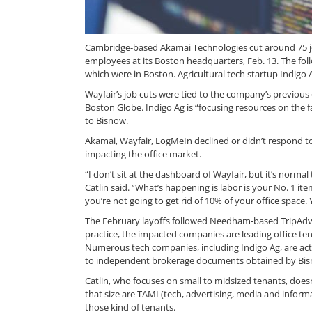
Cambridge-based Akamai Technologies cut around 75 job
employees at its Boston headquarters, Feb. 13. The fo
which were in Boston. Agricultural tech startup Indigo
Wayfair’s job cuts were tied to the company’s previous 
Boston Globe. Indigo Ag is “focusing resources on the 
to Bisnow.
Akamai, Wayfair, LogMeIn declined or didn’t respond to
impacting the office market.
“I don’t sit at the dashboard of Wayfair, but it’s norma
Catlin said. “What’s happening is labor is your No. 1 it
you’re not going to get rid of 10% of your office space.
The February layoffs followed Needham-based TripAdviso
practice, the impacted companies are leading office te
Numerous tech companies, including Indigo Ag, are acti
to independent brokerage documents obtained by Bis
Catlin, who focuses on small to midsized tenants, does
that size are TAMI (tech, advertising, media and informa
those kind of tenants.