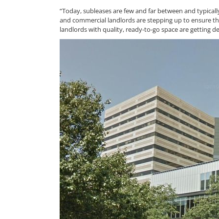
“Today, subleases are few and far between and typicall
and commercial landlords are stepping up to ensure the
landlords with quality, ready-to-go space are getting d