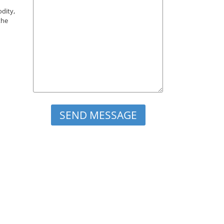
odity,
the
Please leave this field empty.