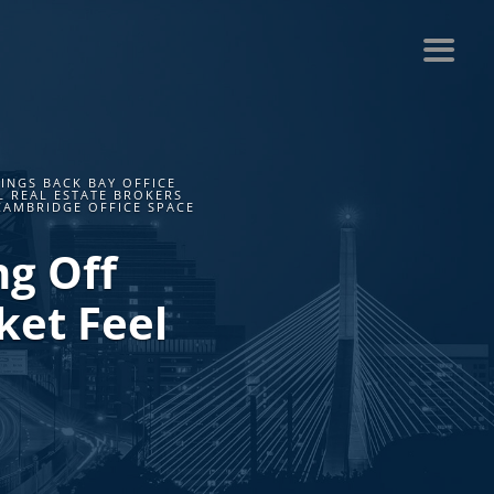
INGS BACK BAY OFFICE
L REAL ESTATE BROKERS
CAMBRIDGE OFFICE SPACE
ng Off
ket Feel