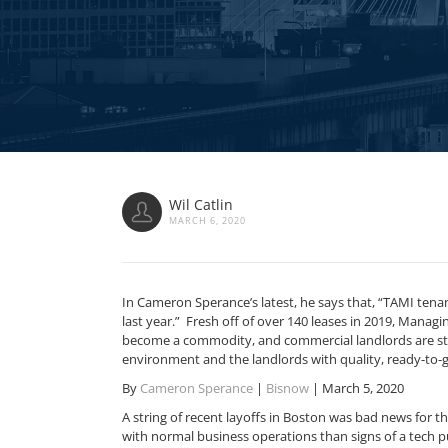
Wil Catlin
MARCH 6, 2020
In Cameron Sperance’s latest, he says that, “TAMI tenant
last year.” Fresh off of over 140 leases in 2019, Managi
become a commodity, and commercial landlords are stepp
environment and the landlords with quality, ready-to-g
By
Cameron Sperance
|
Bisnow
| March 5, 2020
A string of recent layoffs in Boston was bad news for th
with normal business operations than signs of a tech 