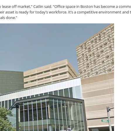
y lease off market,” Catlin said. “Office space in Boston has become a comm
ir asset is ready for today’s workforce. It’s a competitive environment and 
eals done.”