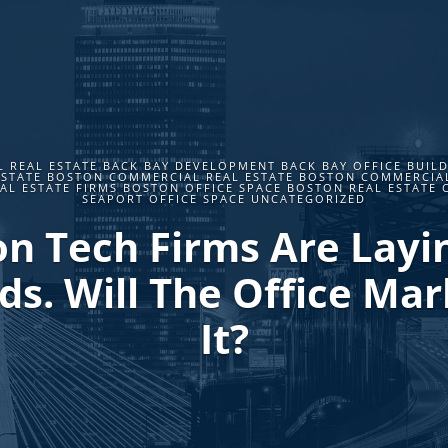
 REAL ESTATE BACK BAY DEVELOPMENT BACK BAY OFFICE BUILD
ESTATE BOSTON COMMERCIAL REAL ESTATE BOSTON COMMERCIA
L ESTATE FIRMS BOSTON OFFICE SPACE BOSTON REAL ESTATE 
SEAPORT OFFICE SPACE UNCATEGORIZED
n Tech Firms Are Layi
s. Will The Office Mar
It?