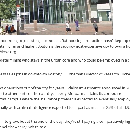
, according to job listing site Indeed. But housing production hasn’t kept up 
sts higher and higher. Boston is the second-most-expensive city to own a h
 Move.org.
s determining who stays in the urban core and who could be employed in a 
rless sales jobs in downtown Boston,” Hunneman Director of Research Tucke
operations out of the city for years. Fidelity Investments announced in 20
to other parts of the country. Liberty Mutual maintains its corporate
Texas, campus where the insurance provider is expected to eventually employ
ly with artificial intelligence expected to impact as much as 25% of all U.S.
 to grow, but at the end of the day, they’re still paying a comparatively hig
nnel elsewhere,” White said.