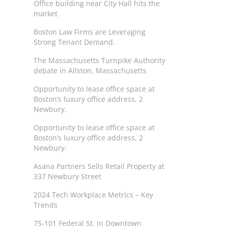
Office building near City Hall hits the
market
Boston Law Firms are Leveraging
Strong Tenant Demand.
The Massachusetts Turnpike Authority
debate in Allston, Massachusetts
Opportunity to lease office space at
Boston’s luxury office address, 2
Newbury.
Opportunity to lease office space at
Boston’s luxury office address, 2
Newbury.
Asana Partners Sells Retail Property at
337 Newbury Street
2024 Tech Workplace Metrics – Key
Trends
75-101 Federal St. in Downtown