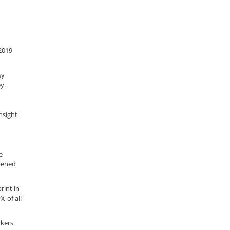
2019
sy
y.
nsight
e
ppened
rint in
% of all
okers