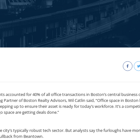
s accounted for 40% of all office transactions in Boston’s central business d
ng Partner of Boston Realty Advisors, Wil Catlin said, “Office space in Boston
ing up to ensure their asset is ready for today’s workforce. It’s a competi
o space are getting deals done.”
e city’s typically robust tech sector. But analysts say the furloughs have mo
pullback from Beantown.