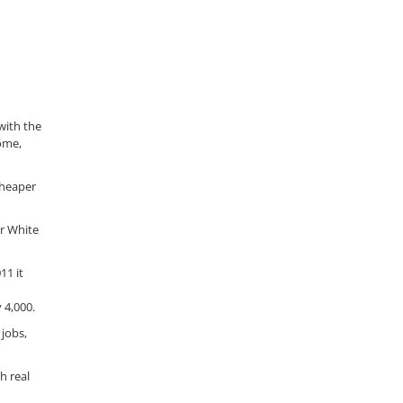
with the
ome,
cheaper
r White
11 it
 4,000.
 jobs,
h real