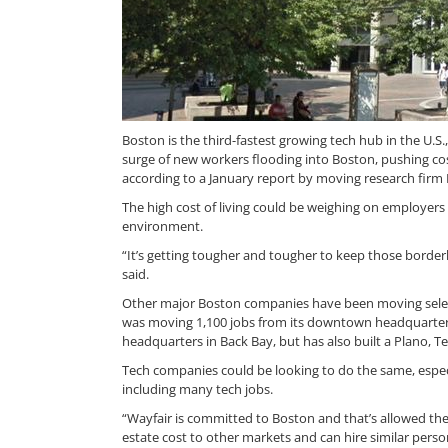
Boston is the third-fastest growing tech hub in the U.S.
surge of new workers flooding into Boston, pushing co
according to a January report by moving research firm
The high cost of living could be weighing on employer
environment.
“It’s getting tougher and tougher to keep those borde
said.
Other major Boston companies have been moving select 
was moving 1,100 jobs from its downtown headquarters 
headquarters in Back Bay, but has also built a Plano, 
Tech companies could be looking to do the same, especial
including many tech jobs.
“Wayfair is committed to Boston and that’s allowed them
estate cost to other markets and can hire similar perso