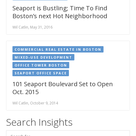
Seaport is Bustling; Time To Find
Boston’s next Hot Neighborhood
Wil Catlin, May 31, 2016
COMMERCIAL REAL ESTATE IN BOSTON
MIXED-USE DEVELOPMENT
OFFICE TOWER BOSTON
SEAPORT OFFICE SPACE
101 Seaport Boulevard Set to Open
Oct. 2015
Wil Catlin, October 9, 2014
Search Insights