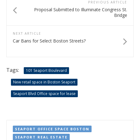
PREVIOUS ARTICLE
Proposal Submitted to Illuminate Congress St.
Bridge
NEXT ARTICLE
Car Bans for Select Boston Streets?
Tags:
101 Seaport Boulevard
New retail space in Boston Seaport
Seaport Blvd Office space for lease
SEAPORT OFFICE SPACE BOSTON
SEAPORT REAL ESTATE