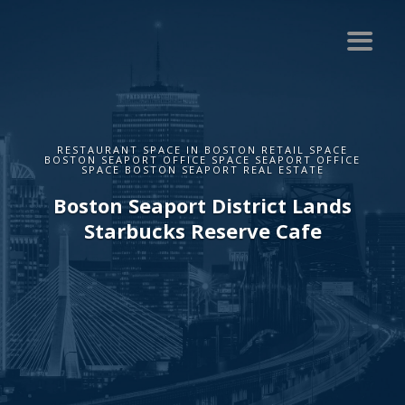
RESTAURANT SPACE IN BOSTON RETAIL SPACE
BOSTON SEAPORT OFFICE SPACE SEAPORT OFFICE
SPACE BOSTON SEAPORT REAL ESTATE
Boston Seaport District Lands
Starbucks Reserve Cafe