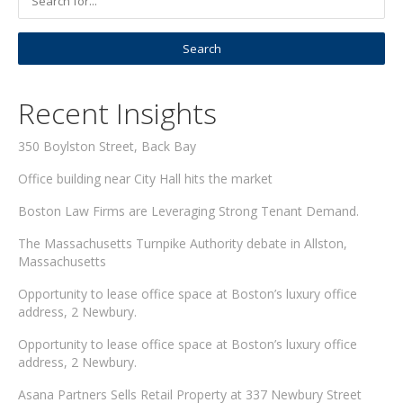
Recent Insights
350 Boylston Street, Back Bay
Office building near City Hall hits the market
Boston Law Firms are Leveraging Strong Tenant Demand.
The Massachusetts Turnpike Authority debate in Allston,
Massachusetts
Opportunity to lease office space at Boston’s luxury office
address, 2 Newbury.
Opportunity to lease office space at Boston’s luxury office
address, 2 Newbury.
Asana Partners Sells Retail Property at 337 Newbury Street