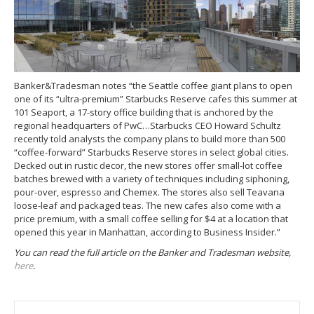
Banker&Tradesman notes “the Seattle coffee giant plans to open
one of its “ultra-premium” Starbucks Reserve cafes this summer at
101 Seaport, a 17-story office building that is anchored by the
regional headquarters of PwC…Starbucks CEO Howard Schultz
recently told analysts the company plans to build more than 500
“coffee-forward” Starbucks Reserve stores in select global cities.
Decked out in rustic decor, the new stores offer small-lot coffee
batches brewed with a variety of techniques including siphoning,
pour-over, espresso and Chemex. The stores also sell Teavana
loose-leaf and packaged teas. The new cafes also come with a
price premium, with a small coffee selling for $4 at a location that
opened this year in Manhattan, according to Business Insider.”
You can read the full article on the Banker and Tradesman website,
here
.