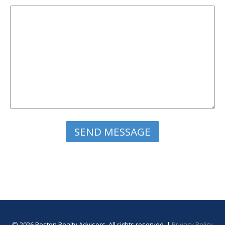
Please leave this field empty.
© 2026 Boston Realty Advisors. All rights reserved. |
Privacy Policy