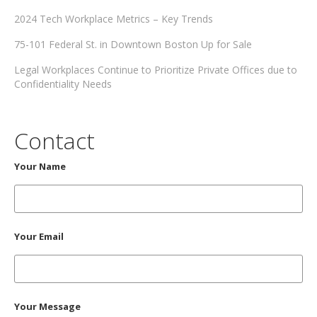
2024 Tech Workplace Metrics – Key Trends
75-101 Federal St. in Downtown Boston Up for Sale
Legal Workplaces Continue to Prioritize Private Offices due to
Confidentiality Needs
Contact
Your Name
Your Email
Your Message