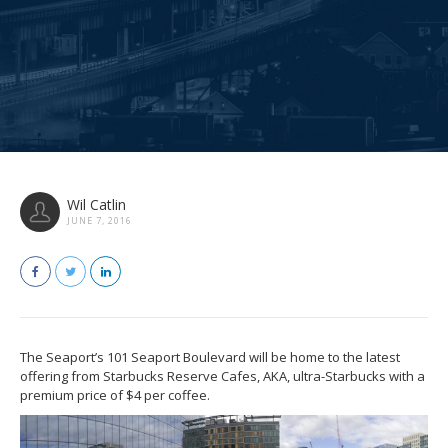
Wil Catlin
JUNE 7, 2016
The Seaport’s 101 Seaport Boulevard will be home to the latest
offering from Starbucks Reserve Cafes, AKA, ultra-Starbucks with a
premium price of $4 per coffee.