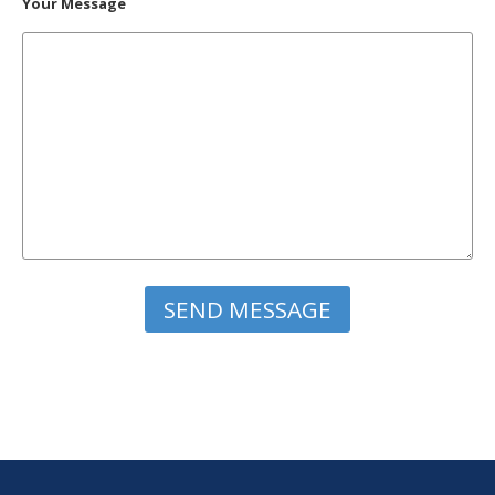
Your Message
Please leave this field empty.