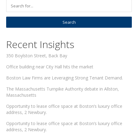
Recent Insights
350 Boylston Street, Back Bay
Office building near City Hall hits the market
Boston Law Firms are Leveraging Strong Tenant Demand.
The Massachusetts Turnpike Authority debate in Allston,
Massachusetts
Opportunity to lease office space at Boston’s luxury office
address, 2 Newbury.
Opportunity to lease office space at Boston’s luxury office
address, 2 Newbury.