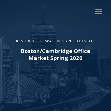
BOSTON OFFICE SPACE BOSTON REAL ESTATE
Boston/Cambridge Office
Market Spring 2020