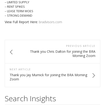
– LIMITED SUPPLY
– RENT SPIKES
– LEASE TERM WOES
– STRONG DEMAND
View Full Report Here:
bradvisors.com
PREVIOUS ARTICLE
Thank you Chris Dalton for joining the BRA
Morning Zoom
NEXT ARTICLE
Thank you Jay Murnick for joining the BRA Morning
Zoom
Search Insights