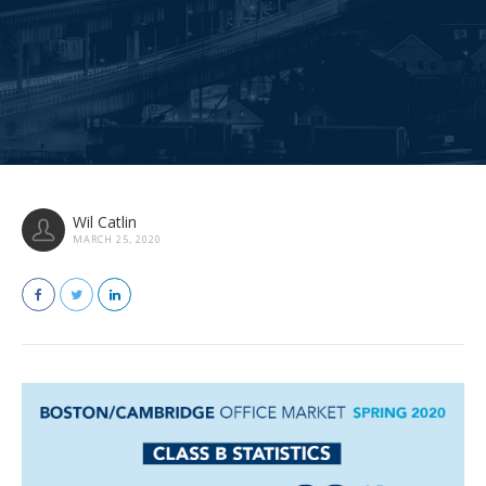
Wil Catlin
MARCH 25, 2020