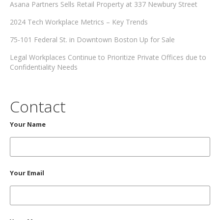
Asana Partners Sells Retail Property at 337 Newbury Street
2024 Tech Workplace Metrics – Key Trends
75-101 Federal St. in Downtown Boston Up for Sale
Legal Workplaces Continue to Prioritize Private Offices due to
Confidentiality Needs
Contact
Your Name
Your Email