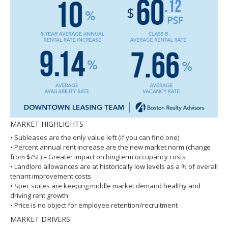
MARKET HIGHLIGHTS
• Subleases are the only value left (if you can find one)
• Percent annual rent increase are the new market norm (change
from $/SF) = Greater impact on longterm occupancy costs
• Landlord allowances are at historically low levels as a % of overall
tenant improvement costs
• Spec suites are keeping middle market demand healthy and
driving rent growth
• Price is no object for employee retention/recruitment
MARKET DRIVERS