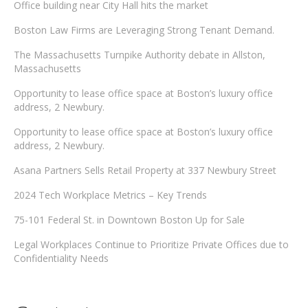
Office building near City Hall hits the market
Boston Law Firms are Leveraging Strong Tenant Demand.
The Massachusetts Turnpike Authority debate in Allston,
Massachusetts
Opportunity to lease office space at Boston’s luxury office
address, 2 Newbury.
Opportunity to lease office space at Boston’s luxury office
address, 2 Newbury.
Asana Partners Sells Retail Property at 337 Newbury Street
2024 Tech Workplace Metrics – Key Trends
75-101 Federal St. in Downtown Boston Up for Sale
Legal Workplaces Continue to Prioritize Private Offices due to
Confidentiality Needs