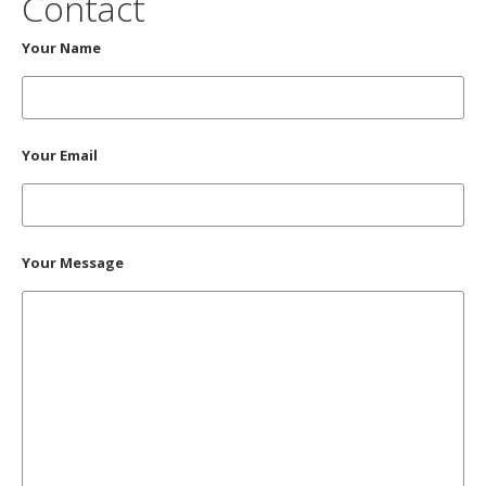
Contact
Your Name
Your Email
Your Message