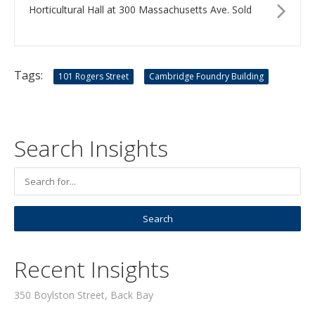
Horticultural Hall at 300 Massachusetts Ave. Sold
Tags:
101 Rogers Street
Cambridge Foundry Building
Search Insights
Recent Insights
350 Boylston Street, Back Bay