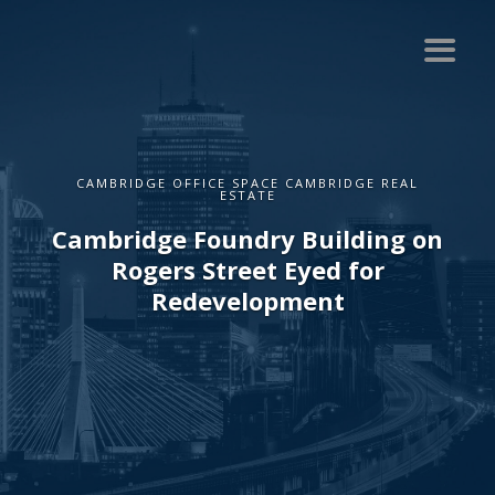
CAMBRIDGE OFFICE SPACE CAMBRIDGE REAL
ESTATE
Cambridge Foundry Building on
Rogers Street Eyed for
Redevelopment