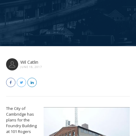
Wil Catlin
JUNE 18, 2017
The City of
Cambridge has
plans for the
Foundry Building
at 101 Rogers