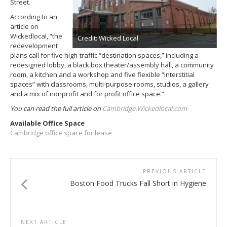
Street.
According to an
article on
Wickedlocal, “the
Credit: Wicked Local
redevelopment
plans call for five high-traffic “destination spaces,” including a
redesigned lobby, a black box theater/assembly hall, a community
room, a kitchen and a workshop and five flexible “interstitial
spaces” with classrooms, multi-purpose rooms, studios, a gallery
and a mix of nonprofit and for profit office space.”
You can read the full article on
Cambridge.Wickedlocal.com
Available Office Space
Cambridge office space for lease
PREVIOUS ARTICLE
Boston Food Trucks Fall Short in Hygiene
NEXT ARTICLE