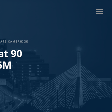
TATE CAMBRIDGE
at 90
.6M