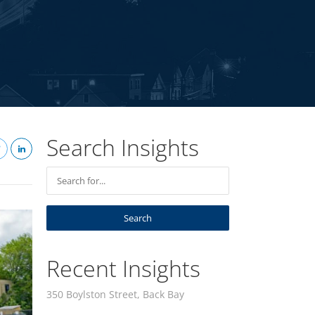
Search Insights
Recent Insights
350 Boylston Street, Back Bay