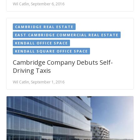
Wil Catlin, September 6, 2016
CAMBRIDGE REAL ESTATE
EAST CAMBRIDGE COMMERCIAL REAL ESTATE
KENDALL OFFICE SPACE
KENDALL SQUARE OFFICE SPACE
Cambridge Company Debuts Self-
Driving Taxis
Wil Catlin, September 1, 2016