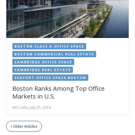
BOSTON CLASS A OFFICE SPACE
BOSTON COMMERCIAL REAL ESTATE
CAMBRIDGE OFFICE SPACE
CAMBRIDGE REAL ESTATE
SEAPORT OFFICE SPACE BOSTON
Boston Ranks Among Top Office
Markets in U.S.
Wil Catlin, July 25, 2016
Older Articles