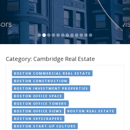
Category:
Cambridge Real Estate
BOSTON COMMERCIAL REAL ESTATE
BOSTON CONSTRUCTION
BOSTON INVESTMENT PROPERTIES
BOSTON OFFICE SPACE
BOSTON OFFICE TOWERS
BOSTON OFFICE VIEWS
BOSTON REAL ESTATE
BOSTON SKYSCRAPERS
BOSTON START-UP CULTURE