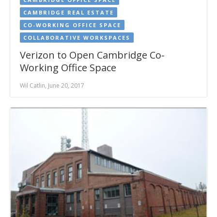
CAMBRIDGE REAL ESTATE
CO-WORKING OFFICE SPACE
COLLABORATIVE WORKSPACES
Verizon to Open Cambridge Co-
Working Office Space
Wil Catlin, June 20, 2017