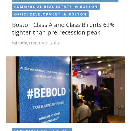
COMMERCIAL REAL ESTATE IN BOSTON
OFFICE DEVELOPMENT IN BOSTON
Boston Class A and Class B rents 62%
tighter than pre-recession peak
Wil Catlin, February 21, 2018
CAMBRIDGE OFFICE SPACE