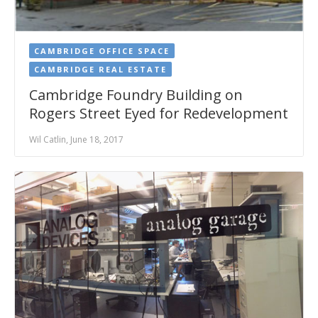
CAMBRIDGE OFFICE SPACE
CAMBRIDGE REAL ESTATE
Cambridge Foundry Building on
Rogers Street Eyed for Redevelopment
Wil Catlin, June 18, 2017