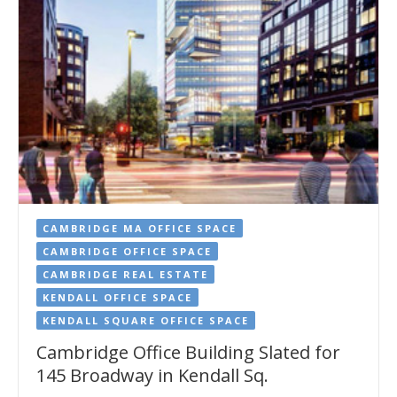
CAMBRIDGE MA OFFICE SPACE
CAMBRIDGE OFFICE SPACE
CAMBRIDGE REAL ESTATE
KENDALL OFFICE SPACE
KENDALL SQUARE OFFICE SPACE
Cambridge Office Building Slated for
145 Broadway in Kendall Sq.