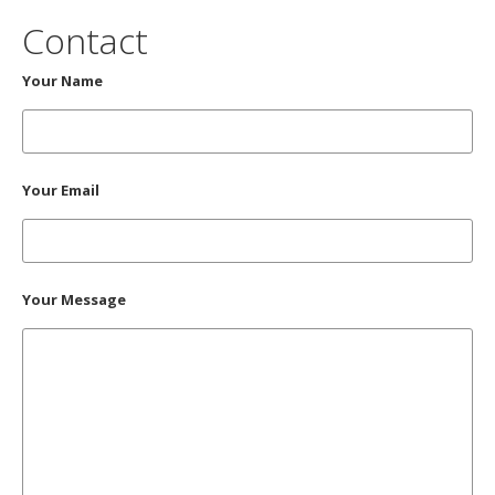
Contact
Your Name
Your Email
Your Message