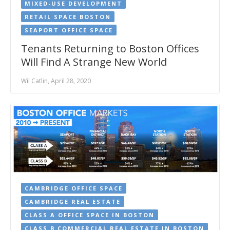
MIXED-USE DEVELOPMENT
RETAIL SPACE BOSTON
SEAPORT OFFICE SPACE
Tenants Returning to Boston Offices
Will Find A Strange New World
Wil Catlin, April 28, 2020
CAMBRIDGE OFFICE SPACE
CAMBRIDGE REAL ESTATE
CLASS A OFFICE SPACE IN BOSTON
CLASS B COMMERCIAL REAL ESTATE IN BOSTON