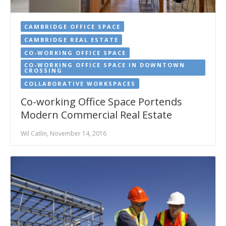
CAMBRIDGE OFFICE SPACE
CAMBRIDGE REAL ESTATE
CO-WORKING OFFICE SPACE
CO-WORKING OFFICE SPACE IN DOWNTOWN
CROSSING
COLLABORATIVE WORKSPACES
Co-working Office Space Portends
Modern Commercial Real Estate
Wil Catlin, November 14, 2016