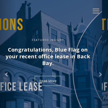
FEATURED INSIGHT
Congratulations, Delve on your
recent office lease in Midtown.
Read More