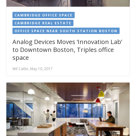
CAMBRIDGE OFFICE SPACE
CAMBRIDGE REAL ESTATE
OFFICE SPACE NEAR SOUTH STATION BOSTON
Analog Devices Moves ‘Innovation Lab’
to Downtown Boston, Triples office
space
Wil Catlin, May 10, 2017