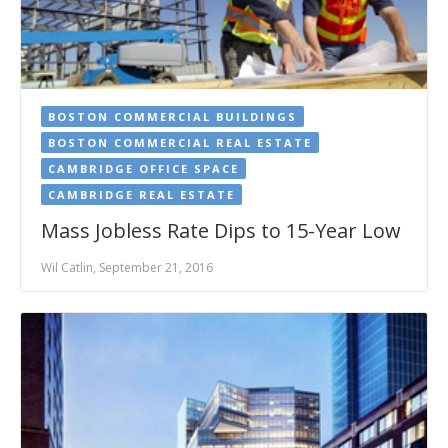
BOSTON COMMERCIAL BUILDINGS
BOSTON COMMERCIAL REAL ESTATE
CAMBRIDGE OFFICE SPACE
CAMBRIDGE REAL ESTATE
Mass Jobless Rate Dips to 15-Year Low
Wil Catlin, September 21, 2016