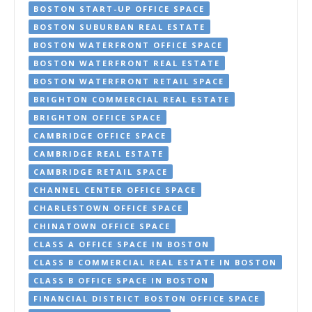
BOSTON START-UP OFFICE SPACE
BOSTON SUBURBAN REAL ESTATE
BOSTON WATERFRONT OFFICE SPACE
BOSTON WATERFRONT REAL ESTATE
BOSTON WATERFRONT RETAIL SPACE
BRIGHTON COMMERCIAL REAL ESTATE
BRIGHTON OFFICE SPACE
CAMBRIDGE OFFICE SPACE
CAMBRIDGE REAL ESTATE
CAMBRIDGE RETAIL SPACE
CHANNEL CENTER OFFICE SPACE
CHARLESTOWN OFFICE SPACE
CHINATOWN OFFICE SPACE
CLASS A OFFICE SPACE IN BOSTON
CLASS B COMMERCIAL REAL ESTATE IN BOSTON
CLASS B OFFICE SPACE IN BOSTON
FINANCIAL DISTRICT BOSTON OFFICE SPACE