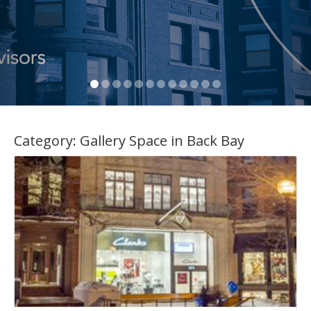
Category:
Gallery Space in Back Bay