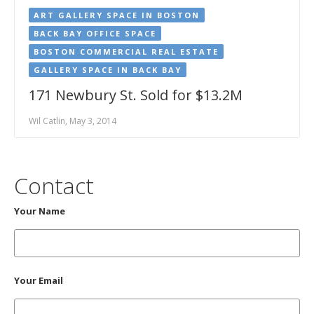
ART GALLERY SPACE IN BOSTON
BACK BAY OFFICE SPACE
BOSTON COMMERCIAL REAL ESTATE
GALLERY SPACE IN BACK BAY
171 Newbury St. Sold for $13.2M
Wil Catlin, May 3, 2014
Contact
Your Name
Your Email