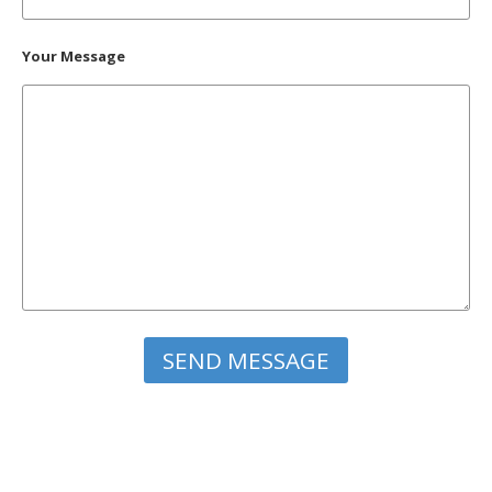
Your Message
Please leave this field empty.