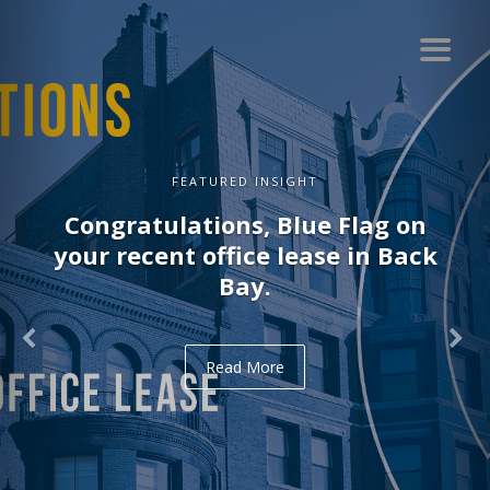
FEATURED INSIGHT
Congratulations, Blue Flag on
your recent office lease in Back
Bay.
Read More