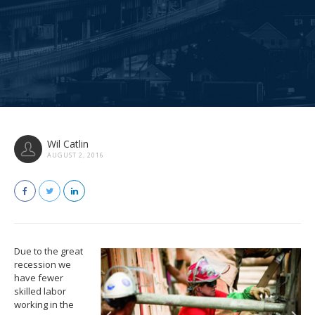
Wil Catlin
AUGUST 2, 2016
Due to the great
recession we
have fewer
skilled labor
working in the