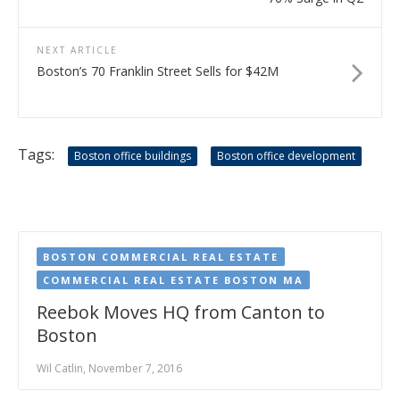
NEXT ARTICLE
Boston’s 70 Franklin Street Sells for $42M
Tags:
Boston office buildings
Boston office development
BOSTON COMMERCIAL REAL ESTATE
COMMERCIAL REAL ESTATE BOSTON MA
Reebok Moves HQ from Canton to
Boston
Wil Catlin, November 7, 2016