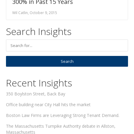
300% in Past 15 Years
Wil Catlin, October 9, 2015
Search Insights
Recent Insights
350 Boylston Street, Back Bay
Office building near City Hall hits the market
Boston Law Firms are Leveraging Strong Tenant Demand.
The Massachusetts Turnpike Authority debate in Allston,
Massachusetts