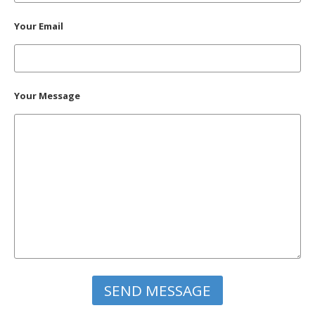
Your Email
Your Message