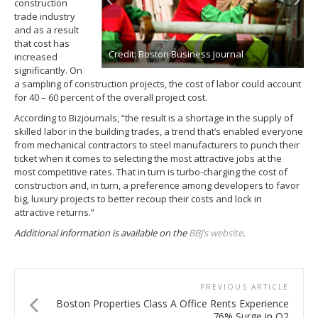
construction
trade industry
and as a result
that cost has
Credit: Boston Business Journal
increased
significantly. On
a sampling of construction projects, the cost of labor could account
for 40 – 60 percent of the overall project cost.
According to Bizjournals, “the result is a shortage in the supply of
skilled labor in the building trades, a trend that’s enabled everyone
from mechanical contractors to steel manufacturers to punch their
ticket when it comes to selecting the most attractive jobs at the
most competitive rates. That in turn is turbo-charging the cost of
construction and, in turn, a preference among developers to favor
big, luxury projects to better recoup their costs and lock in
attractive returns.”
Additional information is available on the
BBJ’s website
.
PREVIOUS ARTICLE
Boston Properties Class A Office Rents Experience
76% Surge in Q2