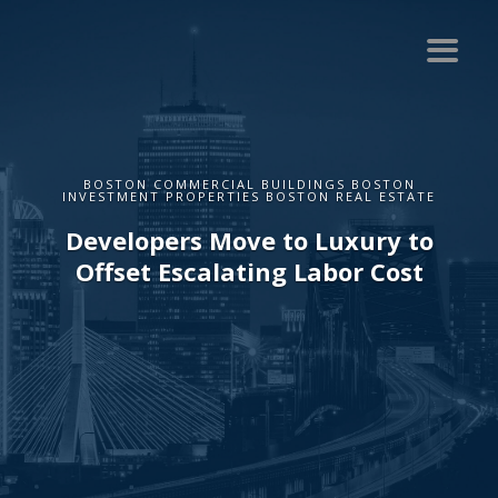
BOSTON COMMERCIAL BUILDINGS BOSTON
INVESTMENT PROPERTIES BOSTON REAL ESTATE
Developers Move to Luxury to
Offset Escalating Labor Cost