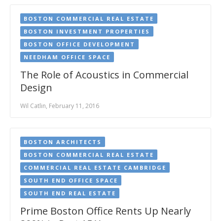
BOSTON COMMERCIAL REAL ESTATE
BOSTON INVESTMENT PROPERTIES
BOSTON OFFICE DEVELOPMENT
NEEDHAM OFFICE SPACE
The Role of Acoustics in Commercial
Design
Wil Catlin, February 11, 2016
BOSTON ARCHITECTS
BOSTON COMMERCIAL REAL ESTATE
COMMERCIAL REAL ESTATE CAMBRIDGE
SOUTH END OFFICE SPACE
SOUTH END REAL ESTATE
Prime Boston Office Rents Up Nearly