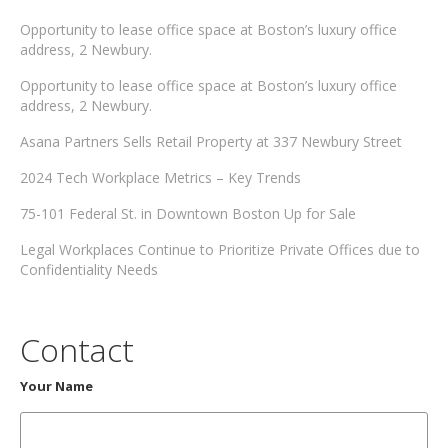
Opportunity to lease office space at Boston’s luxury office
address, 2 Newbury.
Opportunity to lease office space at Boston’s luxury office
address, 2 Newbury.
Asana Partners Sells Retail Property at 337 Newbury Street
2024 Tech Workplace Metrics – Key Trends
75-101 Federal St. in Downtown Boston Up for Sale
Legal Workplaces Continue to Prioritize Private Offices due to
Confidentiality Needs
Contact
Your Name