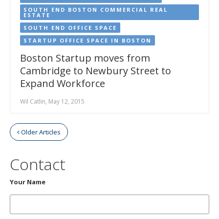
SOUTH END BOSTON COMMERCIAL REAL
ESTATE
SOUTH END OFFICE SPACE
STARTUP OFFICE SPACE IN BOSTON
Boston Startup moves from
Cambridge to Newbury Street to
Expand Workforce
Wil Catlin, May 12, 2015
Older Articles
Contact
Your Name