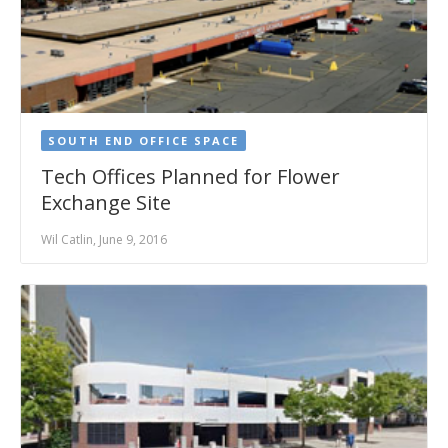
SOUTH END OFFICE SPACE
Tech Offices Planned for Flower
Exchange Site
Wil Catlin, June 9, 2016