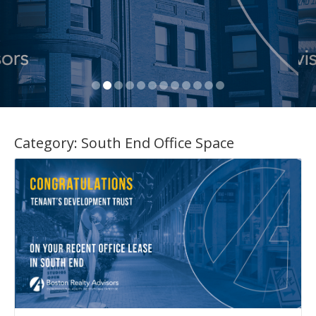
Category:
South End Office Space