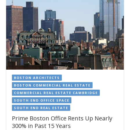
BOSTON ARCHITECTS
BOSTON COMMERCIAL REAL ESTATE
COMMERCIAL REAL ESTATE CAMBRIDGE
SOUTH END OFFICE SPACE
SOUTH END REAL ESTATE
Prime Boston Office Rents Up Nearly
300% in Past 15 Years