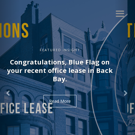
FEATURED INSIGHT
Congratulations, Delve on your
recent office lease in Midtown.
Read More