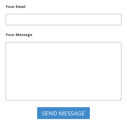
Your Email
Your Message