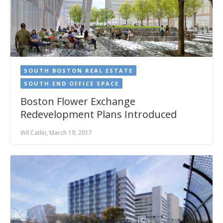
SOUTH BOSTON REAL ESTATE
SOUTH END OFFICE SPACE
Boston Flower Exchange
Redevelopment Plans Introduced
Wil Catlin, March 19, 2017