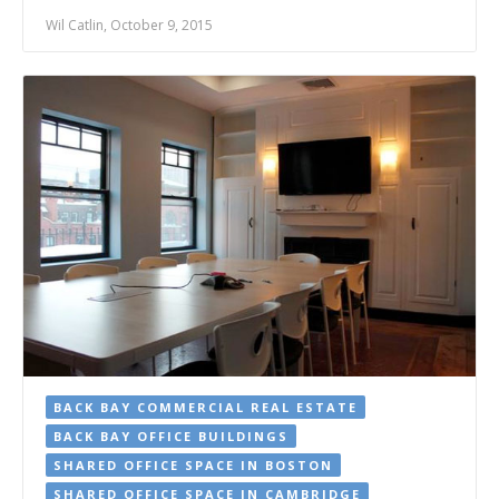
Wil Catlin, October 9, 2015
BACK BAY COMMERCIAL REAL ESTATE
BACK BAY OFFICE BUILDINGS
SHARED OFFICE SPACE IN BOSTON
SHARED OFFICE SPACE IN CAMBRIDGE