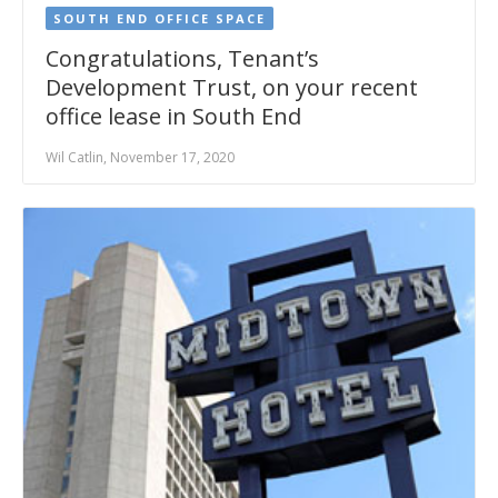
SOUTH END OFFICE SPACE
Congratulations, Tenant’s
Development Trust, on your recent
office lease in South End
Wil Catlin, November 17, 2020