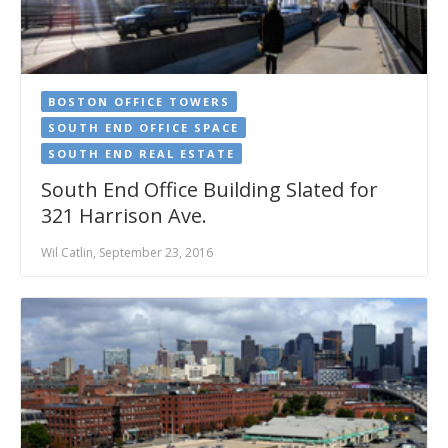
BOSTON OFFICE TOWERS
SOUTH END OFFICE SPACE
SOUTH END REAL ESTATE
South End Office Building Slated for
321 Harrison Ave.
Wil Catlin, September 23, 2016