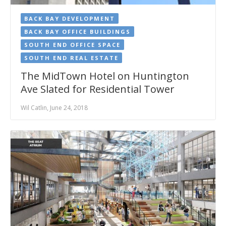
BACK BAY DEVELOPMENT
BACK BAY OFFICE BUILDINGS
SOUTH END OFFICE SPACE
SOUTH END REAL ESTATE
The MidTown Hotel on Huntington
Ave Slated for Residential Tower
Wil Catlin, June 24, 2018