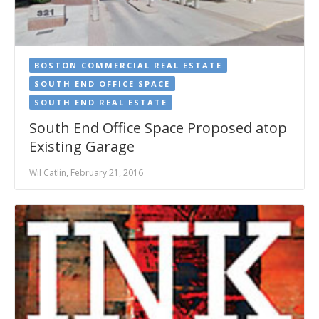
BOSTON COMMERCIAL REAL ESTATE
SOUTH END OFFICE SPACE
SOUTH END REAL ESTATE
South End Office Space Proposed atop
Existing Garage
Wil Catlin, February 21, 2016