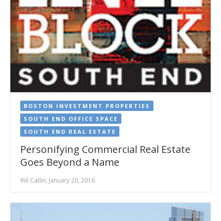
BOSTON INVESTMENT PROPERTIES
SOUTH END OFFICE SPACE
SOUTH END REAL ESTATE
Personifying Commercial Real Estate
Goes Beyond a Name
Wil Catlin, January 20, 2016