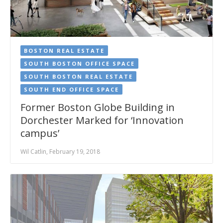
BOSTON REAL ESTATE
SOUTH BOSTON OFFICE SPACE
SOUTH BOSTON REAL ESTATE
SOUTH END OFFICE SPACE
Former Boston Globe Building in
Dorchester Marked for ‘Innovation
campus’
Wil Catlin, February 19, 2018