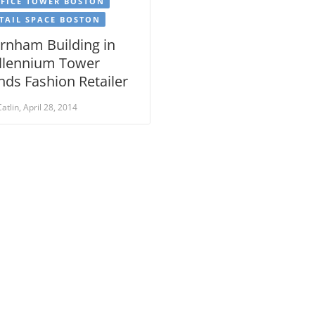
FICE TOWER BOSTON
TAIL SPACE BOSTON
rnham Building in
llennium Tower
nds Fashion Retailer
Catlin, April 28, 2014