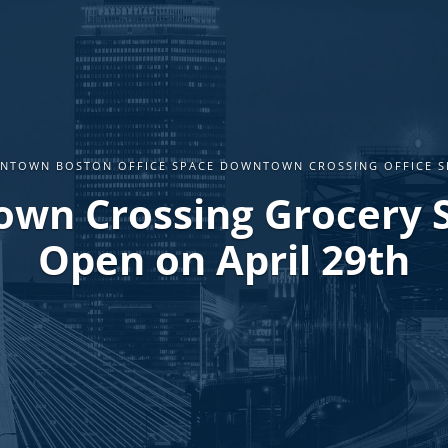
NTOWN BOSTON OFFICE SPACE DOWNTOWN CROSSING OFFICE S
wn Crossing Grocery S
Open on April 29th