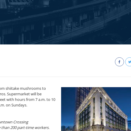
from shiitake mushrooms to
os. Supermarket will be
eet with hours from 7 a.m. to 10
.m. on Sundays.
owntown Crossing
 than 200 part-time workers.