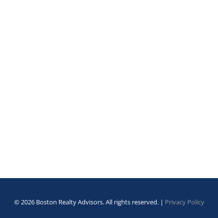
© 2026 Boston Realty Advisors. All rights reserved. |
Privacy Policy