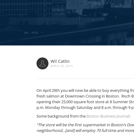
Wil Catlin
APRIL 20, 2015
On April 29th you will now be able to buy everything 
fresh salmon at Downtown Crossing in Boston. Roch Br
opening their 25,000 square foot store at 8 Summer Str
p.m. Monday through Saturday and 8 a.m. through 9 p
Some background from the
Boston Business Journal
:
“The store will be the first supermarket in Boston’s D
neighborhood…[and] will employ 70 full-time and more