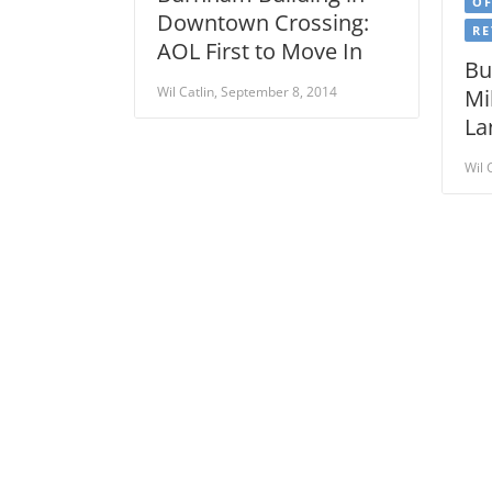
OF
Downtown Crossing:
RE
AOL First to Move In
Bu
Wil Catlin, September 8, 2014
Mi
La
Wil 