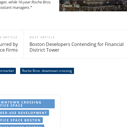
ager, while 16-year Roche Bros.
Credit: BBJ
ssistant managers.
“
S ARTICLE
NEXT ARTICLE
urred by
Boston Developers Contending for Financial
ice Firms
District Tower
ermarket
Roche Bros. downtown crossing
OWNTOWN CROSSING
FICE SPACE
XED-USE DEVELOPMENT
FICE SPACE BOSTON