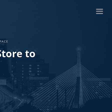
PACE
tore to