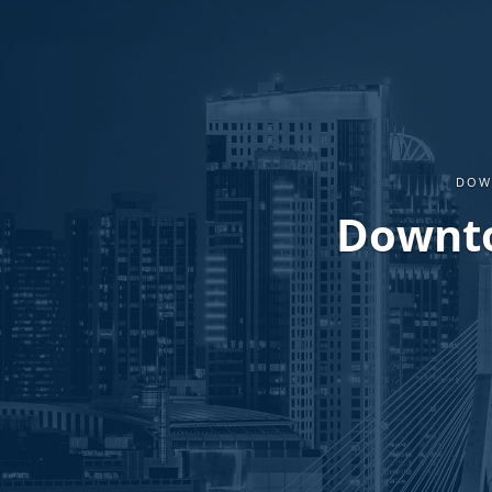
DOW
Downto