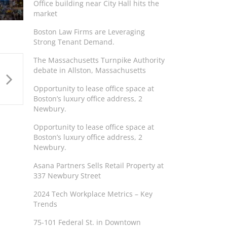
Office building near City Hall hits the
market
Boston Law Firms are Leveraging
Strong Tenant Demand.
The Massachusetts Turnpike Authority
debate in Allston, Massachusetts
Opportunity to lease office space at
Boston’s luxury office address, 2
Newbury.
Opportunity to lease office space at
Boston’s luxury office address, 2
Newbury.
Asana Partners Sells Retail Property at
337 Newbury Street
2024 Tech Workplace Metrics – Key
Trends
75-101 Federal St. in Downtown