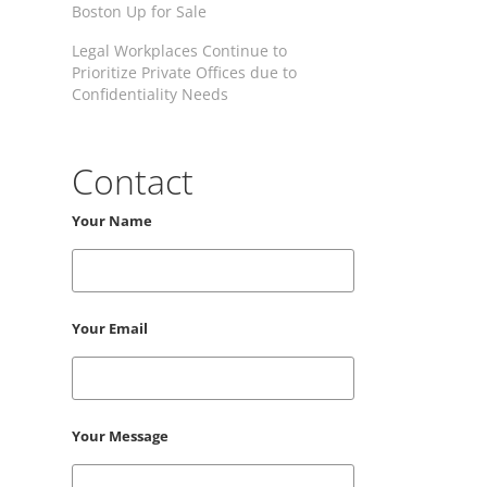
Boston Up for Sale
Legal Workplaces Continue to
Prioritize Private Offices due to
Confidentiality Needs
Contact
Your Name
Your Email
Your Message