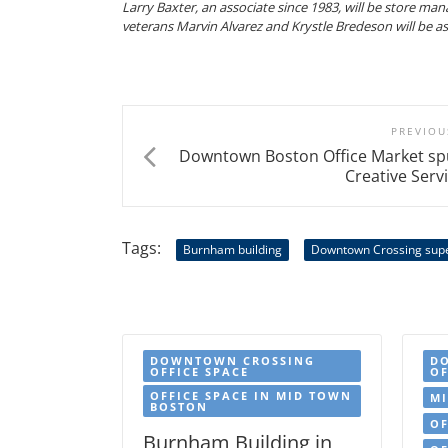
Larry Baxter, an associate since 1983, will be store man
veterans Marvin Alvarez and Krystle Bredeson will be a
PREVIOU
Downtown Boston Office Market sp
Creative Serv
Tags:
Burnham building
Downtown Crossing sup
DOWNTOWN CROSSING
D
OFFICE SPACE
OF
OFFICE SPACE IN MID TOWN
MI
BOSTON
OF
Burnham Building in