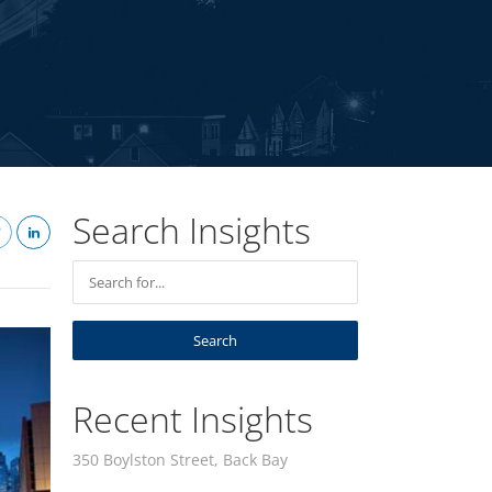
Search Insights
Recent Insights
350 Boylston Street, Back Bay