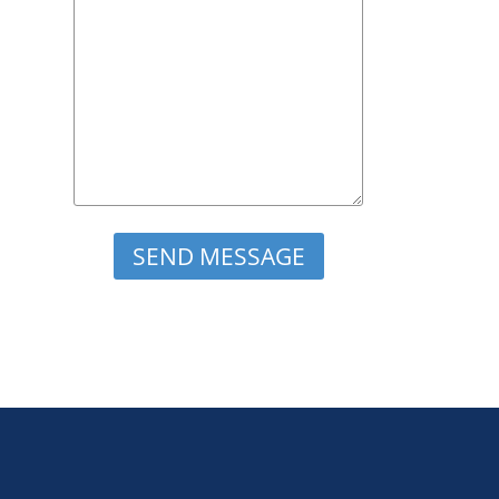
Please leave this field empty.