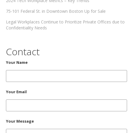
2024 Tech Workplace Metrics – Key Trends
75-101 Federal St. in Downtown Boston Up for Sale
Legal Workplaces Continue to Prioritize Private Offices due to
Confidentiality Needs
Contact
Your Name
Your Email
Your Message