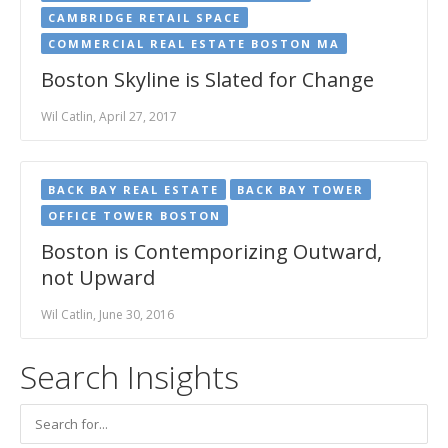
CAMBRIDGE RETAIL SPACE
COMMERCIAL REAL ESTATE BOSTON MA
Boston Skyline is Slated for Change
Wil Catlin, April 27, 2017
BACK BAY REAL ESTATE
BACK BAY TOWER
OFFICE TOWER BOSTON
Boston is Contemporizing Outward,
not Upward
Wil Catlin, June 30, 2016
Search Insights