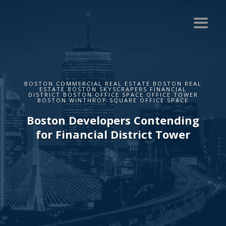
BOSTON COMMERCIAL REAL ESTATE BOSTON REAL
ESTATE BOSTON SKYSCRAPERS FINANCIAL
DISTRICT BOSTON OFFICE SPACE OFFICE TOWER
BOSTON WINTHROP SQUARE OFFICE SPACE
Boston Developers Contending
for Financial District Tower