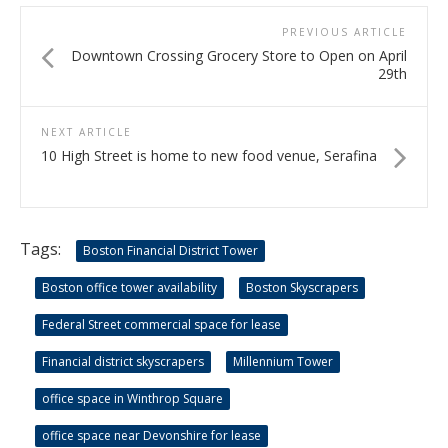
PREVIOUS ARTICLE
Downtown Crossing Grocery Store to Open on April
29th
NEXT ARTICLE
10 High Street is home to new food venue, Serafina
Tags:
Boston Financial District Tower
Boston office tower availability
Boston Skyscrapers
Federal Street commercial space for lease
Financial district skyscrapers
Millennium Tower
office space in Winthrop Square
office space near Devonshire for lease