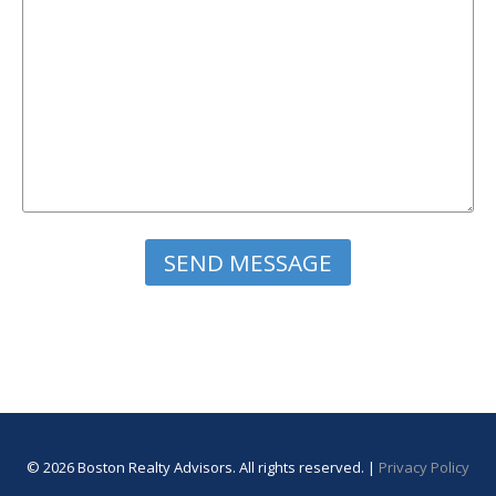
Please leave this field empty.
© 2026 Boston Realty Advisors. All rights reserved. |
Privacy Policy