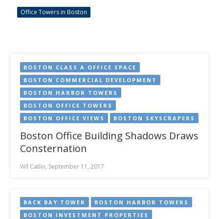
Office Towers in Boston
BOSTON CLASS A OFFICE SPACE
BOSTON COMMERCIAL DEVELOPMENT
BOSTON HARBOR TOWERS
BOSTON OFFICE TOWERS
BOSTON OFFICE VIEWS
BOSTON SKYSCRAPERS
Boston Office Building Shadows Draws
Consternation
Wil Catlin, September 11, 2017
BACK BAY TOWER
BOSTON HARBOR TOWERS
BOSTON INVESTMENT PROPERTIES