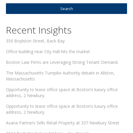
Recent Insights
350 Boylston Street, Back Bay
Office building near City Hall hits the market
Boston Law Firms are Leveraging Strong Tenant Demand.
The Massachusetts Turnpike Authority debate in Allston,
Massachusetts
Opportunity to lease office space at Boston’s luxury office
address, 2 Newbury.
Opportunity to lease office space at Boston’s luxury office
address, 2 Newbury.
Asana Partners Sells Retail Property at 337 Newbury Street