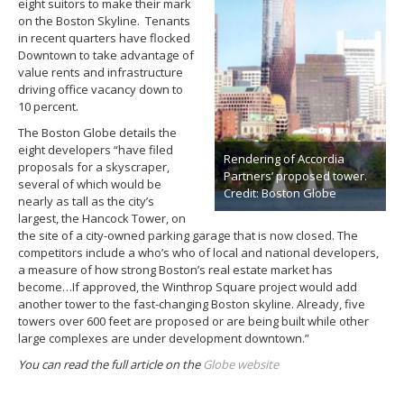
eight suitors to make their mark
on the Boston Skyline. Tenants
in recent quarters have flocked
Downtown to take advantage of
value rents and infrastructure
driving office vacancy down to
10 percent.
The Boston Globe details the
eight developers “have filed
Rendering of Accordia
proposals for a skyscraper,
Partners’ proposed tower.
several of which would be
Credit: Boston Globe
nearly as tall as the city’s
largest, the Hancock Tower, on
the site of a city-owned parking garage that is now closed. The
competitors include a who’s who of local and national developers,
a measure of how strong Boston’s real estate market has
become…If approved, the Winthrop Square project would add
another tower to the fast-changing Boston skyline. Already, five
towers over 600 feet are proposed or are being built while other
large complexes are under development downtown.”
You can read the full article on the
Globe website