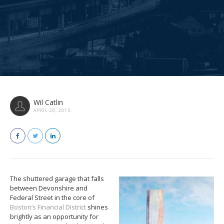
Wil Catlin
APRIL 20, 2015
The shuttered garage that falls
between Devonshire and
Federal Street in the core of
Boston’s Financial District
shines
brightly as an opportunity for