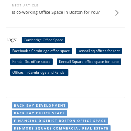
NEXT ARTICLE
Is co-working Office Space in Boston for You?
Tags:
Cambridge Office Space
Facebook's Cambridge office space
kendall sq offices for rent
Kendall Sq. office space
Kendall Square office space for lease
Offices in Cambridge and Kendall
BACK BAY DEVELOPMENT
BACK BAY OFFICE SPACE
FINANCIAL DISTRICT BOSTON OFFICE SPACE
KENMORE SQUARE COMMERCIAL REAL ESTATE