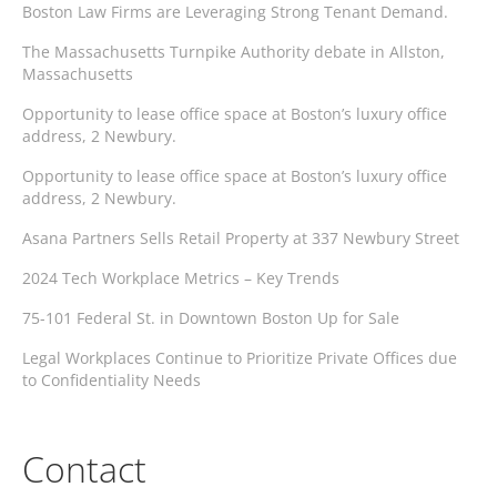
Boston Law Firms are Leveraging Strong Tenant Demand.
The Massachusetts Turnpike Authority debate in Allston,
Massachusetts
Opportunity to lease office space at Boston’s luxury office
address, 2 Newbury.
Opportunity to lease office space at Boston’s luxury office
address, 2 Newbury.
Asana Partners Sells Retail Property at 337 Newbury Street
2024 Tech Workplace Metrics – Key Trends
75-101 Federal St. in Downtown Boston Up for Sale
Legal Workplaces Continue to Prioritize Private Offices due
to Confidentiality Needs
Contact