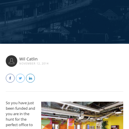
Wil Catlin
NOVEMBER 12, 2014
So you have just
been funded and
you are in the
hunt for the
perfect office to