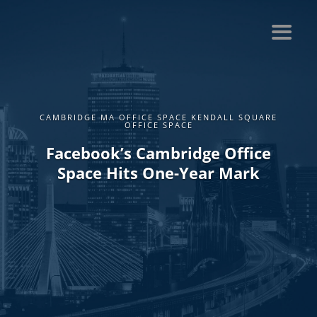
CAMBRIDGE MA OFFICE SPACE KENDALL SQUARE
OFFICE SPACE
Facebook’s Cambridge Office
Space Hits One-Year Mark