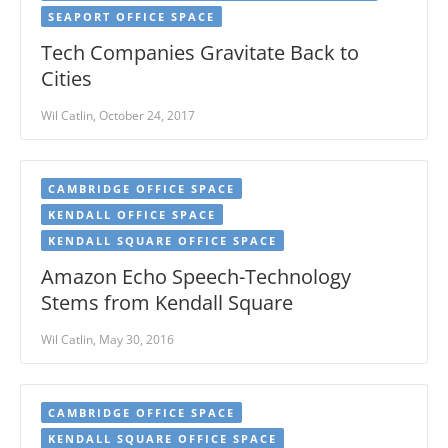
SEAPORT OFFICE SPACE
Tech Companies Gravitate Back to
Cities
Wil Catlin, October 24, 2017
CAMBRIDGE OFFICE SPACE
KENDALL OFFICE SPACE
KENDALL SQUARE OFFICE SPACE
Amazon Echo Speech-Technology
Stems from Kendall Square
Wil Catlin, May 30, 2016
CAMBRIDGE OFFICE SPACE
KENDALL SQUARE OFFICE SPACE