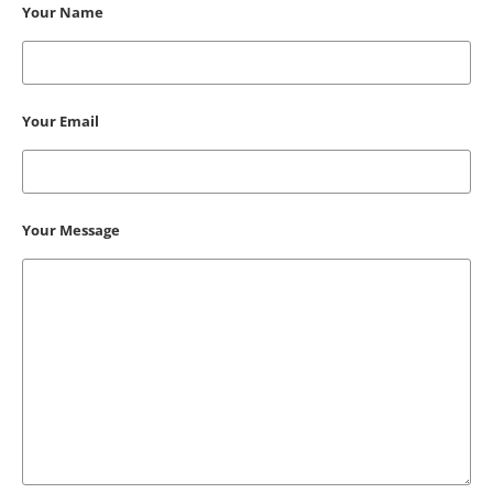
Your Name
Your Email
Your Message