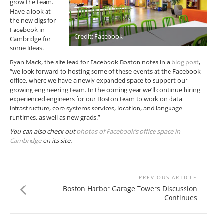
grow the team.
Have a look at
the new digs for
Facebook in
Credit: Facebook
Cambridge for
some ideas.
Ryan Mack, the site lead for Facebook Boston notes in a
blog post
,
“we look forward to hosting some of these events at the Facebook
office, where we have a newly expanded space to support our
growing engineering team. In the coming year we’ll continue hiring
experienced engineers for our Boston team to work on data
infrastructure, core systems services, location, and language
runtimes, as well as new grads.”
You can also check out
photos of Facebook’s office space in
Cambridge
on its site.
PREVIOUS ARTICLE
Boston Harbor Garage Towers Discussion
Continues