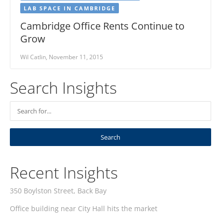
LAB SPACE IN CAMBRIDGE
Cambridge Office Rents Continue to
Grow
Wil Catlin, November 11, 2015
Search Insights
Recent Insights
350 Boylston Street, Back Bay
Office building near City Hall hits the market