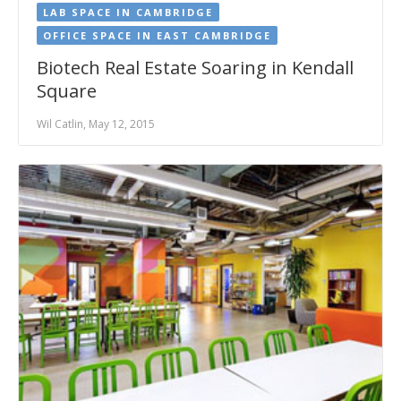
LAB SPACE IN CAMBRIDGE
OFFICE SPACE IN EAST CAMBRIDGE
Biotech Real Estate Soaring in Kendall
Square
Wil Catlin, May 12, 2015