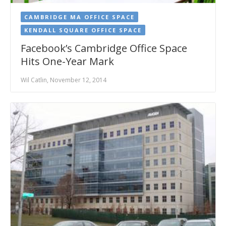
CAMBRIDGE MA OFFICE SPACE
KENDALL SQUARE OFFICE SPACE
Facebook’s Cambridge Office Space
Hits One-Year Mark
Wil Catlin, November 12, 2014