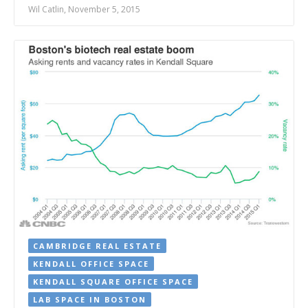
Wil Catlin, November 5, 2015
CAMBRIDGE REAL ESTATE
KENDALL OFFICE SPACE
KENDALL SQUARE OFFICE SPACE
LAB SPACE IN BOSTON