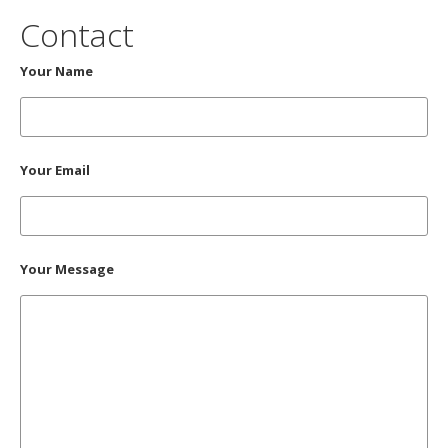
Contact
Your Name
Your Email
Your Message