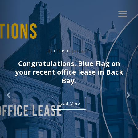
FEATURED INSIGHT
Congratulations, Delve on your
recent office lease in Midtown.
Read More