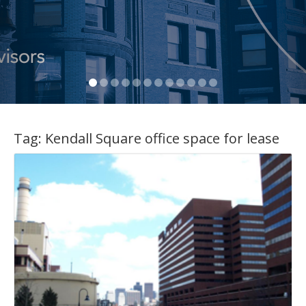
Tag:
Kendall Square office space for lease