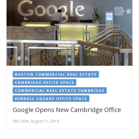
BOSTON COMMERCIAL REAL ESTATE
CAMBRIDGE OFFICE SPACE
COMMERCIAL REAL ESTATE CAMBRIDGE
KENDALL SQUARE OFFICE SPACE
Google Opens New Cambridge Office
Wil Catlin, August 11, 2014