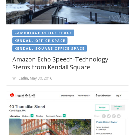
CAMBRIDGE OFFICE SPACE
KENDALL OFFICE SPACE
KENDALL SQUARE OFFICE SPACE
Amazon Echo Speech-Technology
Stems from Kendall Square
Wil Catlin, May 30, 2016