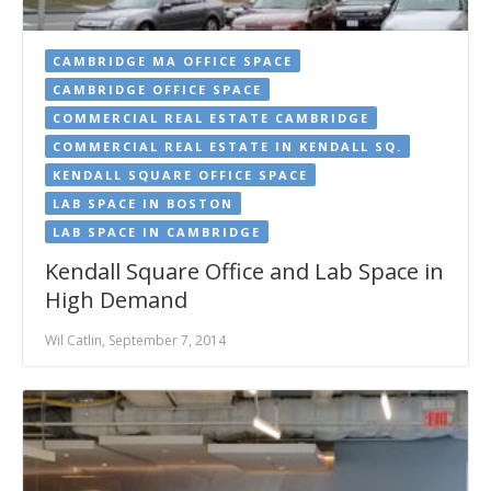
CAMBRIDGE MA OFFICE SPACE
CAMBRIDGE OFFICE SPACE
COMMERCIAL REAL ESTATE CAMBRIDGE
COMMERCIAL REAL ESTATE IN KENDALL SQ.
KENDALL SQUARE OFFICE SPACE
LAB SPACE IN BOSTON
LAB SPACE IN CAMBRIDGE
Kendall Square Office and Lab Space in
High Demand
Wil Catlin, September 7, 2014