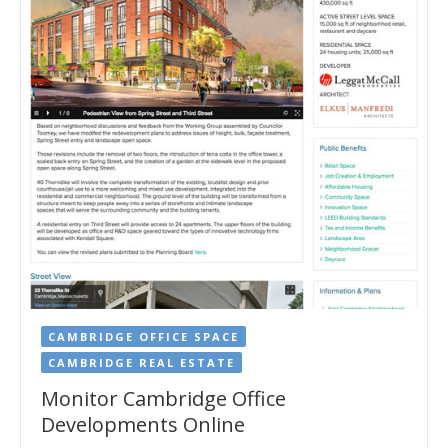
CAMBRIDGE OFFICE SPACE
CAMBRIDGE REAL ESTATE
Monitor Cambridge Office
Developments Online