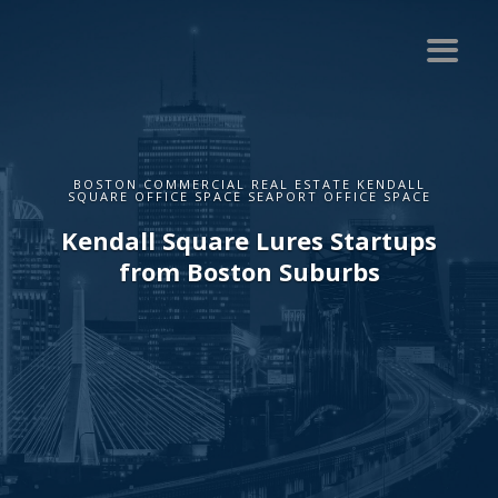
BOSTON COMMERCIAL REAL ESTATE KENDALL
SQUARE OFFICE SPACE SEAPORT OFFICE SPACE
Kendall Square Lures Startups
from Boston Suburbs