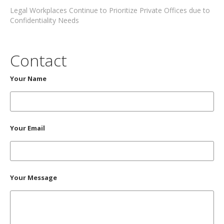
Legal Workplaces Continue to Prioritize Private Offices due to
Confidentiality Needs
Contact
Your Name
Your Email
Your Message