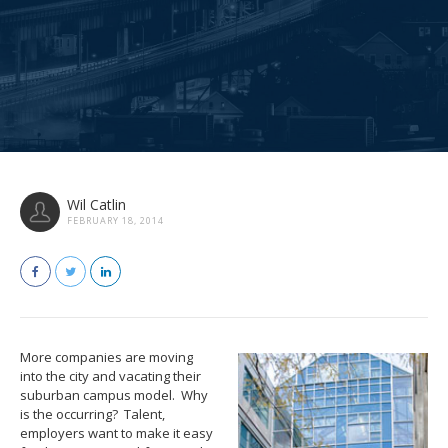
Wil Catlin
FEBRUARY 18, 2014
More companies are moving
into the city and vacating their
suburban campus model. Why
is the occurring? Talent,
employers want to make it easy