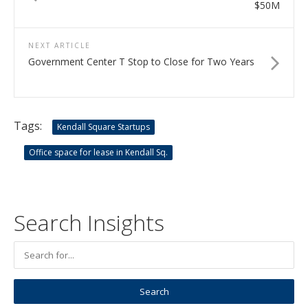
$50M
NEXT ARTICLE
Government Center T Stop to Close for Two Years
Tags:
Kendall Square Startups
Office space for lease in Kendall Sq.
Search Insights