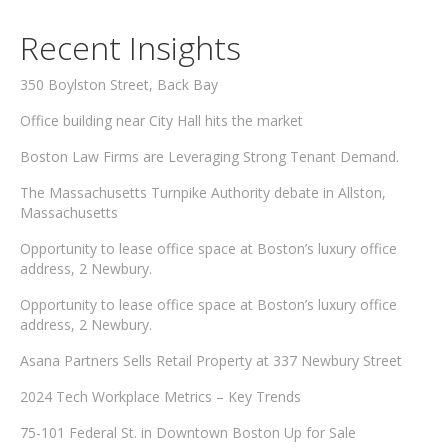
Recent Insights
350 Boylston Street, Back Bay
Office building near City Hall hits the market
Boston Law Firms are Leveraging Strong Tenant Demand.
The Massachusetts Turnpike Authority debate in Allston,
Massachusetts
Opportunity to lease office space at Boston’s luxury office
address, 2 Newbury.
Opportunity to lease office space at Boston’s luxury office
address, 2 Newbury.
Asana Partners Sells Retail Property at 337 Newbury Street
2024 Tech Workplace Metrics – Key Trends
75-101 Federal St. in Downtown Boston Up for Sale