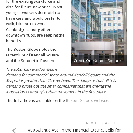
for the existing workforce and
also for future new hires. Most
younger workers don’t wish to
have cars and would prefer to
walk, bike or T to work.
Cambridge, among other
downtown hubs, are reaping the
benefits.
The Boston Globe notes the
recent lure of Kendall Square
Credit: OneKendallSquare
and the Seaport in Boston:
The suburban exodus means
demand for commercial space around Kendall Square and the
Seaport is greater than it’s ever been. The danger is that all this
demand prices out the small companies that are driving the
innovation economy’s urban movement in the first place.
The full article is available on the
Boston Globe’s website
.
PREVIOUS ARTICLE
400 Atlantic Ave. in the Financial District Sells for