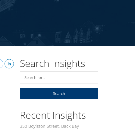
Search Insights
Recent Insights
350 Boylston Street, Back Bay