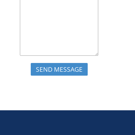
Please leave this field empty.