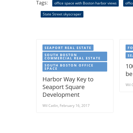
Tags:
office space with Boston harbor views
offi
State Street skyscraper
SEAPORT REAL ESTATE
FO
SOUTH BOSTON
SE
COMMERCIAL REAL ESTATE
10
SOUTH BOSTON OFFICE
SPACE
be
Harbor Way Key to
Wil 
Seaport Square
Development
Wil Catlin, February 16, 2017