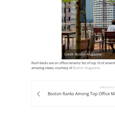
Credit: Boston Magazine
Roof decks are on office tenants’ list of top 10 of amen
amazing views, courtesy of
Boston Magazine
.
PREVIOU
Boston Ranks Among Top Office Ma