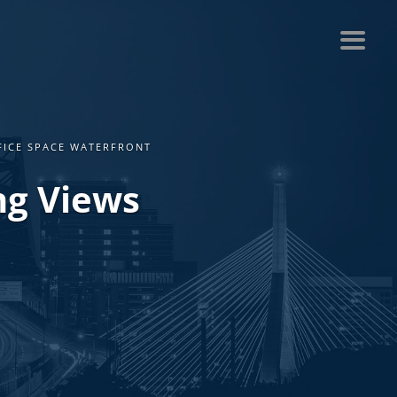
FICE SPACE WATERFRONT
ng Views