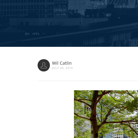
Wil Catlin
JULY 26, 2016