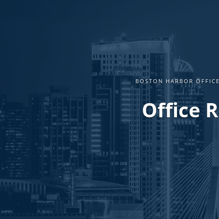
BOSTON HARBOR OFFICE
Office 