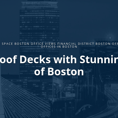
 SPACE BOSTON OFFICE VIEWS FINANCIAL DISTRICT BOSTON OF
OFFICES IN BOSTON
Roof Decks with Stunni
of Boston