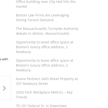
Office building near City Hall hits the
market
Boston Law Firms are Leveraging
Strong Tenant Demand.
The Massachusetts Turnpike Authority
debate in Allston, Massachusetts
Opportunity to lease office space at
Boston’s luxury office address, 2
Newbury.
s with
Opportunity to lease office space at
Boston’s luxury office address, 2
Newbury.
Asana Partners Sells Retail Property at
337 Newbury Street
2024 Tech Workplace Metrics – Key
Trends
75-101 Federal St. in Downtown