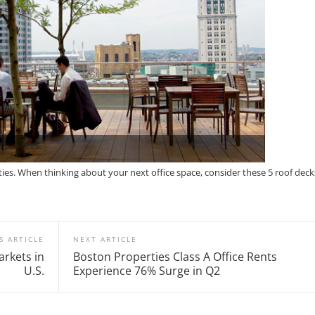
ities. When thinking about your next office space, consider these 5 roof deck
S ARTICLE
NEXT ARTICLE
rkets in
Boston Properties Class A Office Rents
U.S.
Experience 76% Surge in Q2