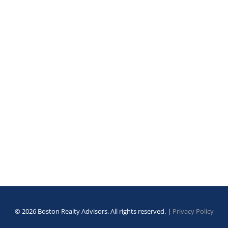
© 2026 Boston Realty Advisors. All rights reserved. |
Privacy Policy