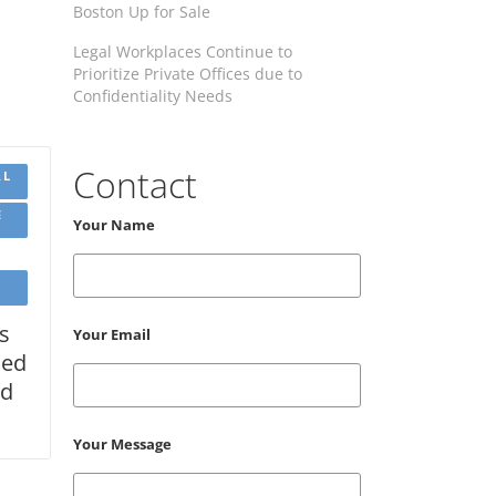
Boston Up for Sale
Legal Workplaces Continue to
Prioritize Private Offices due to
Confidentiality Needs
Contact
AL
E
Your Name
s
Your Email
med
od
Your Message