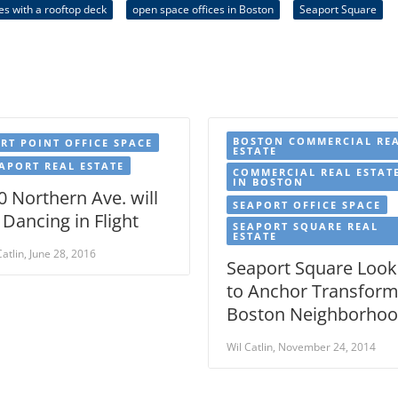
ces with a rooftop deck
open space offices in Boston
Seaport Square
BOSTON COMMERCIAL RE
RT POINT OFFICE SPACE
ESTATE
APORT REAL ESTATE
COMMERCIAL REAL ESTAT
IN BOSTON
0 Northern Ave. will
SEAPORT OFFICE SPACE
 Dancing in Flight
SEAPORT SQUARE REAL
ESTATE
Catlin, June 28, 2016
Seaport Square Look
to Anchor Transfor
Boston Neighborho
Wil Catlin, November 24, 2014