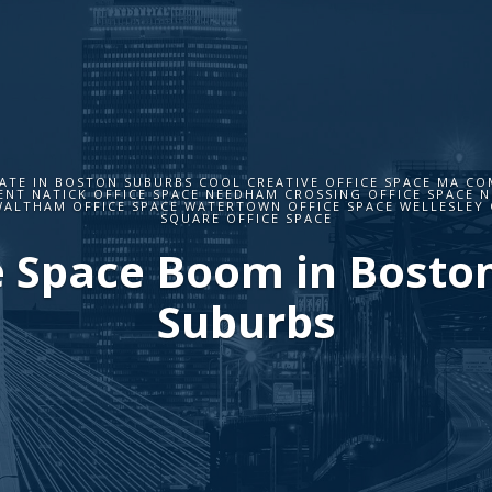
ATE IN BOSTON SUBURBS COOL CREATIVE OFFICE SPACE MA CO
NT NATICK OFFICE SPACE NEEDHAM CROSSING OFFICE SPACE 
WALTHAM OFFICE SPACE WATERTOWN OFFICE SPACE WELLESLEY 
SQUARE OFFICE SPACE
e Space Boom in Bosto
Suburbs