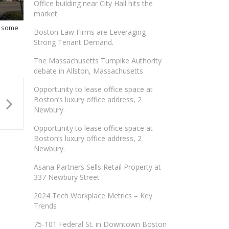
Office building near City Hall hits the
market
f some
Boston Law Firms are Leveraging
Strong Tenant Demand.
The Massachusetts Turnpike Authority
debate in Allston, Massachusetts
Opportunity to lease office space at
Boston’s luxury office address, 2
Newbury.
Opportunity to lease office space at
Boston’s luxury office address, 2
Newbury.
Asana Partners Sells Retail Property at
337 Newbury Street
2024 Tech Workplace Metrics – Key
Trends
75-101 Federal St. in Downtown Boston