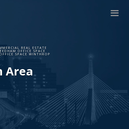
MMERCIAL REAL ESTATE
NEEDHAM OFFICE SPACE
OFFICE SPACE WINTHROP
n Area