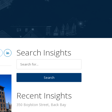
Search Insights
Recent Insights
350 Boylston Street, Back Bay