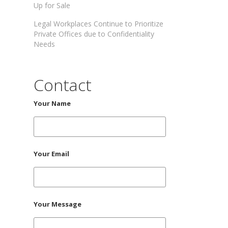
Up for Sale
Legal Workplaces Continue to Prioritize
Private Offices due to Confidentiality
Needs
Contact
Your Name
Your Email
Your Message