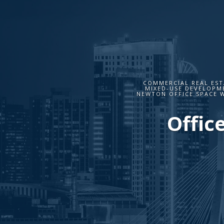
COMMERCIAL REAL EST
MIXED-USE DEVELOPME
NEWTON OFFICE SPACE 
Offic