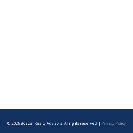
© 2026 Boston Realty Advisors. All rights reserved. |
Privacy Policy