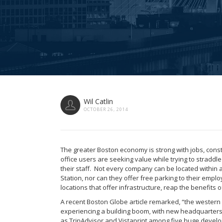
Wil Catlin
OCTOBER 26, 2014
The greater Boston economy is strong with jobs, cons
office users are seeking value while trying to straddl
their staff. Not every company can be located within 
Station, nor can they offer free parking to their empl
locations that offer infrastructure, reap the benefits o
A recent Boston Globe article remarked, “the wester
experiencing a building boom, with new headquarter
as TripAdvisor and Vistaprint among five huge devel