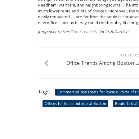
Needham, Waltham, and neighboring towns…The attrac
much lower rents and lots of choices. Moreover, the
newly renovated — are far from the souless corporat
new offices look as if they could comfortably fit alo
Jump over to the
Globe’s website
for its full article.
PREVIOU
Office Trends Among Boston L
Tags:
Commercial Real Estate for lease outside of B
Offices for lease outside of Boston
Route 128 off