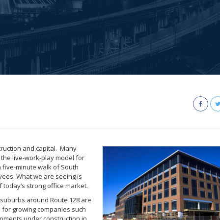
truction and capital. Many
e the live-work-play model for
a five-minute walk of South
oyees. What we are seeing is
f today’s strong office market.
n suburbs around Route 128 are
s for growing companies such
opments under construction in