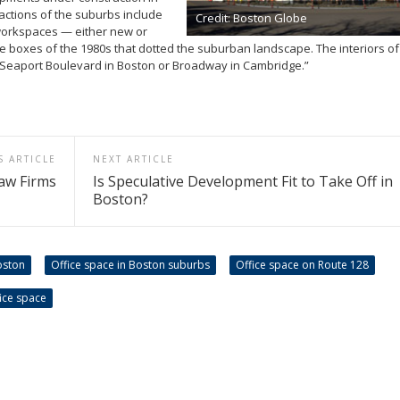
tions of the suburbs include
Credit: Boston Globe
 workspaces — either new or
e boxes of the 1980s that dotted the suburban landscape. The interiors o
ng Seaport Boulevard in Boston or Broadway in Cambridge.”
S ARTICLE
NEXT ARTICLE
aw Firms
Is Speculative Development Fit to Take Off in
Boston?
oston
Office space in Boston suburbs
Office space on Route 128
ice space