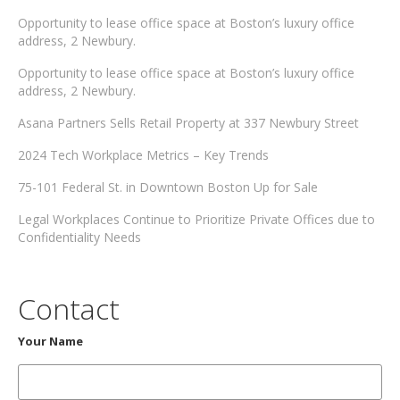
Opportunity to lease office space at Boston’s luxury office
address, 2 Newbury.
Opportunity to lease office space at Boston’s luxury office
address, 2 Newbury.
Asana Partners Sells Retail Property at 337 Newbury Street
2024 Tech Workplace Metrics – Key Trends
75-101 Federal St. in Downtown Boston Up for Sale
Legal Workplaces Continue to Prioritize Private Offices due to
Confidentiality Needs
Contact
Your Name