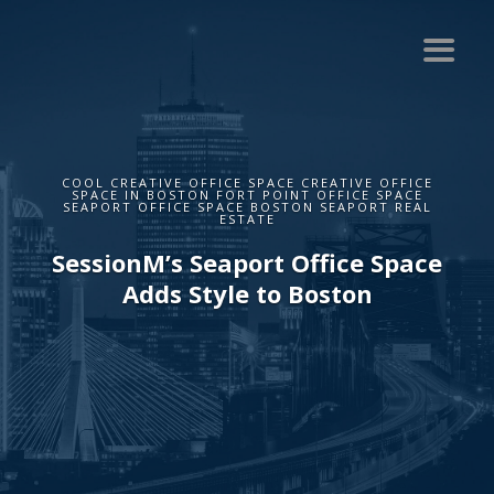
COOL CREATIVE OFFICE SPACE CREATIVE OFFICE
SPACE IN BOSTON FORT POINT OFFICE SPACE
SEAPORT OFFICE SPACE BOSTON SEAPORT REAL
ESTATE
SessionM’s Seaport Office Space
Adds Style to Boston