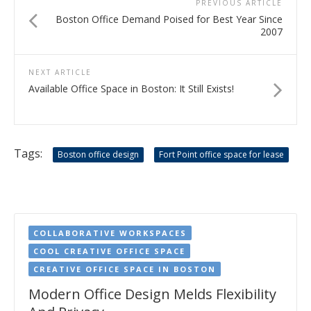
PREVIOUS ARTICLE
Boston Office Demand Poised for Best Year Since
2007
NEXT ARTICLE
Available Office Space in Boston: It Still Exists!
Tags:
Boston office design
Fort Point office space for lease
COLLABORATIVE WORKSPACES
COOL CREATIVE OFFICE SPACE
CREATIVE OFFICE SPACE IN BOSTON
Modern Office Design Melds Flexibility