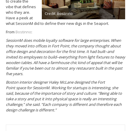
to create the
vibe that defines
who they are.
Credit: Bostinno
Have a peek at
what SessionM did to define their new digs in the Seaport.
From
Bostinno
:
SessionM does mobile loyalty software for large enterprises. When
they moved into offices in Fort Point, the company thought about
office design and decoration for the first time. It had built–and
invited its employees to build–everything from light fixtures to heavy
wooden tables. All have a farmhouse chic kind of appeal that will be
familiar if you’ve been out to almost any restaurant built in the past
five years.
Boston interior designer Haley McLane designed the Fort
Point space for SessionM. Working for startups is interesting, she
said, because of the importance of story and culture. “Being able to
take a story and put it into physical space is really an interesting
challenge,” she said. “Each company is different and therefore each
design challenge is different.”