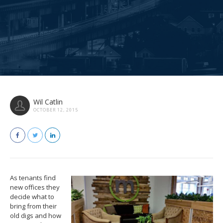
Wil Catlin
OCTOBER 12, 2015
As tenants find
new offices they
decide what to
bring from their
old digs and how