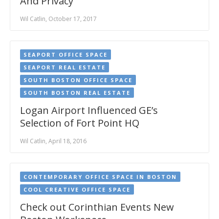
And Privacy
Wil Catlin, October 17, 2017
SEAPORT OFFICE SPACE
SEAPORT REAL ESTATE
SOUTH BOSTON OFFICE SPACE
SOUTH BOSTON REAL ESTATE
Logan Airport Influenced GE’s
Selection of Fort Point HQ
Wil Catlin, April 18, 2016
CONTEMPORARY OFFICE SPACE IN BOSTON
COOL CREATIVE OFFICE SPACE
Check out Corinthian Events New