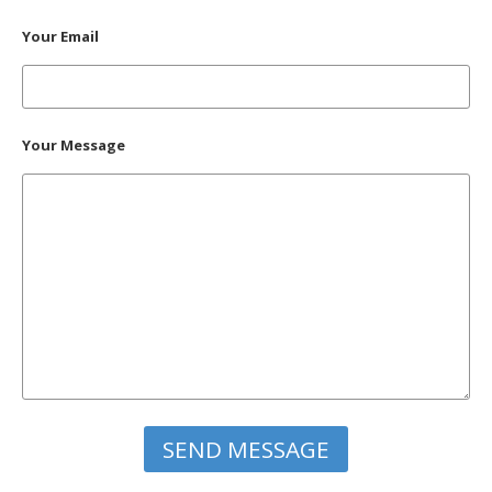
Your Email
Your Message