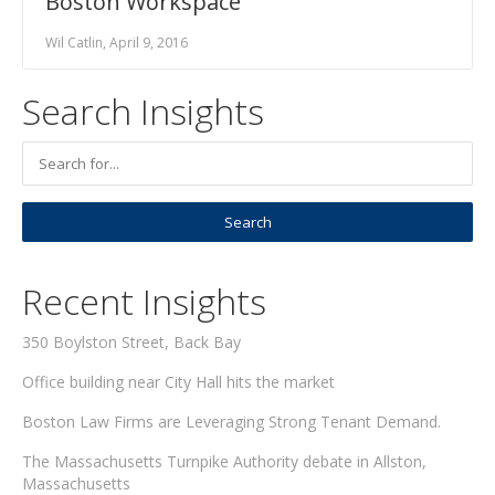
Boston Workspace
Wil Catlin, April 9, 2016
Search Insights
Recent Insights
350 Boylston Street, Back Bay
Office building near City Hall hits the market
Boston Law Firms are Leveraging Strong Tenant Demand.
The Massachusetts Turnpike Authority debate in Allston,
Massachusetts