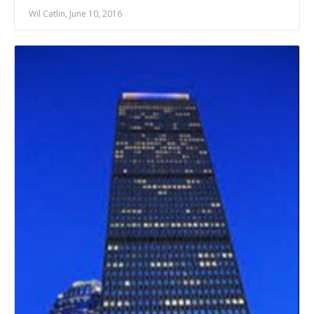
Wil Catlin, June 10, 2016