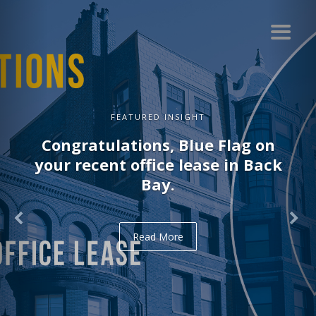
FEATURED INSIGHT
Congratulations, Delve on your
recent office lease in Midtown.
Read More