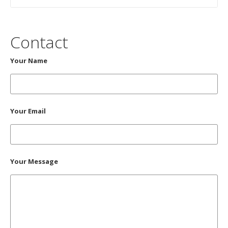
Contact
Your Name
Your Email
Your Message