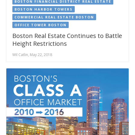
BOSTON FINANCIAL DISTRICT REAL ESTATE
BOSTON HARBOR TOWERS
COMMERCIAL REAL ESTATE BOSTON
OFFICE TOWER BOSTON
Boston Real Estate Continues to Battle
Height Restrictions
Wil Catlin, May 22, 2018