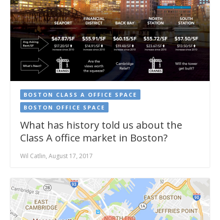
BOSTON CLASS A OFFICE SPACE
BOSTON OFFICE SPACE
What has history told us about the
Class A office market in Boston?
Wil Catlin, August 17, 2017