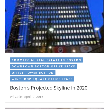
COMMERCIAL REAL ESTATE IN BOSTON
DOWNTOWN BOSTON OFFICE SPACE
OFFICE TOWER BOSTON
WINTHROP SQUARE OFFICE SPACE
Boston’s Projected Skyline in 2020
Wil Catlin, April 17, 2016