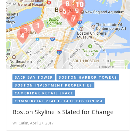
BACK BAY TOWER
BOSTON HARBOR TOWERS
BOSTON INVESTMENT PROPERTIES
CAMBRIDGE RETAIL SPACE
COMMERCIAL REAL ESTATE BOSTON MA
Boston Skyline is Slated for Change
Wil Catlin, April 27, 2017