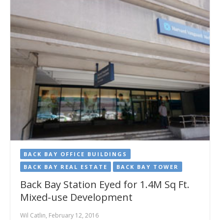
BACK BAY OFFICE BUILDINGS
BACK BAY REAL ESTATE
BACK BAY TOWER
Back Bay Station Eyed for 1.4M Sq Ft.
Mixed-use Development
Wil Catlin, February 12, 2016