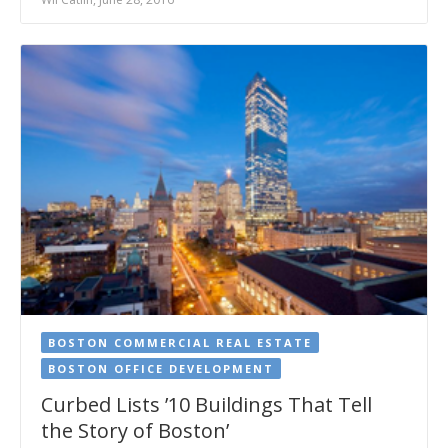
BOSTON COMMERCIAL REAL ESTATE
BOSTON OFFICE DEVELOPMENT
Curbed Lists ’10 Buildings That Tell
the Story of Boston’