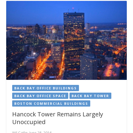
BACK BAY OFFICE BUILDINGS
BACK BAY OFFICE SPACE
BACK BAY TOWER
BOSTON COMMERCIAL BUILDINGS
Hancock Tower Remains Largely
Unoccupied
Wil Catlin, June 28, 2016