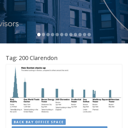
Tag:
200 Clarendon
BACK BAY OFFICE SPACE