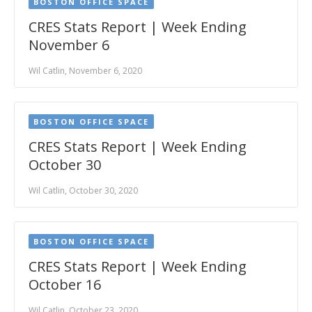
BOSTON OFFICE SPACE
CRES Stats Report | Week Ending
November 6
Wil Catlin, November 6, 2020
BOSTON OFFICE SPACE
CRES Stats Report | Week Ending
October 30
Wil Catlin, October 30, 2020
BOSTON OFFICE SPACE
CRES Stats Report | Week Ending
October 16
Wil Catlin, October 23, 2020