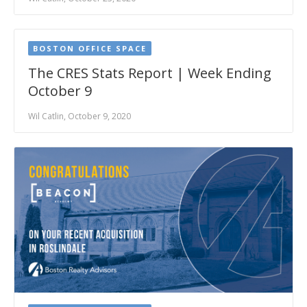
BOSTON OFFICE SPACE
The CRES Stats Report | Week Ending
October 9
Wil Catlin, October 9, 2020