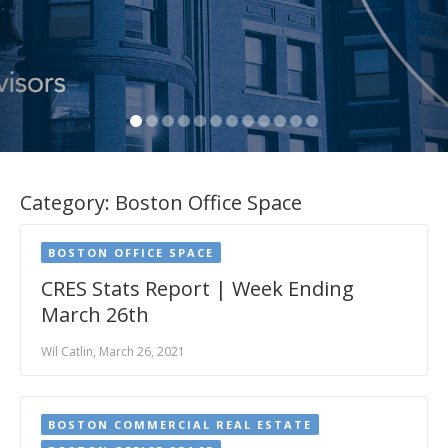
Category:
Boston Office Space
BOSTON OFFICE SPACE
CRES Stats Report | Week Ending
March 26th
Wil Catlin, March 26, 2021
BOSTON COMMERCIAL REAL ESTATE