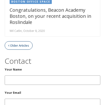
BOSTON OFFICE SPACE
Congratulations, Beacon Academy
Boston, on your recent acquisition in
Roslindale
Wil Catlin, October 8, 2020
Older Articles
Contact
Your Name
Your Email