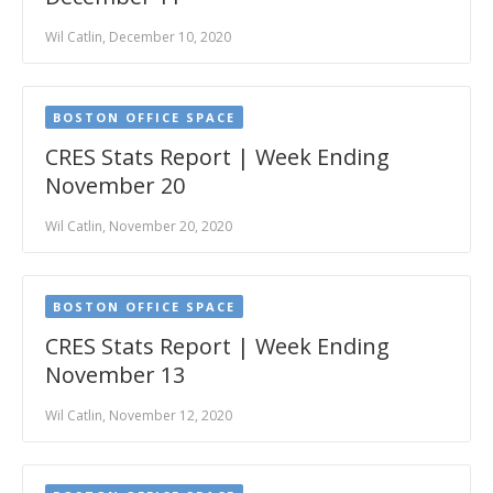
Wil Catlin, December 10, 2020
BOSTON OFFICE SPACE
CRES Stats Report | Week Ending
November 20
Wil Catlin, November 20, 2020
BOSTON OFFICE SPACE
CRES Stats Report | Week Ending
November 13
Wil Catlin, November 12, 2020