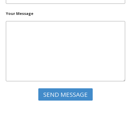
Your Message
Please leave this field empty.