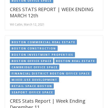
BOSTON OFFICE SPACE
CRES STATS REPORT | WEEK ENDING
MARCH 12th
Wil Catlin, March 12, 2021
BOSTON COMMERCIAL REAL ESTATE
BOSTON CONSTRUCTION
BOSTON INVESTMENT PROPERTIES
BOSTON OFFICE SPACE
BOSTON REAL ESTATE
CAMBRIDGE OFFICE SPACE
FINANCIAL DISTRICT BOSTON OFFICE SPACE
MIXED-USE DEVELOPMENT
RETAIL SPACE BOSTON
SEAPORT OFFICE SPACE
CRES Stats Report | Week Ending
December 11