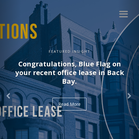
FEATURED INSIGHT
Congratulations, Blue Flag on
your recent office lease in Back
Bay.
Read More